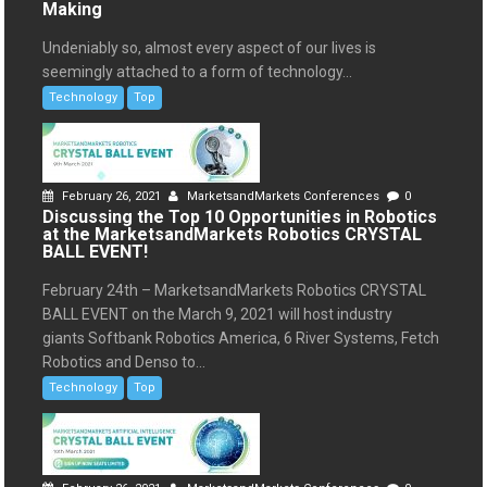
Making
Undeniably so, almost every aspect of our lives is
seemingly attached to a form of technology...
Technology
Top
February 26, 2021
MarketsandMarkets Conferences
0
Discussing the Top 10 Opportunities in Robotics
at the MarketsandMarkets Robotics CRYSTAL
BALL EVENT!
February 24th – MarketsandMarkets Robotics CRYSTAL
BALL EVENT on the March 9, 2021 will host industry
giants Softbank Robotics America, 6 River Systems, Fetch
Robotics and Denso to...
Technology
Top