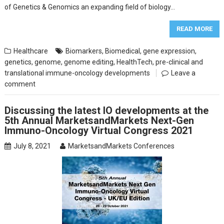
of Genetics & Genomics an expanding field of biology…
READ MORE
Healthcare
Biomarkers
,
Biomedical
,
gene expression
,
genetics
,
genome
,
genome editing
,
HealthTech
,
pre-clinical and
translational immune-oncology developments
Leave a
comment
Discussing the latest IO developments at the
5th Annual MarketsandMarkets Next-Gen
Immuno-Oncology Virtual Congress 2021
July 8, 2021
MarketsandMarkets Conferences