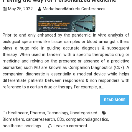
May 25, 2022
MarketsandMarkets Conferences
Prior to and only enhanced by the pandemic, in vitro analysis of
biological specimens like tissue samples or blood amongst others
plays a huge role in guiding accurate diagnosis & subsequent
therapy. When used in tandem with a specific therapeutic drug or
medicine and relying on the presence or absence of a predictive
biomarker, such IVD are known as Companion Diagnostics (CDx). A
companion diagnostic is essentially a medical device while helps
differentiate patients between responders & non responders with
reference to a certain drug or therapy. For example, a…
READ MORE
Healthcare
,
Pharma
,
Technology
,
Uncategorized
Biomarkers
,
cancerresearch
,
CDx
,
companiondiagnostics
,
healthcare
,
oncology
Leave a comment