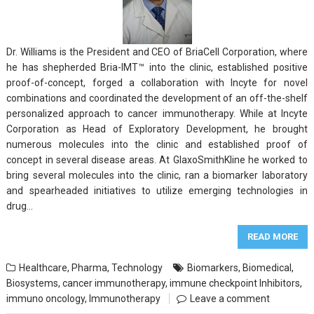
Dr. Williams is the President and CEO of BriaCell Corporation, where
he has shepherded Bria-IMT™ into the clinic, established positive
proof-of-concept, forged a collaboration with Incyte for novel
combinations and coordinated the development of an off-the-shelf
personalized approach to cancer immunotherapy. While at Incyte
Corporation as Head of Exploratory Development, he brought
numerous molecules into the clinic and established proof of
concept in several disease areas. At GlaxoSmithKline he worked to
bring several molecules into the clinic, ran a biomarker laboratory
and spearheaded initiatives to utilize emerging technologies in
drug…
READ MORE
Healthcare
,
Pharma
,
Technology
Biomarkers
,
Biomedical
,
Biosystems
,
cancer immunotherapy
,
immune checkpoint Inhibitors
,
immuno oncology
,
Immunotherapy
Leave a comment