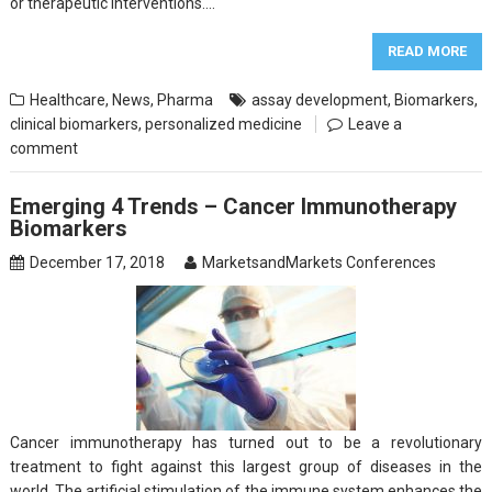
or therapeutic interventions….
READ MORE
Healthcare
,
News
,
Pharma
assay development
,
Biomarkers
,
clinical biomarkers
,
personalized medicine
Leave a
comment
Emerging 4 Trends – Cancer Immunotherapy
Biomarkers
December 17, 2018
MarketsandMarkets Conferences
Cancer immunotherapy has turned out to be a revolutionary
treatment to fight against this largest group of diseases in the
world. The artificial stimulation of the immune system enhances the