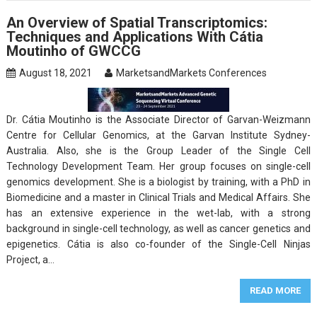
An Overview of Spatial Transcriptomics:
Techniques and Applications With Cátia
Moutinho of GWCCG
August 18, 2021
MarketsandMarkets Conferences
Dr. Cátia Moutinho is the Associate Director of Garvan-Weizmann
Centre for Cellular Genomics, at the Garvan Institute Sydney-
Australia. Also, she is the Group Leader of the Single Cell
Technology Development Team. Her group focuses on single-cell
genomics development. She is a biologist by training, with a PhD in
Biomedicine and a master in Clinical Trials and Medical Affairs. She
has an extensive experience in the wet-lab, with a strong
background in single-cell technology, as well as cancer genetics and
epigenetics. Cátia is also co-founder of the Single-Cell Ninjas
Project, a…
READ MORE