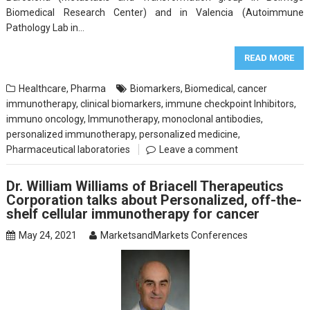
Biomedical Research Center) and in Valencia (Autoimmune
Pathology Lab in…
READ MORE
Healthcare
,
Pharma
Biomarkers
,
Biomedical
,
cancer
immunotherapy
,
clinical biomarkers
,
immune checkpoint Inhibitors
,
immuno oncology
,
Immunotherapy
,
monoclonal antibodies
,
personalized immunotherapy
,
personalized medicine
,
Pharmaceutical laboratories
Leave a comment
Dr. William Williams of Briacell Therapeutics
Corporation talks about Personalized, off-the-
shelf cellular immunotherapy for cancer
May 24, 2021
MarketsandMarkets Conferences