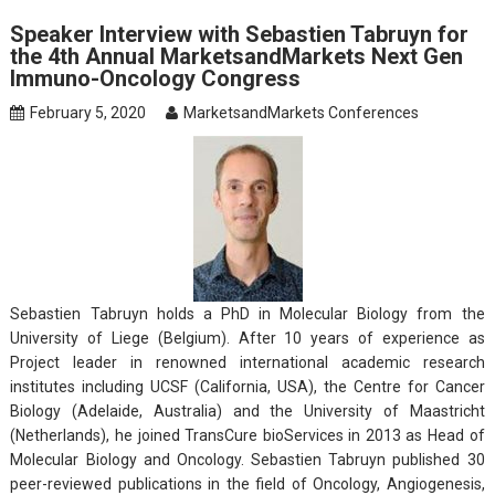
Speaker Interview with Sebastien Tabruyn for
the 4th Annual MarketsandMarkets Next Gen
Immuno-Oncology Congress
February 5, 2020
MarketsandMarkets Conferences
Sebastien Tabruyn holds a PhD in Molecular Biology from the
University of Liege (Belgium). After 10 years of experience as
Project leader in renowned international academic research
institutes including UCSF (California, USA), the Centre for Cancer
Biology (Adelaide, Australia) and the University of Maastricht
(Netherlands), he joined TransCure bioServices in 2013 as Head of
Molecular Biology and Oncology. Sebastien Tabruyn published 30
peer-reviewed publications in the field of Oncology, Angiogenesis,