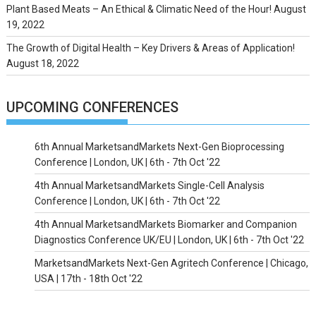
Plant Based Meats – An Ethical & Climatic Need of the Hour!
August
19, 2022
The Growth of Digital Health – Key Drivers & Areas of Application!
August 18, 2022
UPCOMING CONFERENCES
6th Annual MarketsandMarkets Next-Gen Bioprocessing
Conference | London, UK | 6th - 7th Oct '22
4th Annual MarketsandMarkets Single-Cell Analysis
Conference | London, UK | 6th - 7th Oct '22
4th Annual MarketsandMarkets Biomarker and Companion
Diagnostics Conference UK/EU | London, UK | 6th - 7th Oct '22
MarketsandMarkets Next-Gen Agritech Conference | Chicago,
USA | 17th - 18th Oct '22