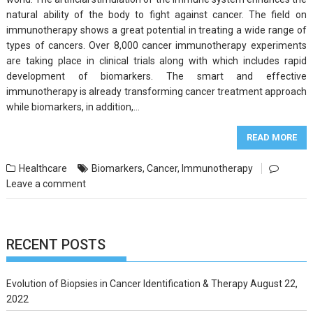
natural ability of the body to fight against cancer. The field on
immunotherapy shows a great potential in treating a wide range of
types of cancers. Over 8,000 cancer immunotherapy experiments
are taking place in clinical trials along with which includes rapid
development of biomarkers. The smart and effective
immunotherapy is already transforming cancer treatment approach
while biomarkers, in addition,…
READ MORE
Healthcare
Biomarkers
,
Cancer
,
Immunotherapy
Leave a comment
RECENT POSTS
Evolution of Biopsies in Cancer Identification & Therapy
August 22,
2022