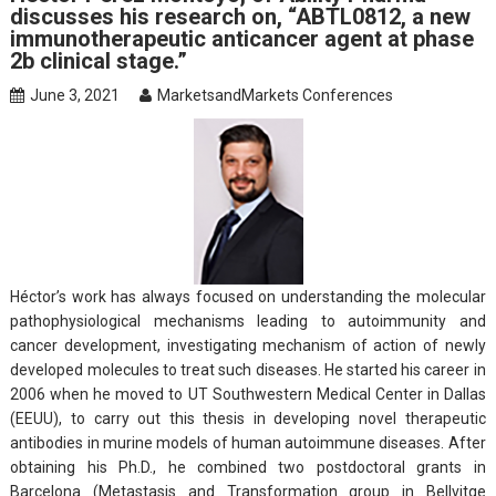
discusses his research on, “ABTL0812, a new
immunotherapeutic anticancer agent at phase
2b clinical stage.”
June 3, 2021
MarketsandMarkets Conferences
Héctor’s work has always focused on understanding the molecular
pathophysiological mechanisms leading to autoimmunity and
cancer development, investigating mechanism of action of newly
developed molecules to treat such diseases. He started his career in
2006 when he moved to UT Southwestern Medical Center in Dallas
(EEUU), to carry out this thesis in developing novel therapeutic
antibodies in murine models of human autoimmune diseases. After
obtaining his Ph.D., he combined two postdoctoral grants in
Barcelona (Metastasis and Transformation group in Bellvitge