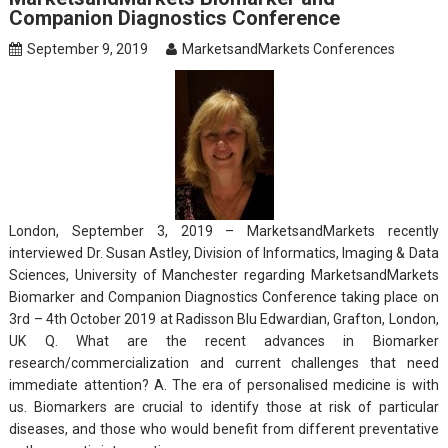
Companion Diagnostics Conference
September 9, 2019
MarketsandMarkets Conferences
London, September 3, 2019 – MarketsandMarkets recently
interviewed Dr. Susan Astley, Division of Informatics, Imaging & Data
Sciences, University of Manchester regarding MarketsandMarkets
Biomarker and Companion Diagnostics Conference taking place on
3rd – 4th October 2019 at Radisson Blu Edwardian, Grafton, London,
UK Q. What are the recent advances in Biomarker
research/commercialization and current challenges that need
immediate attention? A. The era of personalised medicine is with
us. Biomarkers are crucial to identify those at risk of particular
diseases, and those who would benefit from different preventative