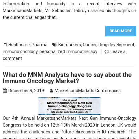
Inflammation and Immunity In a recent interview with
MarketsandMarkets, Mr. Sebastien Tabruyn shared his thoughts on
the current challenges that…
READ MORE
Healthcare
,
Pharma
Biomarkers
,
Cancer
,
drug development
,
immuno oncology
,
personalized immunotherapy
Leave a
comment
What do MNM Analysts have to say about the
Immuno Oncology Market?
December 9, 2019
MarketsandMarkets Conferences
Our 4th Annual MarketsandMarkets Next Gen Immuno-Oncology
Congress to be held on 12th-13th March 2020 in London, UK would
address the challenges and future directions in IO research. The
congress aims to bring academicians, researchers and scientists