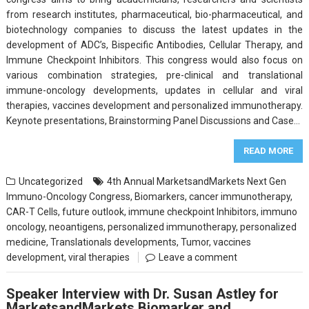
from research institutes, pharmaceutical, bio-pharmaceutical, and
biotechnology companies to discuss the latest updates in the
development of ADC’s, Bispecific Antibodies, Cellular Therapy, and
Immune Checkpoint Inhibitors. This congress would also focus on
various combination strategies, pre-clinical and translational
immune-oncology developments, updates in cellular and viral
therapies, vaccines development and personalized immunotherapy.
Keynote presentations, Brainstorming Panel Discussions and Case…
READ MORE
Uncategorized
4th Annual MarketsandMarkets Next Gen
Immuno-Oncology Congress
,
Biomarkers
,
cancer immunotherapy
,
CAR-T Cells
,
future outlook
,
immune checkpoint Inhibitors
,
immuno
oncology
,
neoantigens
,
personalized immunotherapy
,
personalized
medicine
,
Translationals developments
,
Tumor
,
vaccines
development
,
viral therapies
Leave a comment
Speaker Interview with Dr. Susan Astley for
MarketsandMarkets Biomarker and