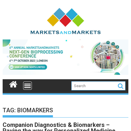
Skip
to
content
TAG:
BIOMARKERS
Companion Diagnostics & Biomarkers –
Paving the way for Personalized Medicine