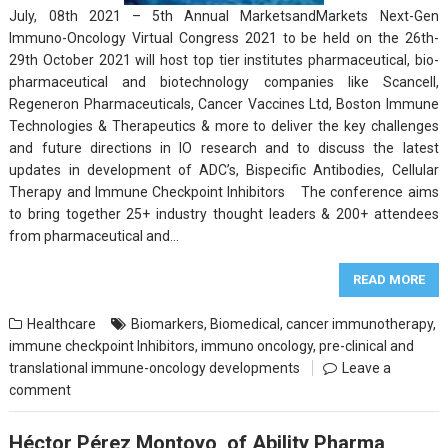
July, 08th 2021 – 5th Annual MarketsandMarkets Next-Gen
Immuno-Oncology Virtual Congress 2021 to be held on the 26th-
29th October 2021 will host top tier institutes pharmaceutical, bio-
pharmaceutical and biotechnology companies like Scancell,
Regeneron Pharmaceuticals, Cancer Vaccines Ltd, Boston Immune
Technologies & Therapeutics & more to deliver the key challenges
and future directions in IO research and to discuss the latest
updates in development of ADC’s, Bispecific Antibodies, Cellular
Therapy and Immune Checkpoint Inhibitors The conference aims
to bring together 25+ industry thought leaders & 200+ attendees
from pharmaceutical and…
READ MORE
Healthcare
Biomarkers
,
Biomedical
,
cancer immunotherapy
,
immune checkpoint Inhibitors
,
immuno oncology
,
pre-clinical and
translational immune-oncology developments
Leave a
comment
Héctor Pérez Montoyo, of Ability Pharma