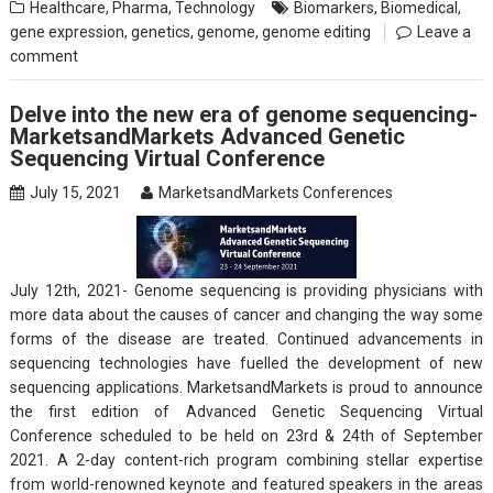
Healthcare
,
Pharma
,
Technology
Biomarkers
,
Biomedical
,
gene expression
,
genetics
,
genome
,
genome editing
Leave a
comment
Delve into the new era of genome sequencing-
MarketsandMarkets Advanced Genetic
Sequencing Virtual Conference
July 15, 2021
MarketsandMarkets Conferences
July 12th, 2021- Genome sequencing is providing physicians with
more data about the causes of cancer and changing the way some
forms of the disease are treated. Continued advancements in
sequencing technologies have fuelled the development of new
sequencing applications. MarketsandMarkets is proud to announce
the first edition of Advanced Genetic Sequencing Virtual
Conference scheduled to be held on 23rd & 24th of September
2021. A 2-day content-rich program combining stellar expertise
from world-renowned keynote and featured speakers in the areas