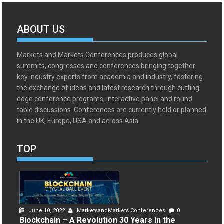
ABOUT US
Markets and Markets Conferences produces global
summits, congresses and conferences bringing together
key industry experts from academia and industry, fostering
the exchange of ideas and latest research through cutting
edge conference programs, interactive panel and round
table discussions. Conferences are currently held or planned
in the UK, Europe, USA and across Asia.
TOP
June 10, 2022
MarketsandMarkets Conferences
0
Blockchain – A Revolution 30 Years in the