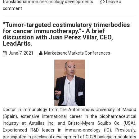
translational immune-oncology developments
Leave a
comment
“Tumor-targeted costimulatory trimerbodies
for cancer immunotherapy.”- A brief
discussion with Juan Perez Villar, CEO,
LeadArtis.
June 7, 2021
MarketsandMarkets Conferences
Doctor in Immunology from the Autonomous University of Madrid
(Spain), extensive international career in the biopharmaceutical
industry at Astellas Inc. and Bristol-Myers Squibb Co. (USA).
Experienced R&D leader in immune-oncology (IO). Previously,
participated in preclinical development of CD28 biologic modulators