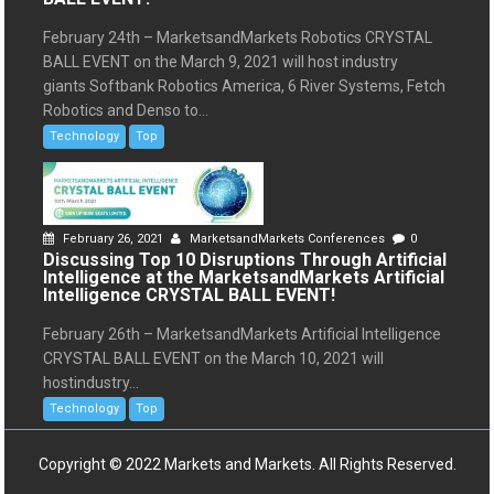
February 24th – MarketsandMarkets Robotics CRYSTAL
BALL EVENT on the March 9, 2021 will host industry
giants Softbank Robotics America, 6 River Systems, Fetch
Robotics and Denso to...
Technology
Top
February 26, 2021
MarketsandMarkets Conferences
0
Discussing Top 10 Disruptions Through Artificial
Intelligence at the MarketsandMarkets Artificial
Intelligence CRYSTAL BALL EVENT!
February 26th – MarketsandMarkets Artificial Intelligence
CRYSTAL BALL EVENT on the March 10, 2021 will
hostindustry...
Technology
Top
Copyright © 2022 Markets and Markets. All Rights Reserved.