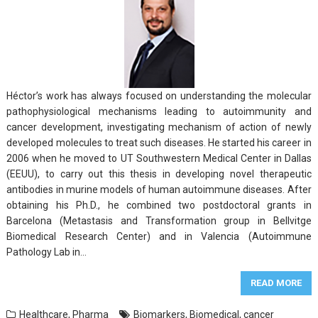
Héctor’s work has always focused on understanding the molecular
pathophysiological mechanisms leading to autoimmunity and
cancer development, investigating mechanism of action of newly
developed molecules to treat such diseases. He started his career in
2006 when he moved to UT Southwestern Medical Center in Dallas
(EEUU), to carry out this thesis in developing novel therapeutic
antibodies in murine models of human autoimmune diseases. After
obtaining his Ph.D., he combined two postdoctoral grants in
Barcelona (Metastasis and Transformation group in Bellvitge
Biomedical Research Center) and in Valencia (Autoimmune
Pathology Lab in…
READ MORE
Healthcare
,
Pharma
Biomarkers
,
Biomedical
,
cancer