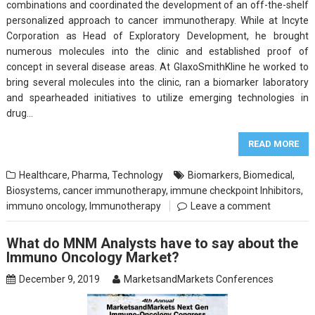
combinations and coordinated the development of an off-the-shelf
personalized approach to cancer immunotherapy. While at Incyte
Corporation as Head of Exploratory Development, he brought
numerous molecules into the clinic and established proof of
concept in several disease areas. At GlaxoSmithKline he worked to
bring several molecules into the clinic, ran a biomarker laboratory
and spearheaded initiatives to utilize emerging technologies in
drug…
READ MORE
Healthcare
,
Pharma
,
Technology
Biomarkers
,
Biomedical
,
Biosystems
,
cancer immunotherapy
,
immune checkpoint Inhibitors
,
immuno oncology
,
Immunotherapy
Leave a comment
What do MNM Analysts have to say about the
Immuno Oncology Market?
December 9, 2019
MarketsandMarkets Conferences