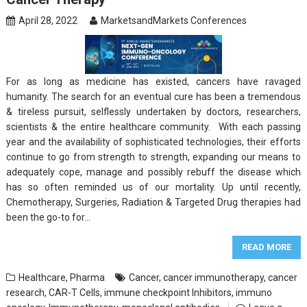
April 28, 2022
MarketsandMarkets Conferences
For as long as medicine has existed, cancers have ravaged
humanity. The search for an eventual cure has been a tremendous
& tireless pursuit, selflessly undertaken by doctors, researchers,
scientists & the entire healthcare community. With each passing
year and the availability of sophisticated technologies, their efforts
continue to go from strength to strength, expanding our means to
adequately cope, manage and possibly rebuff the disease which
has so often reminded us of our mortality. Up until recently,
Chemotherapy, Surgeries, Radiation & Targeted Drug therapies had
been the go-to for…
READ MORE
Healthcare
,
Pharma
Cancer
,
cancer immunotherapy
,
cancer
research
,
CAR-T Cells
,
immune checkpoint Inhibitors
,
immuno