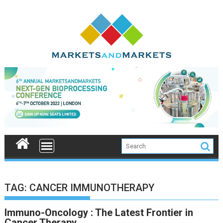
Skip
to
content
TAG:
CANCER IMMUNOTHERAPY
Immuno-Oncology : The Latest Frontier in
Cancer Therapy