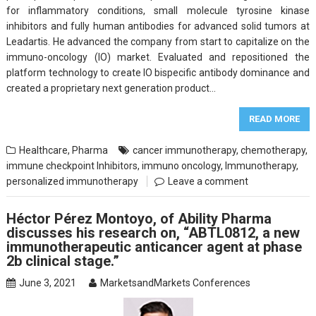
for inflammatory conditions, small molecule tyrosine kinase
inhibitors and fully human antibodies for advanced solid tumors at
Leadartis. He advanced the company from start to capitalize on the
immuno-oncology (IO) market. Evaluated and repositioned the
platform technology to create IO bispecific antibody dominance and
created a proprietary next generation product…
READ MORE
Healthcare
,
Pharma
cancer immunotherapy
,
chemotherapy
,
immune checkpoint Inhibitors
,
immuno oncology
,
Immunotherapy
,
personalized immunotherapy
Leave a comment
Héctor Pérez Montoyo, of Ability Pharma
discusses his research on, “ABTL0812, a new
immunotherapeutic anticancer agent at phase
2b clinical stage.”
June 3, 2021
MarketsandMarkets Conferences