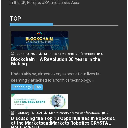
in the UK, Europe, USA and across Asia.
TOP
June 10, 2022
MarketsandMarkets Conferences
0
Blockchain – A Revolution 30 Years in the
Making
Undeniably so, almost every aspect of our lives is
seemingly attached to a form of technology...
Technology
Top
February 26, 2021
MarketsandMarkets Conferences
0
Discussing the Top 10 Opportunities in Robotics
at the MarketsandMarkets Robotics CRYSTAL
BALL EVENT!