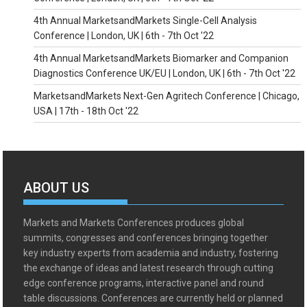
4th Annual MarketsandMarkets Single-Cell Analysis
Conference | London, UK | 6th - 7th Oct '22
4th Annual MarketsandMarkets Biomarker and Companion
Diagnostics Conference UK/EU | London, UK | 6th - 7th Oct '22
MarketsandMarkets Next-Gen Agritech Conference | Chicago,
USA | 17th - 18th Oct '22
ABOUT US
Markets and Markets Conferences produces global
summits, congresses and conferences bringing together
key industry experts from academia and industry, fostering
the exchange of ideas and latest research through cutting
edge conference programs, interactive panel and round
table discussions. Conferences are currently held or planned