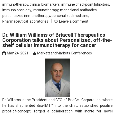
immunotherapy
,
clinical biomarkers
,
immune checkpoint Inhibitors
,
immuno oncology
,
Immunotherapy
,
monoclonal antibodies
,
personalized immunotherapy
,
personalized medicine
,
Pharmaceutical laboratories
Leave a comment
Dr. William Williams of Briacell Therapeutics
Corporation talks about Personalized, off-the-
shelf cellular immunotherapy for cancer
May 24, 2021
MarketsandMarkets Conferences
Dr. Williams is the President and CEO of BriaCell Corporation, where
he has shepherded Bria-IMT™ into the clinic, established positive
proof-of-concept, forged a collaboration with Incyte for novel