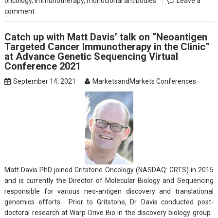
oncology
,
Immunotherapy
,
monoclonal antibodies
Leave a
comment
Catch up with Matt Davis’ talk on “Neoantigen
Targeted Cancer Immunotherapy in the Clinic”
at Advance Genetic Sequencing Virtual
Conference 2021
September 14, 2021
MarketsandMarkets Conferences
Matt Davis PhD joined Gritstone Oncology (NASDAQ: GRTS) in 2015
and is currently the Director of Molecular Biology and Sequencing
responsible for various neo-antigen discovery and translational
genomics efforts. Prior to Gritstone, Dr. Davis conducted post-
doctoral research at Warp Drive Bio in the discovery biology group.