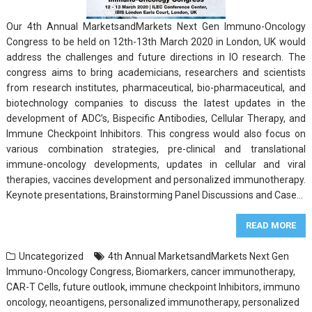
Our 4th Annual MarketsandMarkets Next Gen Immuno-Oncology
Congress to be held on 12th-13th March 2020 in London, UK would
address the challenges and future directions in IO research. The
congress aims to bring academicians, researchers and scientists
from research institutes, pharmaceutical, bio-pharmaceutical, and
biotechnology companies to discuss the latest updates in the
development of ADC’s, Bispecific Antibodies, Cellular Therapy, and
Immune Checkpoint Inhibitors. This congress would also focus on
various combination strategies, pre-clinical and translational
immune-oncology developments, updates in cellular and viral
therapies, vaccines development and personalized immunotherapy.
Keynote presentations, Brainstorming Panel Discussions and Case…
READ MORE
Uncategorized
4th Annual MarketsandMarkets Next Gen
Immuno-Oncology Congress
,
Biomarkers
,
cancer immunotherapy
,
CAR-T Cells
,
future outlook
,
immune checkpoint Inhibitors
,
immuno
oncology
,
neoantigens
,
personalized immunotherapy
,
personalized