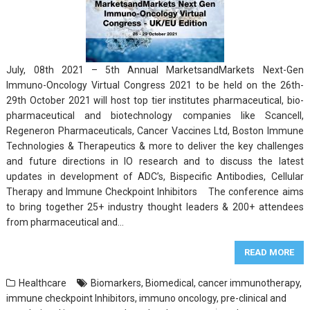
July, 08th 2021 – 5th Annual MarketsandMarkets Next-Gen
Immuno-Oncology Virtual Congress 2021 to be held on the 26th-
29th October 2021 will host top tier institutes pharmaceutical, bio-
pharmaceutical and biotechnology companies like Scancell,
Regeneron Pharmaceuticals, Cancer Vaccines Ltd, Boston Immune
Technologies & Therapeutics & more to deliver the key challenges
and future directions in IO research and to discuss the latest
updates in development of ADC’s, Bispecific Antibodies, Cellular
Therapy and Immune Checkpoint Inhibitors The conference aims
to bring together 25+ industry thought leaders & 200+ attendees
from pharmaceutical and…
READ MORE
Healthcare
Biomarkers
,
Biomedical
,
cancer immunotherapy
,
immune checkpoint Inhibitors
,
immuno oncology
,
pre-clinical and