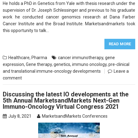
He holds a PhD in Genetics from Yale with thesis research under the
supervision of Dr. Joseph Schlessinger and previous to his graduate
work he conducted cancer genomics research at Dana Farber
Cancer Institute and the Broad Institute. Marketsandmarkets took
this opportunity to talk…
READ MORE
Healthcare
,
Pharma
cancer immunotherapy
,
gene
expression
,
Gene therapy
,
genetics
,
immuno oncology
,
pre-clinical
and translational immune-oncology developments
Leave a
comment
Discussing the latest IO developments at the
5th Annual MarketsandMarkets Next-Gen
Immuno-Oncology Virtual Congress 2021
July 8, 2021
MarketsandMarkets Conferences