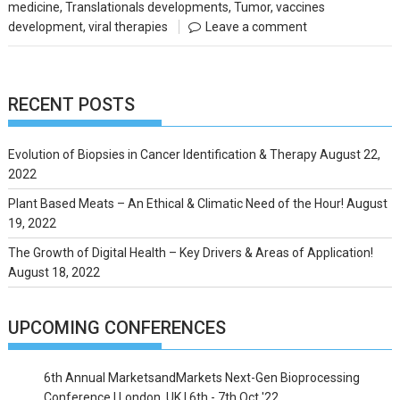
medicine
,
Translationals developments
,
Tumor
,
vaccines
development
,
viral therapies
Leave a comment
RECENT POSTS
Evolution of Biopsies in Cancer Identification & Therapy
August 22,
2022
Plant Based Meats – An Ethical & Climatic Need of the Hour!
August
19, 2022
The Growth of Digital Health – Key Drivers & Areas of Application!
August 18, 2022
UPCOMING CONFERENCES
6th Annual MarketsandMarkets Next-Gen Bioprocessing
Conference | London, UK | 6th - 7th Oct '22