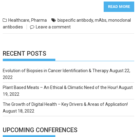
READ MORE
Healthcare
,
Pharma
bispecific antibody
,
mAbs
,
monoclonal
antibodies
Leave a comment
RECENT POSTS
Evolution of Biopsies in Cancer Identification & Therapy
August 22,
2022
Plant Based Meats – An Ethical & Climatic Need of the Hour!
August
19, 2022
The Growth of Digital Health – Key Drivers & Areas of Application!
August 18, 2022
UPCOMING CONFERENCES