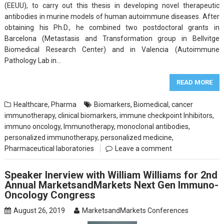
(EEUU), to carry out this thesis in developing novel therapeutic
antibodies in murine models of human autoimmune diseases. After
obtaining his Ph.D., he combined two postdoctoral grants in
Barcelona (Metastasis and Transformation group in Bellvitge
Biomedical Research Center) and in Valencia (Autoimmune
Pathology Lab in…
READ MORE
Healthcare
,
Pharma
Biomarkers
,
Biomedical
,
cancer
immunotherapy
,
clinical biomarkers
,
immune checkpoint Inhibitors
,
immuno oncology
,
Immunotherapy
,
monoclonal antibodies
,
personalized immunotherapy
,
personalized medicine
,
Pharmaceutical laboratories
Leave a comment
Speaker Inerview with William Williams for 2nd
Annual MarketsandMarkets Next Gen Immuno-
Oncology Congress
August 26, 2019
MarketsandMarkets Conferences