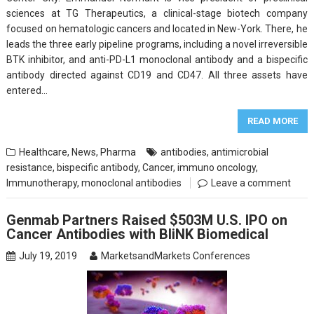
sciences at TG Therapeutics, a clinical-stage biotech company
focused on hematologic cancers and located in New-York. There, he
leads the three early pipeline programs, including a novel irreversible
BTK inhibitor, and anti-PD-L1 monoclonal antibody and a bispecific
antibody directed against CD19 and CD47. All three assets have
entered…
READ MORE
Healthcare
,
News
,
Pharma
antibodies
,
antimicrobial
resistance
,
bispecific antibody
,
Cancer
,
immuno oncology
,
Immunotherapy
,
monoclonal antibodies
Leave a comment
Genmab Partners Raised $503M U.S. IPO on
Cancer Antibodies with BliNK Biomedical
July 19, 2019
MarketsandMarkets Conferences