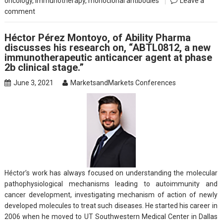
oncology
,
Immunotherapy
,
monoclonal antibodies
Leave a
comment
Héctor Pérez Montoyo, of Ability Pharma
discusses his research on, “ABTL0812, a new
immunotherapeutic anticancer agent at phase
2b clinical stage.”
June 3, 2021
MarketsandMarkets Conferences
Héctor’s work has always focused on understanding the molecular
pathophysiological mechanisms leading to autoimmunity and
cancer development, investigating mechanism of action of newly
developed molecules to treat such diseases. He started his career in
2006 when he moved to UT Southwestern Medical Center in Dallas