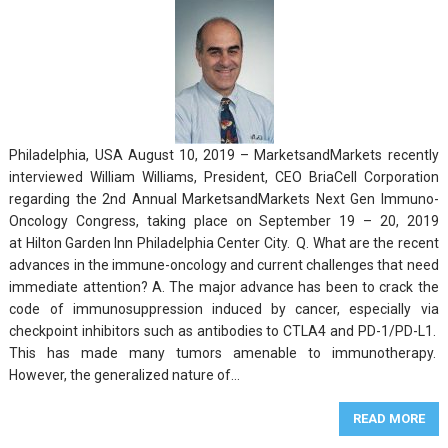
Philadelphia, USA August 10, 2019 – MarketsandMarkets recently
interviewed William Williams, President, CEO BriaCell Corporation
regarding the 2nd Annual MarketsandMarkets Next Gen Immuno-
Oncology Congress, taking place on September 19 – 20, 2019
at Hilton Garden Inn Philadelphia Center City. Q. What are the recent
advances in the immune-oncology and current challenges that need
immediate attention? A. The major advance has been to crack the
code of immunosuppression induced by cancer, especially via
checkpoint inhibitors such as antibodies to CTLA4 and PD-1/PD-L1.
This has made many tumors amenable to immunotherapy.
However, the generalized nature of…
READ MORE