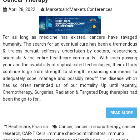
April 28, 2022
MarketsandMarkets Conferences
For as long as medicine has existed, cancers have ravaged
humanity. The search for an eventual cure has been a tremendous
& tireless pursuit, selflessly undertaken by doctors, researchers,
scientists & the entire healthcare community. With each passing
year and the availability of sophisticated technologies, their efforts
continue to go from strength to strength, expanding our means to
adequately cope, manage and possibly rebuff the disease which
has so often reminded us of our mortality. Up until recently,
Chemotherapy, Surgeries, Radiation & Targeted Drug therapies had
been the go-to for…
READ MORE
Healthcare
,
Pharma
Cancer
,
cancer immunotherapy
,
cancer
research
,
CAR-T Cells
,
immune checkpoint Inhibitors
,
immuno