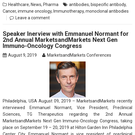
Healthcare
,
News
,
Pharma
antibodies
,
bispecific antibody
,
Cancer
,
immune oncology
,
Immunotherapy
,
monoclonal antibodies
Leave a comment
Speaker Inerview with Emmanuel Normant for
2nd Annual MarketsandMarkets Next Gen
Immuno-Oncology Congress
August 9, 2019
MarketsandMarkets Conferences
Philadelphia, USA August 09, 2019 – MarketsandMarkets recently
interviewed Emmanuel Normant, Vice President, Preclinical
Sciences, TG Therapeutics regarding the 2nd Annual
MarketsandMarkets Next Gen Immuno-Oncology Congress, taking
place on September 19 – 20, 2019 at Hilton Garden Inn Philadelphia
Center City. Emmanuel Normant is vice president of preclinical