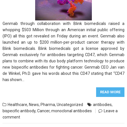
Genmab through collaboration with Blink biomedicals raised a
whopping $503 Million through an American initial public offering
(IPO) all this got revealed on Friday during an event. Genmab also
launched an up to $200 million-per-product cancer therapy with
Blink biomedicals. Blink biomedicals got a license approved by
Genmab exclusively for antibodies targeting CD47, which Genmab
plans to combine with its duo body platform technology to produce
new bispecific antibodies for fighting cancer. Genmab CEO Jan van
de Winkel, Ph.D. gave his words about this CD47 stating that “CD47
has shown…
READ MORE
Healthcare
,
News
,
Pharma
,
Uncategorized
antibodies
,
bispecific antibody
,
Cancer
,
monoclonal antibodies
Leave a
comment