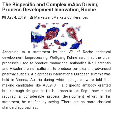
The Bispecific and Complex mAbs Driving
Process Development Innovation, Roche
July 4, 2019
MarketsandMarkets Conferences
According to a statement by the VP of Roche technical
development bioprocessing, Wolfgang Kuhne said that the older
processes used to produce monoclonal antibodies like Herceptin
and Avastin are not sufficient to produce complex and advanced
pharmaceuticals. A bioprocess international European summit was
held in Vienna, Austria during which delegates were told that
making candidates like ACE910 – a bispecific antibody granted
breakthrough designation for Haemophilia last September – had
required a considerable process development effort. In his
statement, he clarified by saying “There are no more classical
standard approaches…