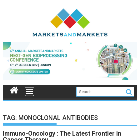
Skip
to
content
TAG:
MONOCLONAL ANTIBODIES
Immuno-Oncology : The Latest Frontier in
Cancer Therapy