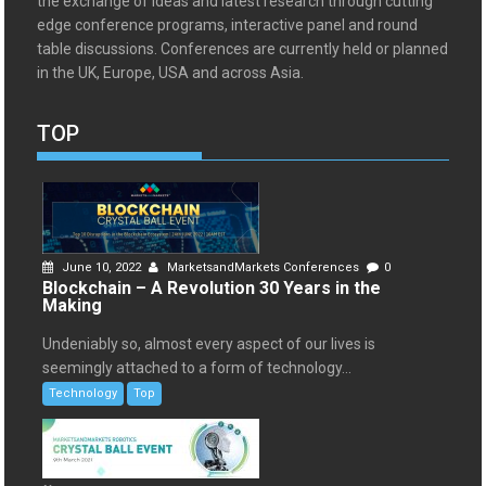
the exchange of ideas and latest research through cutting
edge conference programs, interactive panel and round
table discussions. Conferences are currently held or planned
in the UK, Europe, USA and across Asia.
TOP
June 10, 2022
MarketsandMarkets Conferences
0
Blockchain – A Revolution 30 Years in the
Making
Undeniably so, almost every aspect of our lives is
seemingly attached to a form of technology...
Technology
Top