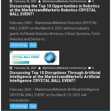
February 26, 2021
MarketsandMarkets Conferences
0
Discussing the Top 10 Opportunities in Robotics
at the MarketsandMarkets Robotics CRYSTAL
BALL EVENT!
February 24th – MarketsandMarkets Robotics CRYSTAL
BALL EVENT on the March 9, 2021 will host industry
giants Softbank Robotics America, 6 River Systems, Fetch
Robotics and Denso to...
Technology
Top
February 26, 2021
MarketsandMarkets Conferences
0
Discussing Top 10 Disruptions Through Artificial
Intelligence at the MarketsandMarkets Artificial
Intelligence CRYSTAL BALL EVENT!
February 26th – MarketsandMarkets Artificial Intelligence
CRYSTAL BALL EVENT on the March 10, 2021 will
hostindustry...
Technology
Top