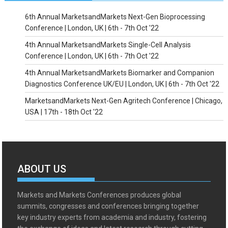
6th Annual MarketsandMarkets Next-Gen Bioprocessing
Conference | London, UK | 6th - 7th Oct '22
4th Annual MarketsandMarkets Single-Cell Analysis
Conference | London, UK | 6th - 7th Oct '22
4th Annual MarketsandMarkets Biomarker and Companion
Diagnostics Conference UK/EU | London, UK | 6th - 7th Oct '22
MarketsandMarkets Next-Gen Agritech Conference | Chicago,
USA | 17th - 18th Oct '22
ABOUT US
Markets and Markets Conferences produces global
summits, congresses and conferences bringing together
key industry experts from academia and industry, fostering