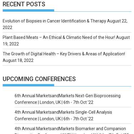
RECENT POSTS
Evolution of Biopsies in Cancer Identification & Therapy
August 22,
2022
Plant Based Meats – An Ethical & Climatic Need of the Hour!
August
19, 2022
The Growth of Digital Health – Key Drivers & Areas of Application!
August 18, 2022
UPCOMING CONFERENCES
6th Annual MarketsandMarkets Next-Gen Bioprocessing
Conference | London, UK | 6th - 7th Oct '22
4th Annual MarketsandMarkets Single-Cell Analysis
Conference | London, UK | 6th - 7th Oct '22
4th Annual MarketsandMarkets Biomarker and Companion