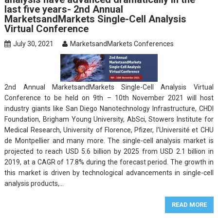
last five years- 2nd Annual
MarketsandMarkets Single-Cell Analysis
Virtual Conference
July 30, 2021
MarketsandMarkets Conferences
2nd Annual MarketsandMarkets Single-Cell Analysis Virtual
Conference to be held on 9th – 10th November 2021 will host
industry giants like San Diego Nanotechnology Infrastructure, CHDI
Foundation, Brigham Young University, AbSci, Stowers Institute for
Medical Research, University of Florence, Pfizer, l’Université et CHU
de Montpellier and many more. The single-cell analysis market is
projected to reach USD 5.6 billion by 2025 from USD 2.1 billion in
2019, at a CAGR of 17.8% during the forecast period. The growth in
this market is driven by technological advancements in single-cell
analysis products,…
READ MORE