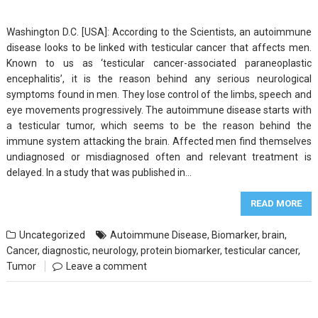
Washington D.C. [USA]: According to the Scientists, an autoimmune
disease looks to be linked with testicular cancer that affects men.
Known to us as ‘testicular cancer-associated paraneoplastic
encephalitis’, it is the reason behind any serious neurological
symptoms found in men. They lose control of the limbs, speech and
eye movements progressively. The autoimmune disease starts with
a testicular tumor, which seems to be the reason behind the
immune system attacking the brain. Affected men find themselves
undiagnosed or misdiagnosed often and relevant treatment is
delayed. In a study that was published in…
READ MORE
Uncategorized
Autoimmune Disease
,
Biomarker
,
brain
,
Cancer
,
diagnostic
,
neurology
,
protein biomarker
,
testicular cancer
,
Tumor
Leave a comment