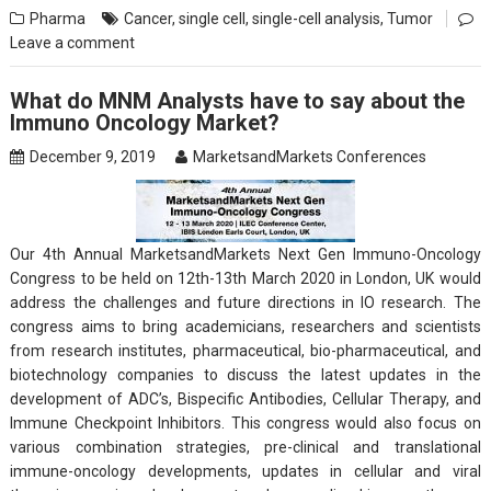
Pharma
Cancer
,
single cell
,
single-cell analysis
,
Tumor
Leave a comment
What do MNM Analysts have to say about the
Immuno Oncology Market?
December 9, 2019
MarketsandMarkets Conferences
Our 4th Annual MarketsandMarkets Next Gen Immuno-Oncology
Congress to be held on 12th-13th March 2020 in London, UK would
address the challenges and future directions in IO research. The
congress aims to bring academicians, researchers and scientists
from research institutes, pharmaceutical, bio-pharmaceutical, and
biotechnology companies to discuss the latest updates in the
development of ADC’s, Bispecific Antibodies, Cellular Therapy, and
Immune Checkpoint Inhibitors. This congress would also focus on
various combination strategies, pre-clinical and translational
immune-oncology developments, updates in cellular and viral