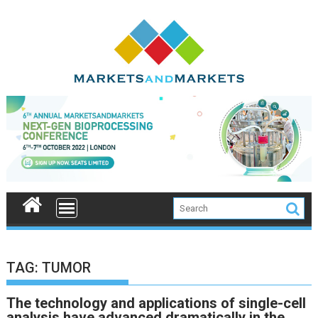
Skip
to
content
TAG:
TUMOR
The technology and applications of single-cell
analysis have advanced dramatically in the