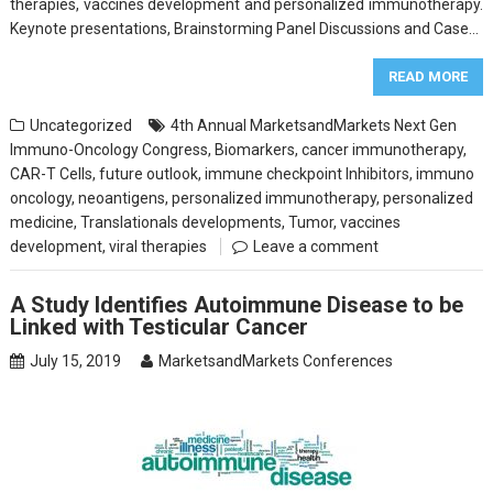
therapies, vaccines development and personalized immunotherapy.
Keynote presentations, Brainstorming Panel Discussions and Case…
READ MORE
Uncategorized
4th Annual MarketsandMarkets Next Gen
Immuno-Oncology Congress
,
Biomarkers
,
cancer immunotherapy
,
CAR-T Cells
,
future outlook
,
immune checkpoint Inhibitors
,
immuno
oncology
,
neoantigens
,
personalized immunotherapy
,
personalized
medicine
,
Translationals developments
,
Tumor
,
vaccines
development
,
viral therapies
Leave a comment
A Study Identifies Autoimmune Disease to be
Linked with Testicular Cancer
July 15, 2019
MarketsandMarkets Conferences