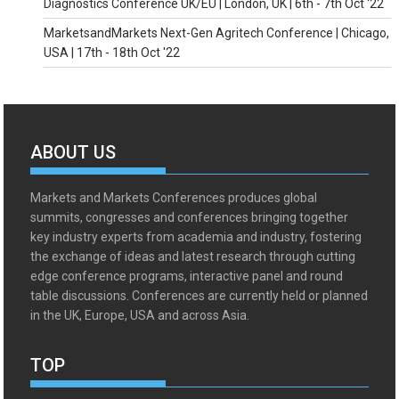
Diagnostics Conference UK/EU | London, UK | 6th - 7th Oct '22
MarketsandMarkets Next-Gen Agritech Conference | Chicago,
USA | 17th - 18th Oct '22
ABOUT US
Markets and Markets Conferences produces global
summits, congresses and conferences bringing together
key industry experts from academia and industry, fostering
the exchange of ideas and latest research through cutting
edge conference programs, interactive panel and round
table discussions. Conferences are currently held or planned
in the UK, Europe, USA and across Asia.
TOP