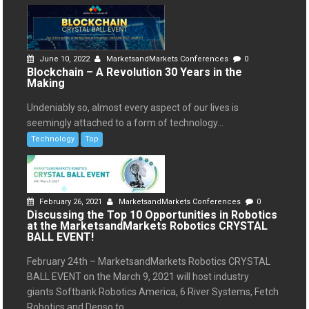
June 10, 2022
MarketsandMarkets Conferences
0
Blockchain – A Revolution 30 Years in the
Making
Undeniably so, almost every aspect of our lives is
seemingly attached to a form of technology...
Technology
Top
February 26, 2021
MarketsandMarkets Conferences
0
Discussing the Top 10 Opportunities in Robotics
at the MarketsandMarkets Robotics CRYSTAL
BALL EVENT!
February 24th – MarketsandMarkets Robotics CRYSTAL
BALL EVENT on the March 9, 2021 will host industry
giants Softbank Robotics America, 6 River Systems, Fetch
Robotics and Denso to...