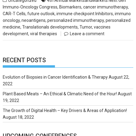
Uncategorized
4th Annual MarketsandMarkets Next Gen
Immuno-Oncology Congress
,
Biomarkers
,
cancer immunotherapy
,
CAR-T Cells
,
future outlook
,
immune checkpoint Inhibitors
,
immuno
oncology
,
neoantigens
,
personalized immunotherapy
,
personalized
medicine
,
Translationals developments
,
Tumor
,
vaccines
development
,
viral therapies
Leave a comment
RECENT POSTS
Evolution of Biopsies in Cancer Identification & Therapy
August 22,
2022
Plant Based Meats – An Ethical & Climatic Need of the Hour!
August
19, 2022
The Growth of Digital Health – Key Drivers & Areas of Application!
August 18, 2022