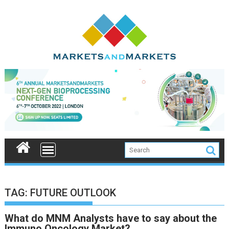
Skip
to
content
TAG:
FUTURE OUTLOOK
What do MNM Analysts have to say about the
Immuno Oncology Market?