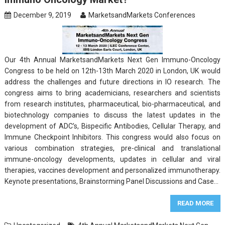
December 9, 2019
MarketsandMarkets Conferences
Our 4th Annual MarketsandMarkets Next Gen Immuno-Oncology
Congress to be held on 12th-13th March 2020 in London, UK would
address the challenges and future directions in IO research. The
congress aims to bring academicians, researchers and scientists
from research institutes, pharmaceutical, bio-pharmaceutical, and
biotechnology companies to discuss the latest updates in the
development of ADC’s, Bispecific Antibodies, Cellular Therapy, and
Immune Checkpoint Inhibitors. This congress would also focus on
various combination strategies, pre-clinical and translational
immune-oncology developments, updates in cellular and viral
therapies, vaccines development and personalized immunotherapy.
Keynote presentations, Brainstorming Panel Discussions and Case…
READ MORE