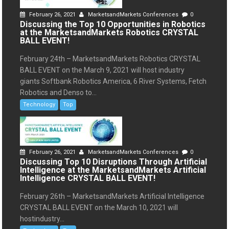
February 26, 2021
MarketsandMarkets Conferences
0
Discussing the Top 10 Opportunities in Robotics
at the MarketsandMarkets Robotics CRYSTAL
BALL EVENT!
February 24th – MarketsandMarkets Robotics CRYSTAL
BALL EVENT on the March 9, 2021 will host industry
giants Softbank Robotics America, 6 River Systems, Fetch
Robotics and Denso to...
Technology
Top
February 26, 2021
MarketsandMarkets Conferences
0
Discussing Top 10 Disruptions Through Artificial
Intelligence at the MarketsandMarkets Artificial
Intelligence CRYSTAL BALL EVENT!
February 26th – MarketsandMarkets Artificial Intelligence
CRYSTAL BALL EVENT on the March 10, 2021 will
hostindustry...