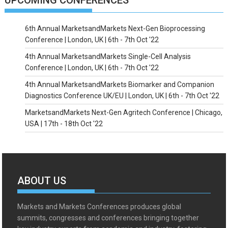
UPCOMING CONFERENCES
6th Annual MarketsandMarkets Next-Gen Bioprocessing
Conference | London, UK | 6th - 7th Oct '22
4th Annual MarketsandMarkets Single-Cell Analysis
Conference | London, UK | 6th - 7th Oct '22
4th Annual MarketsandMarkets Biomarker and Companion
Diagnostics Conference UK/EU | London, UK | 6th - 7th Oct '22
MarketsandMarkets Next-Gen Agritech Conference | Chicago,
USA | 17th - 18th Oct '22
ABOUT US
Markets and Markets Conferences produces global
summits, congresses and conferences bringing together