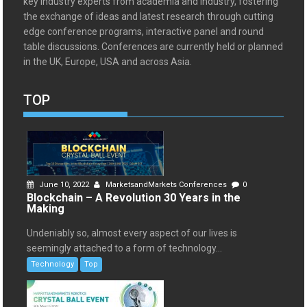
key industry experts from academia and industry, fostering
the exchange of ideas and latest research through cutting
edge conference programs, interactive panel and round
table discussions. Conferences are currently held or planned
in the UK, Europe, USA and across Asia.
TOP
June 10, 2022
MarketsandMarkets Conferences
0
Blockchain – A Revolution 30 Years in the
Making
Undeniably so, almost every aspect of our lives is
seemingly attached to a form of technology...
Technology
Top