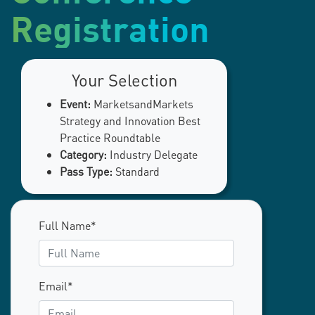
Registration
Your Selection
Event:
MarketsandMarkets
Strategy and Innovation Best
Practice Roundtable
Category:
Industry Delegate
Pass Type:
Standard
Full Name*
Email*