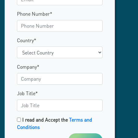
Phone Number*
Country*
Company*
Job Title*
I read and Accept the
Terms and
Conditions