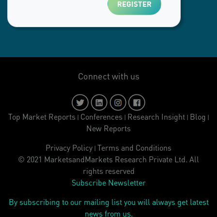
Connect with us
Top Market Reports
Conferences
Research Insight
Blog
|
|
|
|
New Reports
Privacy Policy
Terms and Conditions
|
© 2021 MarketsandMarkets Research Private Ltd. All
rights reserved
Subscribe Newsletter
By subscribing to our mailing list you will always get latest
news from us.