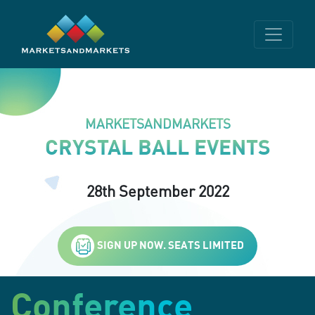
MARKETSANDMARKETS
CRYSTAL BALL EVENTS
28th September 2022
SIGN UP NOW. SEATS LIMITED
Conference