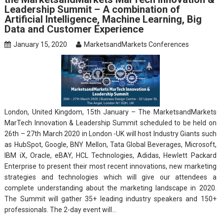
Leadership Summit – A combination of
Artificial Intelligence, Machine Learning, Big
Data and Customer Experience
January 15, 2020
MarketsandMarkets Conferences
London, United Kingdom, 15th January – The MarketsandMarkets
MarTech Innovation & Leadership Summit scheduled to be held on
26th – 27th March 2020 in London -UK will host Industry Giants such
as HubSpot, Google, BNY Mellon, Tata Global Beverages, Microsoft,
IBM iX, Oracle, eBAY, HCL Technologies, Adidas, Hewlett Packard
Enterprise​ to present their most recent innovations, new marketing
strategies and technologies which will give our attendees a
complete understanding about the marketing landscape in 2020.
The Summit will gather 35+ leading industry speakers and 150+
professionals. The 2-day event will…