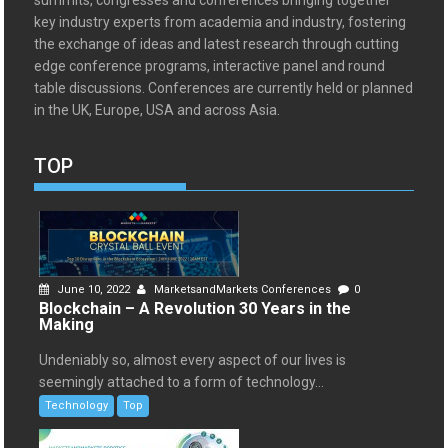
summits, congresses and conferences bringing together
key industry experts from academia and industry, fostering
the exchange of ideas and latest research through cutting
edge conference programs, interactive panel and round
table discussions. Conferences are currently held or planned
in the UK, Europe, USA and across Asia.
TOP
June 10, 2022
MarketsandMarkets Conferences
0
Blockchain – A Revolution 30 Years in the
Making
Undeniably so, almost every aspect of our lives is
seemingly attached to a form of technology...
Technology
Top