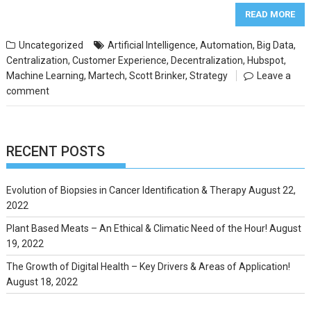
READ MORE
Uncategorized
Artificial Intelligence
,
Automation
,
Big Data
,
Centralization
,
Customer Experience
,
Decentralization
,
Hubspot
,
Machine Learning
,
Martech
,
Scott Brinker
,
Strategy
Leave a
comment
RECENT POSTS
Evolution of Biopsies in Cancer Identification & Therapy
August 22,
2022
Plant Based Meats – An Ethical & Climatic Need of the Hour!
August
19, 2022
The Growth of Digital Health – Key Drivers & Areas of Application!
August 18, 2022