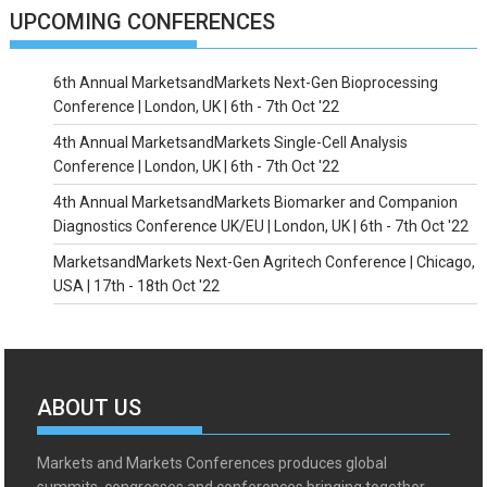
UPCOMING CONFERENCES
6th Annual MarketsandMarkets Next-Gen Bioprocessing
Conference | London, UK | 6th - 7th Oct '22
4th Annual MarketsandMarkets Single-Cell Analysis
Conference | London, UK | 6th - 7th Oct '22
4th Annual MarketsandMarkets Biomarker and Companion
Diagnostics Conference UK/EU | London, UK | 6th - 7th Oct '22
MarketsandMarkets Next-Gen Agritech Conference | Chicago,
USA | 17th - 18th Oct '22
ABOUT US
Markets and Markets Conferences produces global