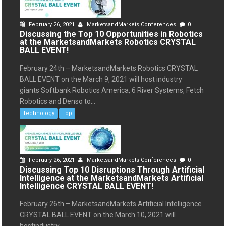
February 26, 2021
MarketsandMarkets Conferences
0
Discussing the Top 10 Opportunities in Robotics
at the MarketsandMarkets Robotics CRYSTAL
BALL EVENT!
February 24th – MarketsandMarkets Robotics CRYSTAL
BALL EVENT on the March 9, 2021 will host industry
giants Softbank Robotics America, 6 River Systems, Fetch
Robotics and Denso to...
Technology
Top
February 26, 2021
MarketsandMarkets Conferences
0
Discussing Top 10 Disruptions Through Artificial
Intelligence at the MarketsandMarkets Artificial
Intelligence CRYSTAL BALL EVENT!
February 26th – MarketsandMarkets Artificial Intelligence
CRYSTAL BALL EVENT on the March 10, 2021 will