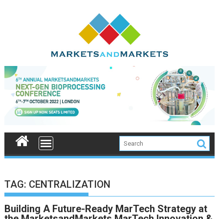
Skip
to
content
TAG:
CENTRALIZATION
Building A Future-Ready MarTech Strategy at
the MarketsandMarkets MarTech Innovation &