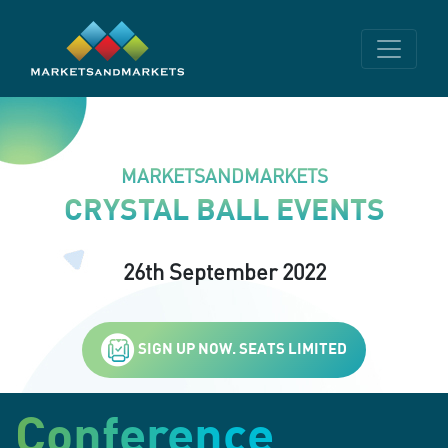
MARKETSANDMARKETS
CRYSTAL BALL EVENTS
26th September 2022
SIGN UP NOW. SEATS LIMITED
Conference