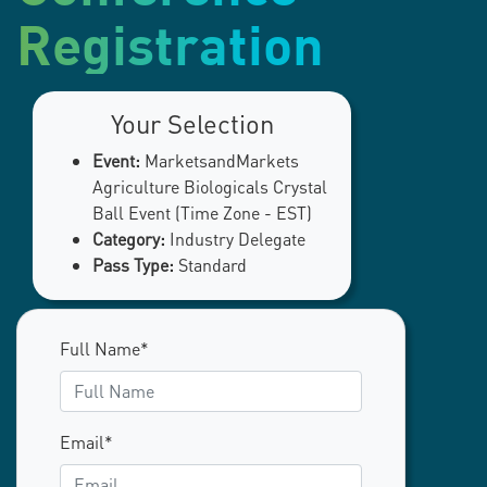
Registration
Your Selection
Event:
MarketsandMarkets
Agriculture Biologicals Crystal
Ball Event (Time Zone - EST)
Category:
Industry Delegate
Pass Type:
Standard
Full Name*
Email*