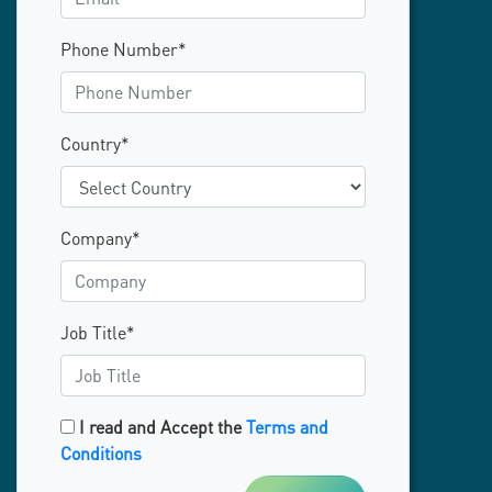
Phone Number*
Country*
Company*
Job Title*
I read and Accept the
Terms and
Conditions