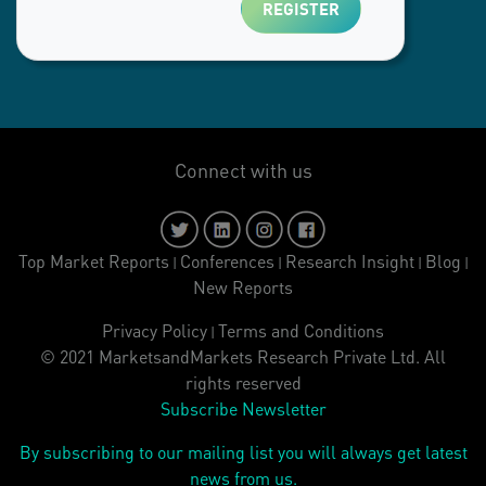
Connect with us
Top Market Reports
Conferences
Research Insight
Blog
|
|
|
|
New Reports
Privacy Policy
Terms and Conditions
|
© 2021 MarketsandMarkets Research Private Ltd. All
rights reserved
Subscribe Newsletter
By subscribing to our mailing list you will always get latest
news from us.