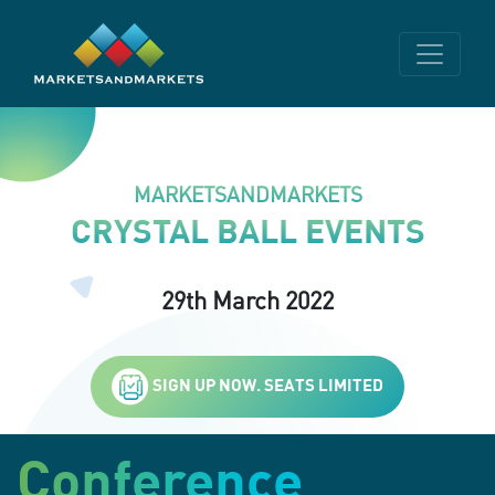
MARKETSANDMARKETS
CRYSTAL BALL EVENTS
29th March 2022
SIGN UP NOW. SEATS LIMITED
Conference