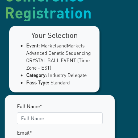
Registration
Your Selection
Event:
MarketsandMarkets
Advanced Genetic Sequencing
CRYSTAL BALL EVENT (Time
Zone - EST)
Category:
Industry Delegate
Pass Type:
Standard
Full Name*
Email*