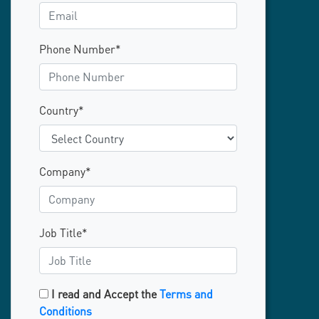
Phone Number*
Country*
Company*
Job Title*
I read and Accept the
Terms and
Conditions