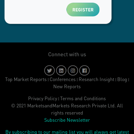
Connect with us
Top Market Reports
Conferences
Research Insight
Blog
|
|
|
|
New Reports
Privacy Policy
Terms and Conditions
|
© 2021 MarketsandMarkets Research Private Ltd. All
rights reserved
Subscribe Newsletter
By subscribing to our mailing list you will always get latest