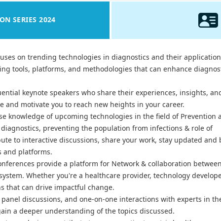
ON SERIES 2024
uses on trending technologies in diagnostics and their application
ging tools, platforms, and methodologies that can enhance diagnos
uential keynote speakers who share their experiences, insights, an
ire and motivate you to reach new heights in your career.
e knowledge of upcoming technologies in the field of Prevention 
diagnostics, preventing the population from infections & role of
ute to interactive discussions, share your work, stay updated and 
s and platforms.
onferences provide a platform for Network & collaboration betwee
osystem. Whether you're a healthcare provider, technology develope
ns that can drive impactful change.
panel discussions, and one-on-one interactions with experts in the
ain a deeper understanding of the topics discussed.