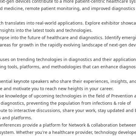
ext-gen devices contribute to a more patient-centric healthcare sy
ed medicine, remote patient monitoring, and improved diagnostics
h translates into real-world applications. Explore exhibitor showca
sights into the latest tools and technologies.
mpse into the future of healthcare and diagnostics. Identify emerg
areas for growth in the rapidly evolving landscape of next-gen dev
uses on trending technologies in diagnostics and their application
ging tools, platforms, and methodologies that can enhance diagnos
uential keynote speakers who share their experiences, insights, an
ire and motivate you to reach new heights in your career.
e knowledge of upcoming technologies in the field of Prevention 
diagnostics, preventing the population from infections & role of
ute to interactive discussions, share your work, stay updated and 
s and platforms.
onferences provide a platform for Network & collaboration betwee
osystem. Whether you're a healthcare provider, technology develope