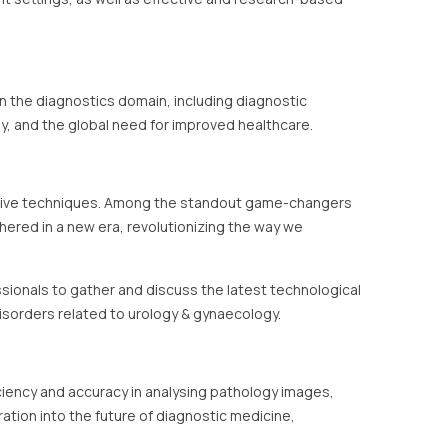
in the diagnostics domain, including diagnostic
y, and the global need for improved healthcare.
ovative techniques. Among the standout game-changers
ushered in a new era, revolutionizing the way we
ssionals to gather and discuss the latest technological
isorders related to urology & gynaecology.
ficiency and accuracy in analysing pathology images,
tion into the future of diagnostic medicine,