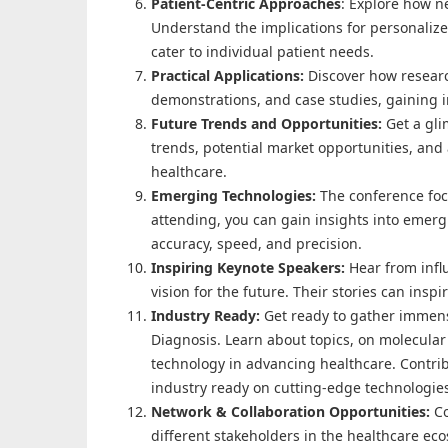
Patient-Centric Approaches
: Explore how n
Understand the implications for personaliz
cater to individual patient needs.
Practical Applications:
Discover how researc
demonstrations, and case studies, gaining in
Future Trends and Opportunities:
Get a gli
trends, potential market opportunities, and 
healthcare.
Emerging Technologies:
The conference foc
attending, you can gain insights into emer
accuracy, speed, and precision.
Inspiring Keynote Speakers:
Hear from infl
vision for the future. Their stories can insp
Industry Ready:
Get ready to gather immens
Diagnosis. Learn about topics, on molecular 
technology in advancing healthcare. Contrib
industry ready on cutting-edge technologie
Network & Collaboration Opportunities:
C
different stakeholders in the healthcare ec