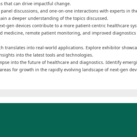
ns that can drive impactful change.
panel discussions, and one-on-one interactions with experts in the
ain a deeper understanding of the topics discussed.
ext-gen devices contribute to a more patient-centric healthcare sy
ed medicine, remote patient monitoring, and improved diagnostics
h translates into real-world applications. Explore exhibitor showca
sights into the latest tools and technologies.
mpse into the future of healthcare and diagnostics. Identify emerg
areas for growth in the rapidly evolving landscape of next-gen dev