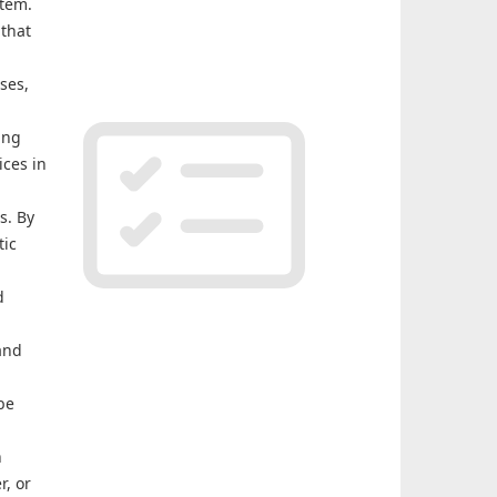
stem.
 that
ses,
ing
ices in
s. By
tic
d
and
be
n
r, or