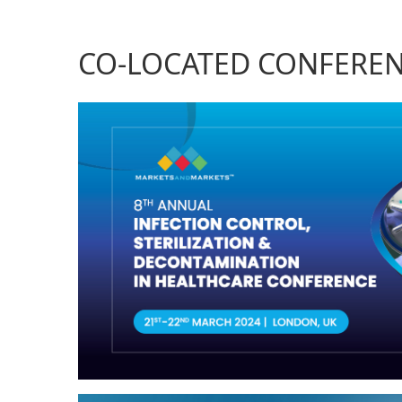
CO-LOCATED CONFERE