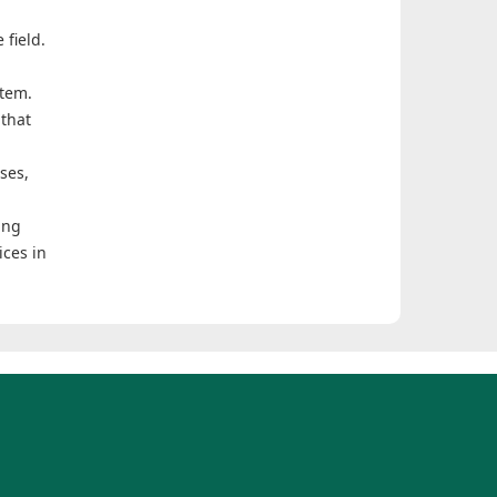
 field.
stem.
 that
ses,
ing
ices in