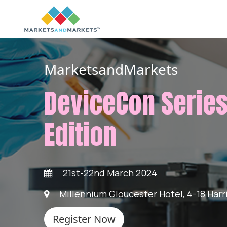
MarketsandMarkets
DeviceCon Series
Edition
21st-22nd March 2024
Millennium Gloucester Hotel, 4-18 Har
Register Now