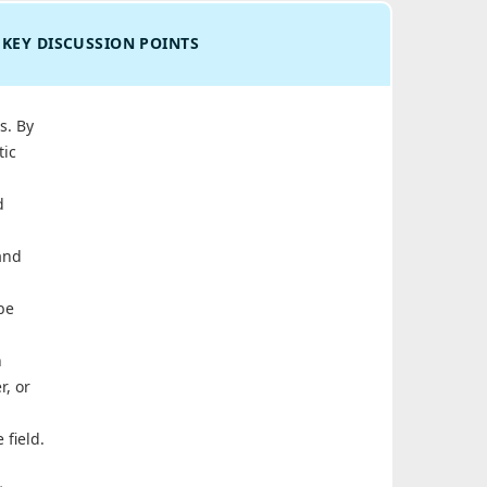
KEY DISCUSSION POINTS
s. By
tic
d
and
be
n
r, or
 field.