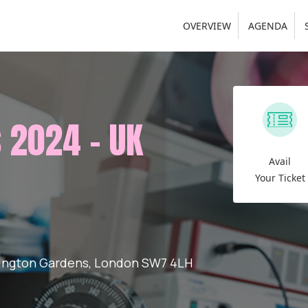
OVERVIEW
AGENDA
 2024 - UK
Avail
Your Ticket
rington Gardens, London SW7 4LH