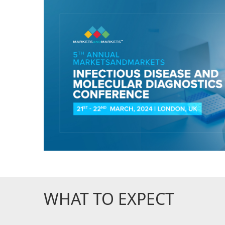
WHAT TO EXPECT