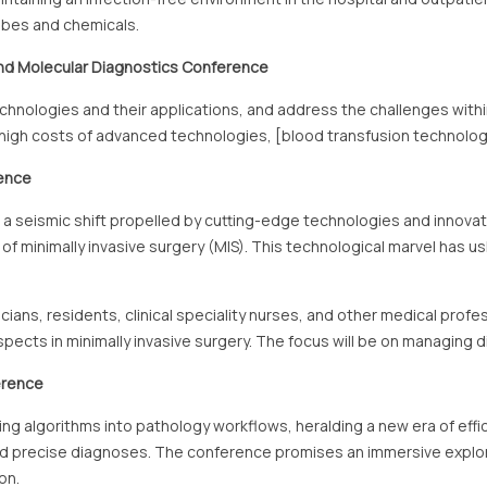
obes and chemicals.
nd Molecular Diagnostics
Conference
echnologies and their applications, and address the challenges with
, high costs of advanced technologies, [blood transfusion technolog
rence
ed a seismic shift propelled by cutting-edge technologies and inn
lm of minimally invasive surgery (MIS). This technological marvel has 
cians, residents, clinical speciality nurses, and other medical profe
cts in minimally invasive surgery. The focus will be on managing d
erence
arning algorithms into pathology workflows, heralding a new era of ef
and precise diagnoses. The conference promises an immersive explora
on.