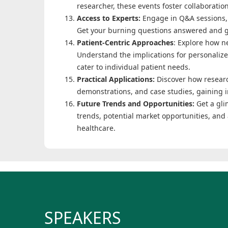
researcher, these events foster collaboratio
Access to Experts:
Engage in Q&A sessions, 
Get your burning questions answered and g
Patient-Centric Approaches
: Explore how n
Understand the implications for personaliz
cater to individual patient needs.
Practical Applications:
Discover how researc
demonstrations, and case studies, gaining in
Future Trends and Opportunities:
Get a gli
trends, potential market opportunities, and 
healthcare.
SPEAKERS