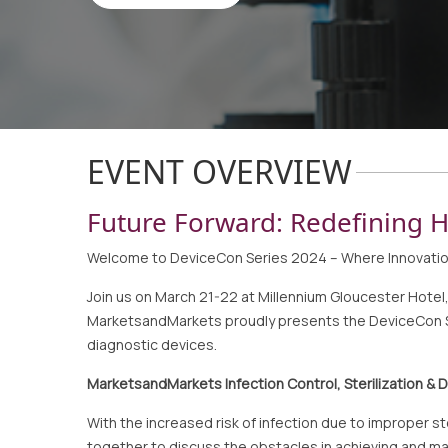
EVENT OVERVIEW
Future Forward: Redefining H
Welcome to DeviceCon Series 2024 – Where Innovati
Join us on March 21-22 at Millennium Gloucester Hote
MarketsandMarkets proudly presents the DeviceCon Ser
diagnostic devices.
MarketsandMarkets Infection Control, Sterilization &
With the increased risk of infection due to improper 
together to discuss the obstacles in achieving and mai