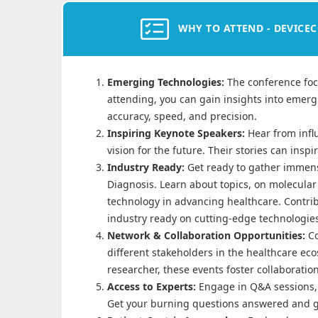
WHY TO ATTEND - DEVICEC
Emerging Technologies:
The conference foc
attending, you can gain insights into emer
accuracy, speed, and precision.
Inspiring Keynote Speakers:
Hear from infl
vision for the future. Their stories can insp
Industry Ready:
Get ready to gather immens
Diagnosis. Learn about topics, on molecular 
technology in advancing healthcare. Contrib
industry ready on cutting-edge technologie
Network & Collaboration Opportunities:
C
different stakeholders in the healthcare ec
researcher, these events foster collaboratio
Access to Experts:
Engage in Q&A sessions, 
Get your burning questions answered and g