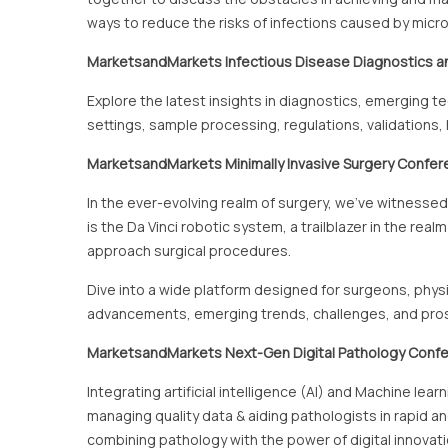
ways to reduce the risks of infections caused by micr
MarketsandMarkets
Infectious Disease Diagnostics a
Explore the latest insights in diagnostics, emerging t
settings, sample processing, regulations, validations
MarketsandMarkets
Minimally Invasive Surgery Confe
In the ever-evolving realm of surgery, we've witness
is the Da Vinci robotic system, a trailblazer in the rea
approach surgical procedures.
Dive into a wide platform designed for surgeons, physi
advancements, emerging trends, challenges, and prospe
MarketsandMarkets Next-Gen Digital Pathology Conf
Integrating artificial intelligence (AI) and Machine le
managing quality data & aiding pathologists in rapid 
combining pathology with the power of digital innovati