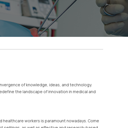
onvergence of knowledge, ideas, and technology.
define the landscape of innovation in medical and
s and healthcare workers is paramount nowadays. Come
nt settings, as well as effective and research-based