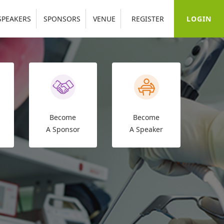
LOGIN
SPEAKERS
SPONSORS
VENUE
REGISTER
Become
Become
A Sponsor
A Speaker