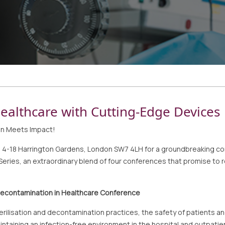
ealthcare with Cutting-Edge Devices
on Meets Impact!
l, 4-18 Harrington Gardens, London SW7 4LH for a groundbreaking c
ies, an extraordinary blend of four conferences that promise to re
 Decontamination in Healthcare Conference
sterilisation and decontamination practices, the safety of patient
ntaining an infection-free environment in the hospital and outpatie