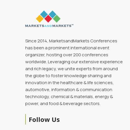
Since 2014, MarketsandMarkets Conferences
has been a prominent international event
organizer, hosting over 200 conferences
worldwide. Leveraging our extensive experience
and rich legacy, we unite experts from around
the globe to foster knowledge sharing and
innovation in the healthcare & life sciences,
automotive, information & communication
technology, chemical & materials, energy &
power, and food & beverage sectors.
Follow Us