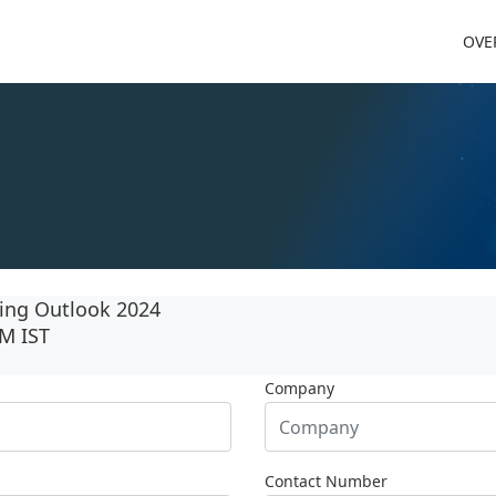
OVE
ing Outlook 2024
PM IST
Company
Contact Number