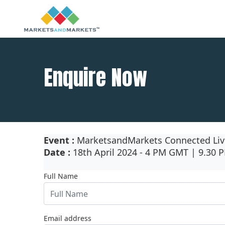
Enquire Now
Event :
MarketsandMarkets Connected Liv
Date :
18th April 2024 - 4 PM GMT | 9.30 
Full Name
Email address