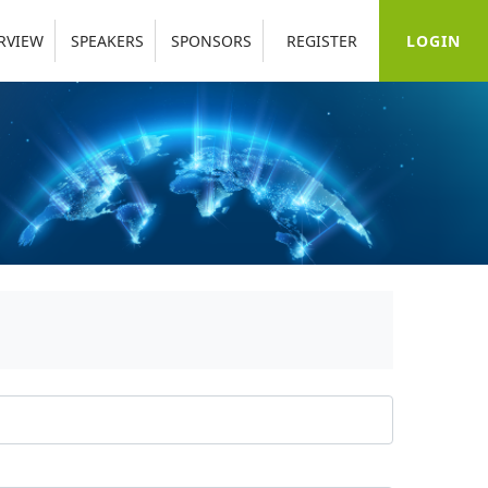
LOGIN
RVIEW
SPEAKERS
SPONSORS
REGISTER