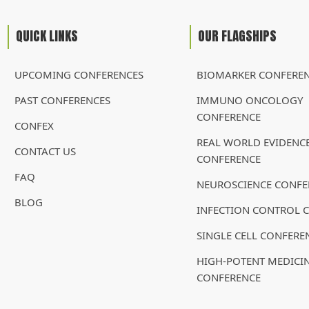
QUICK LINKS
OUR FLAGSHIPS
UPCOMING CONFERENCES
BIOMARKER CONFERE
PAST CONFERENCES
IMMUNO ONCOLOGY
CONFERENCE
CONFEX
REAL WORLD EVIDENC
CONTACT US
CONFERENCE
FAQ
NEUROSCIENCE CONFE
BLOG
INFECTION CONTROL 
SINGLE CELL CONFERE
HIGH-POTENT MEDICI
CONFERENCE