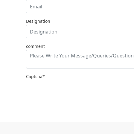
Designation
comment
Captcha*