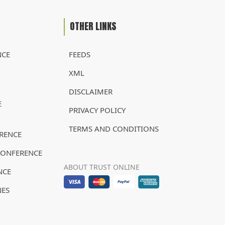
OTHER LINKS
NCE
FEEDS
XML
DISCLAIMER
E
PRIVACY POLICY
TERMS AND CONDITIONS
RENCE
CONFERENCE
ABOUT TRUST ONLINE
NCE
NES