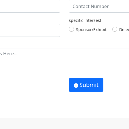
specific intersest
Sponsor/Exhibit
Dele
Submit