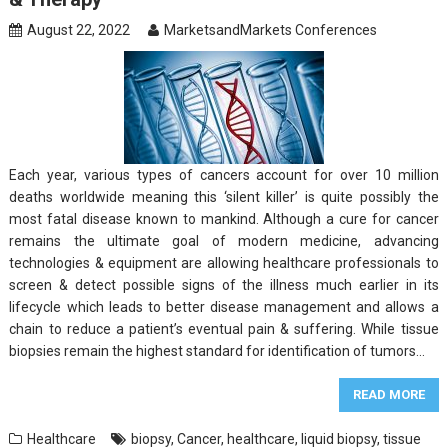
August 22, 2022
MarketsandMarkets Conferences
Each year, various types of cancers account for over 10 million
deaths worldwide meaning this ‘silent killer’ is quite possibly the
most fatal disease known to mankind. Although a cure for cancer
remains the ultimate goal of modern medicine, advancing
technologies & equipment are allowing healthcare professionals to
screen & detect possible signs of the illness much earlier in its
lifecycle which leads to better disease management and allows a
chain to reduce a patient’s eventual pain & suffering. While tissue
biopsies remain the highest standard for identification of tumors…
READ MORE
Healthcare
biopsy
,
Cancer
,
healthcare
,
liquid biopsy
,
tissue