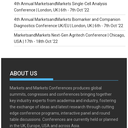
4th Annual MarketsandMarkets Single-Cell Analysis
Conference | London, UK | 6th - 7th Oct '22
4th Annual MarketsandMarkets Biomarker and Companion
Diagnostics Conference UK/EU | London, UK | 6th - 7th Oct '22
MarketsandMarkets Next-Gen Agritech Conference | Chicago,
USA | 17th - 18th Oct '22
ABOUT US
Markets and Markets Conferences produces global
summits, congresses and conferences bringing together
key industry experts from academia and industry, fostering
the exchange of ideas and latest research through cutting
edge conference programs, interactive panel and round
table discussions. Conferences are currently held or planned
in the UK, Europe, USA and across Asia.