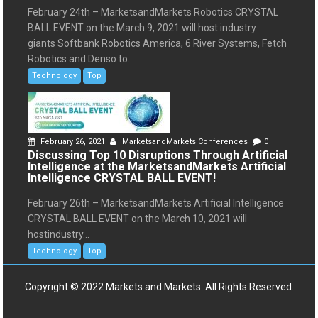
February 24th – MarketsandMarkets Robotics CRYSTAL
BALL EVENT on the March 9, 2021 will host industry
giants Softbank Robotics America, 6 River Systems, Fetch
Robotics and Denso to...
Technology
Top
February 26, 2021
MarketsandMarkets Conferences
0
Discussing Top 10 Disruptions Through Artificial
Intelligence at the MarketsandMarkets Artificial
Intelligence CRYSTAL BALL EVENT!
February 26th – MarketsandMarkets Artificial Intelligence
CRYSTAL BALL EVENT on the March 10, 2021 will
hostindustry...
Technology
Top
Copyright © 2022 Markets and Markets. All Rights Reserved.