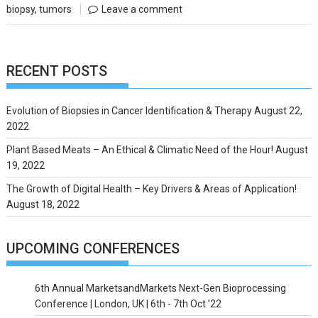
biopsy
,
tumors
Leave a comment
RECENT POSTS
Evolution of Biopsies in Cancer Identification & Therapy
August 22,
2022
Plant Based Meats – An Ethical & Climatic Need of the Hour!
August
19, 2022
The Growth of Digital Health – Key Drivers & Areas of Application!
August 18, 2022
UPCOMING CONFERENCES
6th Annual MarketsandMarkets Next-Gen Bioprocessing
Conference | London, UK | 6th - 7th Oct '22