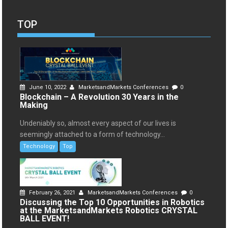
TOP
June 10, 2022
MarketsandMarkets Conferences
0
Blockchain – A Revolution 30 Years in the
Making
Undeniably so, almost every aspect of our lives is
seemingly attached to a form of technology...
Technology
Top
February 26, 2021
MarketsandMarkets Conferences
0
Discussing the Top 10 Opportunities in Robotics
at the MarketsandMarkets Robotics CRYSTAL
BALL EVENT!