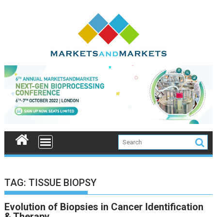
Skip
to
content
TAG:
TISSUE BIOPSY
Evolution of Biopsies in Cancer Identification
& Therapy