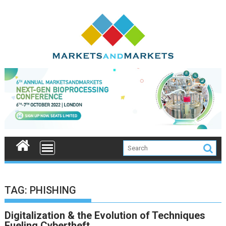
Skip
to
content
TAG:
PHISHING
Digitalization & the Evolution of Techniques
Fueling Cybertheft