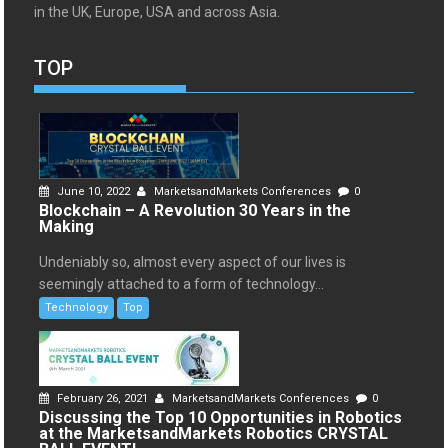
in the UK, Europe, USA and across Asia.
TOP
June 10, 2022
MarketsandMarkets Conferences
0
Blockchain – A Revolution 30 Years in the
Making
Undeniably so, almost every aspect of our lives is
seemingly attached to a form of technology...
Technology
Top
February 26, 2021
MarketsandMarkets Conferences
0
Discussing the Top 10 Opportunities in Robotics
at the MarketsandMarkets Robotics CRYSTAL