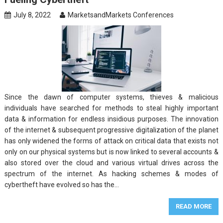
July 8, 2022
MarketsandMarkets Conferences
Since the dawn of computer systems, thieves & malicious
individuals have searched for methods to steal highly important
data & information for endless insidious purposes. The innovation
of the internet & subsequent progressive digitalization of the planet
has only widened the forms of attack on critical data that exists not
only on our physical systems but is now linked to several accounts &
also stored over the cloud and various virtual drives across the
spectrum of the internet. As hacking schemes & modes of
cybertheft have evolved so has the…
READ MORE