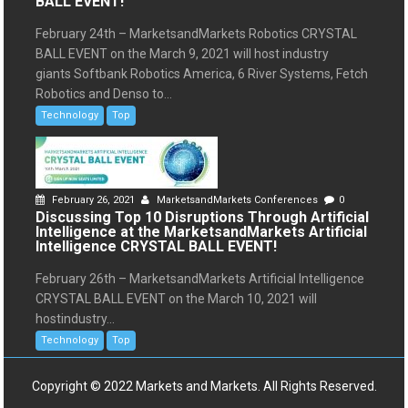
BALL EVENT!
February 24th – MarketsandMarkets Robotics CRYSTAL
BALL EVENT on the March 9, 2021 will host industry
giants Softbank Robotics America, 6 River Systems, Fetch
Robotics and Denso to...
Technology
Top
February 26, 2021
MarketsandMarkets Conferences
0
Discussing Top 10 Disruptions Through Artificial
Intelligence at the MarketsandMarkets Artificial
Intelligence CRYSTAL BALL EVENT!
February 26th – MarketsandMarkets Artificial Intelligence
CRYSTAL BALL EVENT on the March 10, 2021 will
hostindustry...
Technology
Top
Copyright © 2022 Markets and Markets. All Rights Reserved.