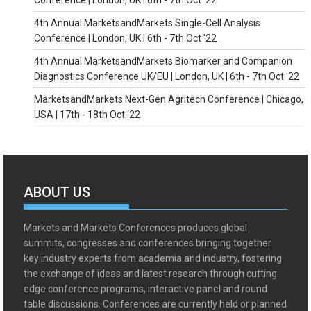
Conference | London, UK | 6th - 7th Oct '22
4th Annual MarketsandMarkets Single-Cell Analysis
Conference | London, UK | 6th - 7th Oct '22
4th Annual MarketsandMarkets Biomarker and Companion
Diagnostics Conference UK/EU | London, UK | 6th - 7th Oct '22
MarketsandMarkets Next-Gen Agritech Conference | Chicago,
USA | 17th - 18th Oct '22
ABOUT US
Markets and Markets Conferences produces global
summits, congresses and conferences bringing together
key industry experts from academia and industry, fostering
the exchange of ideas and latest research through cutting
edge conference programs, interactive panel and round
table discussions. Conferences are currently held or planned