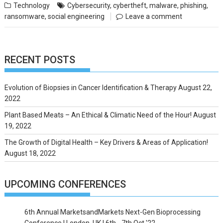
Technology
Cybersecurity
,
cybertheft
,
malware
,
phishing
,
ransomware
,
social engineering
Leave a comment
RECENT POSTS
Evolution of Biopsies in Cancer Identification & Therapy
August 22,
2022
Plant Based Meats – An Ethical & Climatic Need of the Hour!
August
19, 2022
The Growth of Digital Health – Key Drivers & Areas of Application!
August 18, 2022
UPCOMING CONFERENCES
6th Annual MarketsandMarkets Next-Gen Bioprocessing