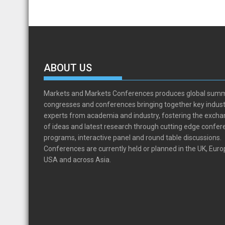
ABOUT US
Markets and Markets Conferences produces global summ
congresses and conferences bringing together key indust
experts from academia and industry, fostering the exch
of ideas and latest research through cutting edge confe
programs, interactive panel and round table discussions.
Conferences are currently held or planned in the UK, Euro
USA and across Asia.