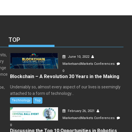
TOP
its,
June 10, 2022
ry
MarketsandMarkets Conferences
ange
0
rence
Blockchain – A Revolution 30 Years in the Making
Undeniably so, almost every aspect of our lives is seemingly
pe,
attached to a form of technology...
Technology
Top
February 26, 2021
MarketsandMarkets Conferences
0
Discussing the Top 10 Opportunities in Robotics