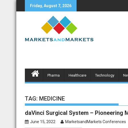
Skip
Friday, August 7, 2026
to
content
Pharma
Healthcare
Technology
Ne
TAG:
MEDICINE
daVinci Surgical System – Pioneering M
June 15, 2022
MarketsandMarkets Conferences