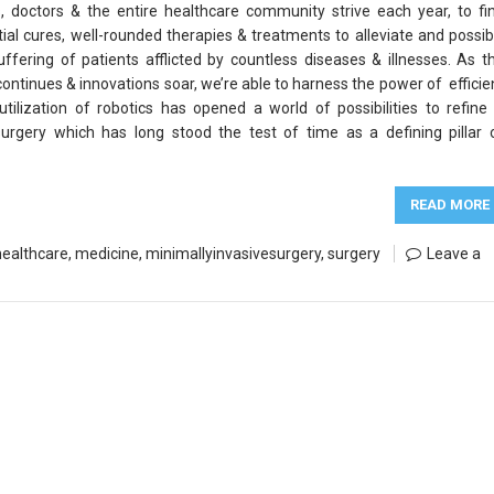
s, doctors & the entire healthcare community strive each year, to fi
tial cures, well-rounded therapies & treatments to alleviate and possib
uffering of patients afflicted by countless diseases & illnesses. As t
continues & innovations soar, we’re able to harness the power of efficie
tilization of robotics has opened a world of possibilities to refine
surgery which has long stood the test of time as a defining pillar 
READ MORE
healthcare
,
medicine
,
minimallyinvasivesurgery
,
surgery
Leave a