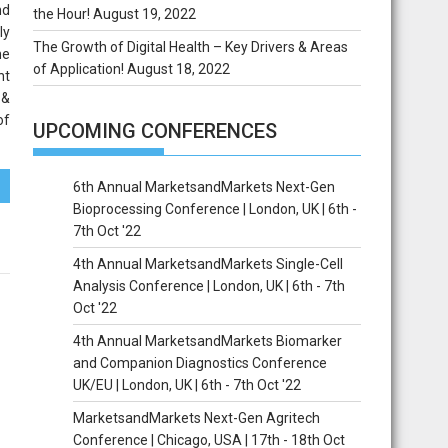
nd
the Hour!
August 19, 2022
ly
The Growth of Digital Health – Key Drivers & Areas
he
of Application!
August 18, 2022
nt
 &
of
UPCOMING CONFERENCES
6th Annual MarketsandMarkets Next-Gen
Bioprocessing Conference | London, UK | 6th -
7th Oct '22
4th Annual MarketsandMarkets Single-Cell
Analysis Conference | London, UK | 6th - 7th
Oct '22
4th Annual MarketsandMarkets Biomarker
and Companion Diagnostics Conference
UK/EU | London, UK | 6th - 7th Oct '22
MarketsandMarkets Next-Gen Agritech
Conference | Chicago, USA | 17th - 18th Oct