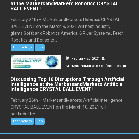
at the MarketsandMarkets Robotics CRYSTAL
BALL EVENT!
February 24th – MarketsandMarkets Robotics CRYSTAL
BALL EVENT on the March 9, 2021 will host industry
giants Softbank Robotics America, 6 River Systems, Fetch
Robotics and Denso to...
Technology
Top
February 26, 2021
MarketsandMarkets Conferences
0
Discussing Top 10 Disruptions Through Artificial
Intelligence at the MarketsandMarkets Artificial
Intelligence CRYSTAL BALL EVENT!
February 26th – MarketsandMarkets Artificial Intelligence
CRYSTAL BALL EVENT on the March 10, 2021 will
hostindustry...
Technology
Top