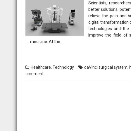
Scientists, researcher
better solutions, poten
relieve the pain and s
digital transformation 
technologies and the u
improve the field of 
medicine. At the…
Healthcare
,
Technology
daVinci surgical system
,
comment