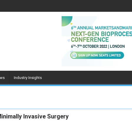
ws
Industry Insights
inimally Invasive Surgery