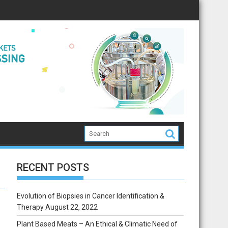
RECENT POSTS
Evolution of Biopsies in Cancer Identification &
Therapy
August 22, 2022
Plant Based Meats – An Ethical & Climatic Need of