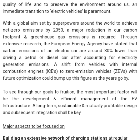
quality of life and to preserve the environment around us, an
immediate transition to ‘electric vehicles’ is paramount.
With a global aim set by superpowers around the world to achieve
net-zero emissions by 2050, a major reduction in our carbon
footprint & greenhouse gas emissions is required. Through
extensive research, the European Energy Agency have stated that
carbon emissions of an electric car are around 30% lower than
driving a petrol or diesel car after accounting for electricity
generation emissions. A shift from vehicles with internal
combustion engines (ICE’s) to zero-emission vehicles (ZEVs) with
future optimization could bump up this figure as the years go by.
To see through our goals to fruition, the most important factor will
be the development & efficient management of the EV
Infrastructure. A long-term, sustainable & mutually profitable design
and subsequent integration shall be key.
Major aspects to be focused on
:
Building an extensive network of charging stations
at regular