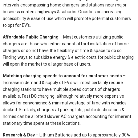
intervals encompassing home chargers and stations near major
business centers, highways & suburbs. Onus lies on increasing
accessibility & ease of use which will promote potential customers
to opt for EV’s.
Affordable Public Charging
– Most customers utilizing public
chargers are those who either cannot afford installation of home
chargers or do not have the flexibility of time & space to do so.
Finding ways to subsidize energy & electric costs for public charging
will open the market to a larger base of users.
Matching charging speeds to account for customer needs
–
Increase in demand & supply of EV’s will most certainly require
charging stations to have multiple speed options of chargers
available. Fast DC charging, although relatively more expensive
allows for convenience & minimal wastage of time with vehicles
docked. Similarly, chargers at parking lots, public destinations &
homes can be allotted slower AC chargers accounting for inherent
stationary time spent at these locations.
Research & Dev
– Lithium Batteries add up to approximately 30%