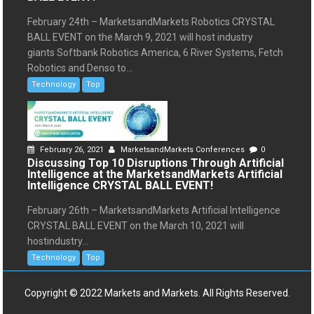
February 24th – MarketsandMarkets Robotics CRYSTAL
BALL EVENT on the March 9, 2021 will host industry
giants Softbank Robotics America, 6 River Systems, Fetch
Robotics and Denso to...
Technology
Top
February 26, 2021
MarketsandMarkets Conferences
0
Discussing Top 10 Disruptions Through Artificial
Intelligence at the MarketsandMarkets Artificial
Intelligence CRYSTAL BALL EVENT!
February 26th – MarketsandMarkets Artificial Intelligence
CRYSTAL BALL EVENT on the March 10, 2021 will
hostindustry...
Technology
Top
Copyright © 2022 Markets and Markets. All Rights Reserved.