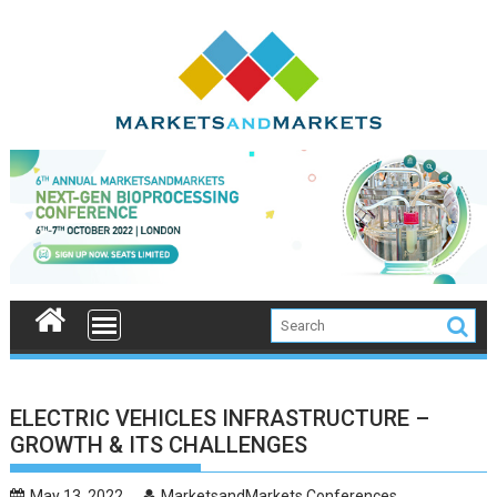
Skip
to
content
ELECTRIC VEHICLES INFRASTRUCTURE –
GROWTH & ITS CHALLENGES
May 13, 2022
MarketsandMarkets Conferences