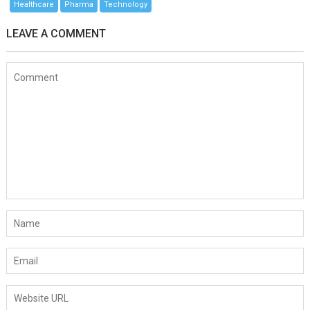
Healthcare
Pharma
Technology
LEAVE A COMMENT