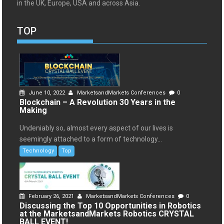
in the UK, Europe, USA and across Asia.
TOP
June 10, 2022
MarketsandMarkets Conferences
0
Blockchain – A Revolution 30 Years in the
Making
Undeniably so, almost every aspect of our lives is
seemingly attached to a form of technology...
Technology
Top
February 26, 2021
MarketsandMarkets Conferences
0
Discussing the Top 10 Opportunities in Robotics
at the MarketsandMarkets Robotics CRYSTAL
BALL EVENT!