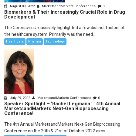
August 09, 2022
MarketsandMarkets Conferences
0
Biomarkers & Their Increasingly Crucial Role in Drug
Development
The Coronavirus massively highlighted a few distinct factors of
the healthcare system. Primarily was the need...
Healthcare
Pharma
Technology
July 29, 2022
MarketsandMarkets Conferences
0
Speaker Spotlight – ‘Rachel Legmann ’ : 4th Annual
MarketsandMarkets Next-Gen Bioprocessing
Conference!
The 4th Annual MarketsandMarkets Next-Gen Bioprocessing
Conference on the 20th & 21st of October 2022 aims...