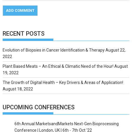
RECENT POSTS
Evolution of Biopsies in Cancer Identification & Therapy
August 22,
2022
Plant Based Meats – An Ethical & Climatic Need of the Hour!
August
19, 2022
The Growth of Digital Health – Key Drivers & Areas of Application!
August 18, 2022
UPCOMING CONFERENCES
6th Annual MarketsandMarkets Next-Gen Bioprocessing
Conference | London, UK | 6th - 7th Oct '22