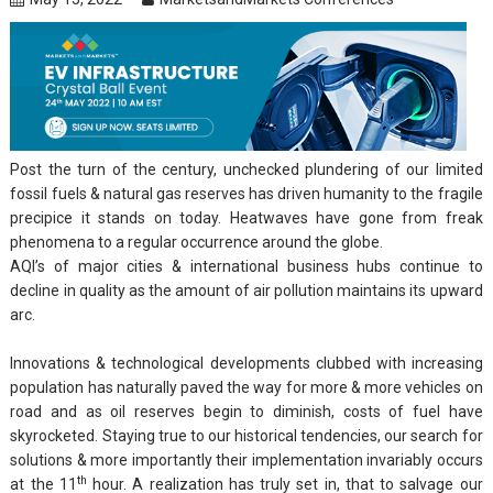
Post the turn of the century, unchecked plundering of our limited
fossil fuels & natural gas reserves has driven humanity to the fragile
precipice it stands on today. Heatwaves have gone from freak
phenomena to a regular occurrence around the globe.
AQI’s of major cities & international business hubs continue to
decline in quality as the amount of air pollution maintains its upward
arc.
Innovations & technological developments clubbed with increasing
population has naturally paved the way for more & more vehicles on
road and as oil reserves begin to diminish, costs of fuel have
skyrocketed. Staying true to our historical tendencies, our search for
solutions & more importantly their implementation invariably occurs
th
at the 11
hour. A realization has truly set in, that to salvage our