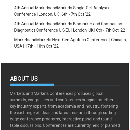
4th Annual MarketsandMarkets Single-Cell Analysis
Conference | London, UK | 6th - 7th Oct '22
4th Annual MarketsandMarkets Biomarker and Companion
Diagnostics Conference UK/EU | London, UK | 6th - 7th Oct '22
MarketsandMarkets Next-Gen Agritech Conference | Chicago,
USA | 17th - 18th Oct '22
ABOUT US
Markets and Markets Conferences produces global
summits, congresses and conferences bringing together
key industry experts from academia and industry, fostering
the exchange of ideas and latest research through cutting
edge conference programs, interactive panel and round
table discussions. Conferences are currently held or planned