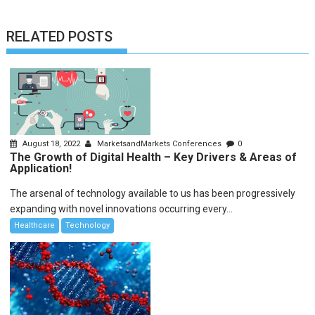
RELATED POSTS
August 18, 2022
MarketsandMarkets Conferences
0
The Growth of Digital Health – Key Drivers & Areas of
Application!
The arsenal of technology available to us has been progressively
expanding with novel innovations occurring every...
Healthcare
Technology