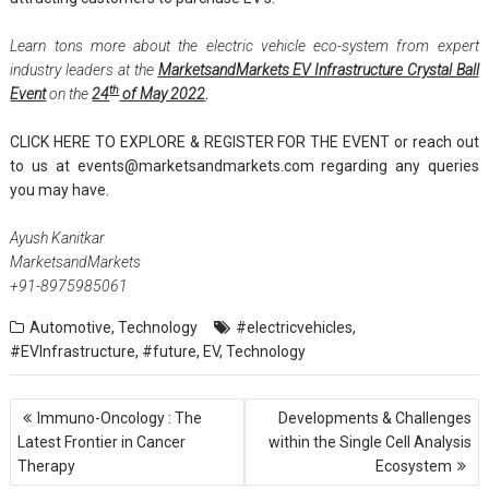
Learn tons more about the electric vehicle eco-system from expert
industry leaders at the
MarketsandMarkets EV Infrastructure Crystal Ball
th
Event
on the
24
of May 2022
.
CLICK HERE TO EXPLORE & REGISTER FOR THE EVENT
or reach out
to us at
events@marketsandmarkets.com
regarding any queries
you may have.
Ayush Kanitkar
MarketsandMarkets
+91-8975985061
Automotive
,
Technology
#electricvehicles
,
#EVInfrastructure
,
#future
,
EV
,
Technology
Post
Immuno-Oncology : The
Developments & Challenges
navigation
Latest Frontier in Cancer
within the Single Cell Analysis
Therapy
Ecosystem