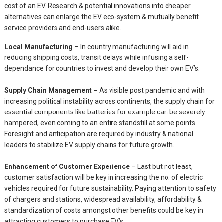
cost of an EV. Research & potential innovations into cheaper
alternatives can enlarge the EV eco-system & mutually benefit
service providers and end-users alike.
Local Manufacturing
– In country manufacturing will aid in
reducing shipping costs, transit delays while infusing a self-
dependance for countries to invest and develop their own EV’s.
Supply Chain Management –
As visible post pandemic and with
increasing political instability across continents, the supply chain for
essential components like batteries for example can be severely
hampered, even coming to an entire standstill at some points.
Foresight and anticipation are required by industry & national
leaders to stabilize EV supply chains for future growth.
Enhancement of Customer Experience
– Last but not least,
customer satisfaction will be key in increasing the no. of electric
vehicles required for future sustainability. Paying attention to safety
of chargers and stations, widespread availability, affordability &
standardization of costs amongst other benefits could be key in
attracting customers to purchase EV’s.