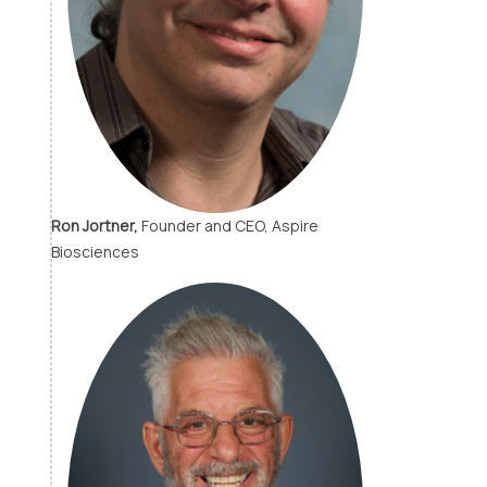
Ron Jortner,
Founder and CEO, Aspire
Biosciences