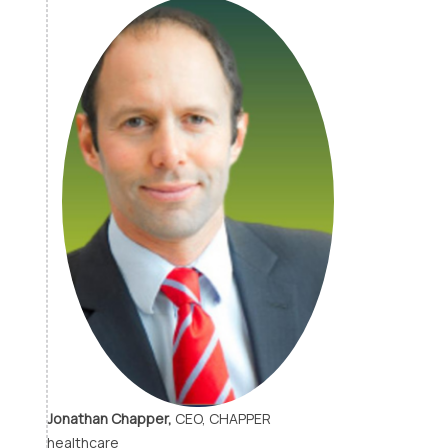
Jonathan Chapper,
CEO, CHAPPER
healthcare