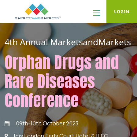
LOGIN
4th Annual MarketsandMarkets
Orphan Drugs and
Rare Diseases
Conference
09th-10th October 2023
Ibis London Earls Court Hotel & ILEC