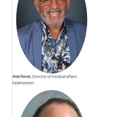
Ariel Revel,
Director of medical affairs,
Kadimastem