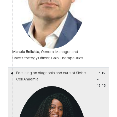
Manolo Bellotto,
General Manager and
Chief Strategy Officer, Gain Therapeutics
Focusing on diagnosis and cure of Sickle
13:15
Cell Anaemia
-
13:45