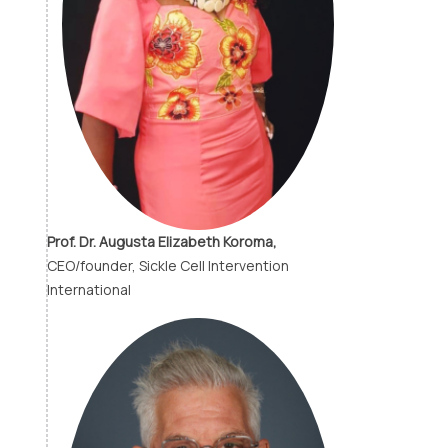
Prof. Dr. Augusta Elizabeth Koroma,
CEO/founder, Sickle Cell Intervention
International