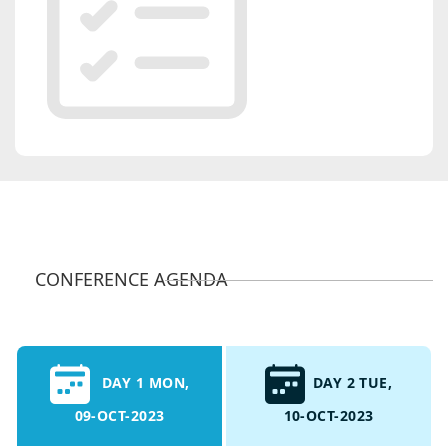
CONFERENCE AGENDA
DAY 1 MON,
DAY 2 TUE,
09-OCT-2023
10-OCT-2023