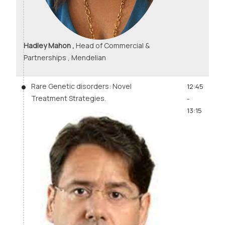
Hadley Mahon ,
Head of Commercial &
Partnerships , Mendelian
Rare Genetic disorders: Novel
12:45
Treatment Strategies.
-
13:15