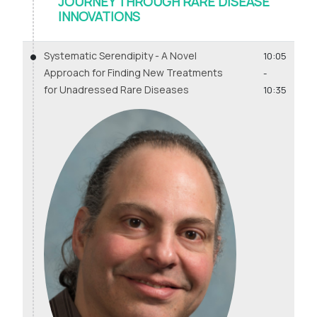
JOURNEY THROUGH RARE DISEASE
INNOVATIONS
Systematic Serendipity - A Novel
10:05
Approach for Finding New Treatments
-
for Unadressed Rare Diseases
10:35