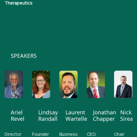
Therapeutics
SPEAKERS
Ariel
Lindsay
Laurent
Jonathan
Nick
Revel
Randall
Wartelle
Chapper
Sireau
Director
Founder
Business
CEO,
Chair