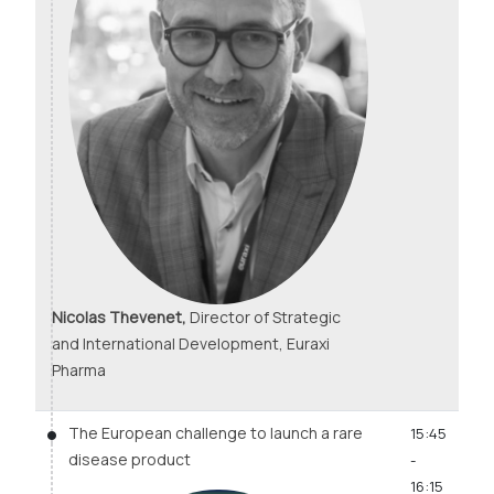
Nicolas Thevenet,
Director of Strategic
and International Development, Euraxi
Pharma
The European challenge to launch a rare
15:45
disease product
-
16:15