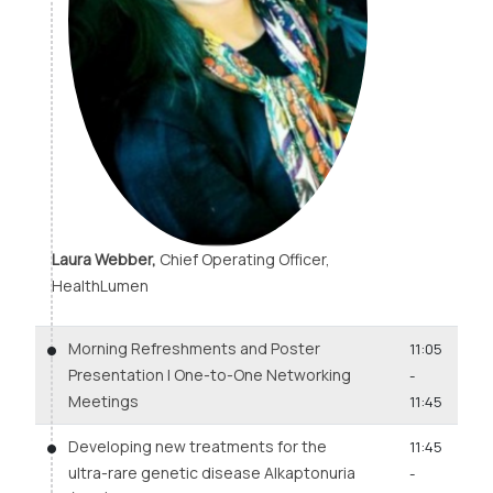
Laura Webber,
Chief Operating Officer,
HealthLumen
Morning Refreshments and Poster
11:05
Presentation | One-to-One Networking
-
Meetings
11:45
Developing new treatments for the
11:45
ultra-rare genetic disease Alkaptonuria
-