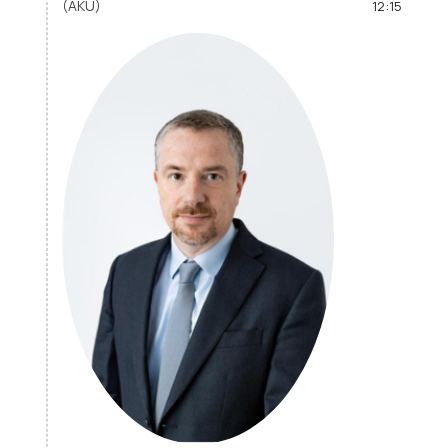
(AKU)
12:15