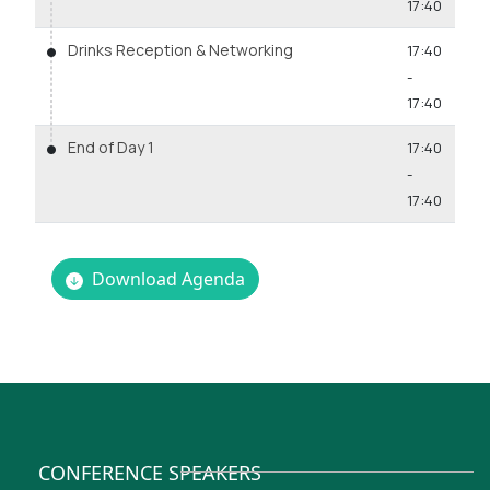
17:40
Drinks Reception & Networking
17:40
-
17:40
End of Day 1
17:40
-
17:40
Download Agenda
CONFERENCE SPEAKERS