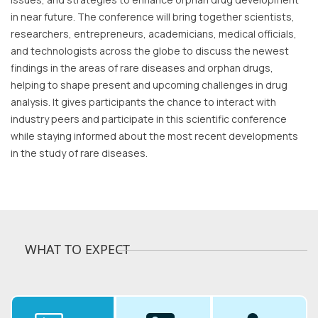
in near future. The conference will bring together scientists,
researchers, entrepreneurs, academicians, medical officials,
and technologists across the globe to discuss the newest
findings in the areas of rare diseases and orphan drugs,
helping to shape present and upcoming challenges in drug
analysis. It gives participants the chance to interact with
industry peers and participate in this scientific conference
while staying informed about the most recent developments
in the study of rare diseases.
WHAT TO EXPECT