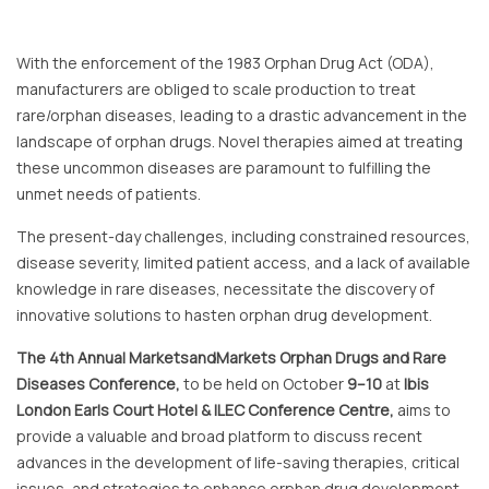
With the enforcement of the 1983 Orphan Drug Act (ODA),
manufacturers are obliged to scale production to treat
rare/orphan diseases, leading to a drastic advancement in the
landscape of orphan drugs. Novel therapies aimed at treating
these uncommon diseases are paramount to fulfilling the
unmet needs of patients.
The present-day challenges, including constrained resources,
disease severity, limited patient access, and a lack of available
knowledge in rare diseases, necessitate the discovery of
innovative solutions to hasten orphan drug development.
The 4th Annual MarketsandMarkets Orphan Drugs and Rare
Diseases Conference,
to be held on October
9–10
at
Ibis
London Earls Court Hotel & ILEC Conference Centre,
aims to
provide a valuable and broad platform to discuss recent
advances in the development of life-saving therapies, critical
issues, and strategies to enhance orphan drug development