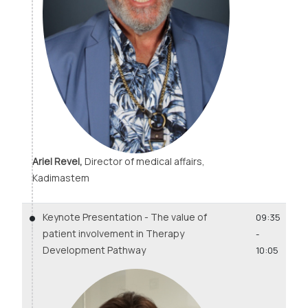
Ariel Revel,
Director of medical affairs,
Kadimastem
Keynote Presentation - The value of
09:35
patient involvement in Therapy
-
Development Pathway
10:05