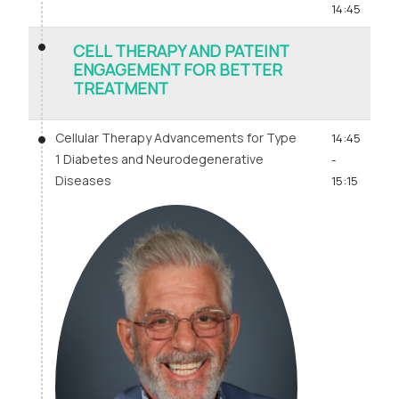
14:45
CELL THERAPY AND PATEINT
ENGAGEMENT FOR BETTER
TREATMENT
Cellular Therapy Advancements for Type
14:45
1 Diabetes and Neurodegenerative
-
Diseases
15:15