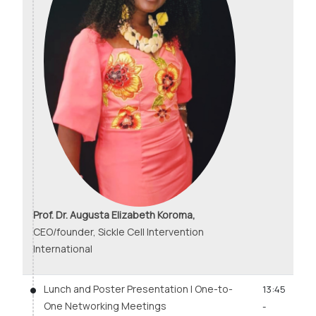
Prof. Dr. Augusta Elizabeth Koroma,
CEO/founder, Sickle Cell Intervention
International
Lunch and Poster Presentation | One-to-
13:45
One Networking Meetings
-