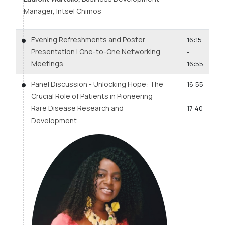
Manager, Intsel Chimos
Evening Refreshments and Poster
16:15
Presentation | One-to-One Networking
-
Meetings
16:55
Panel Discussion - Unlocking Hope: The
16:55
Crucial Role of Patients in Pioneering
-
Rare Disease Research and
17:40
Development