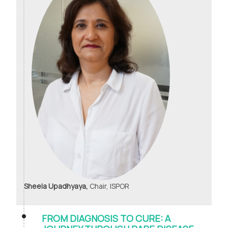
Sheela Upadhyaya,
Chair, ISPOR
FROM DIAGNOSIS TO CURE: A