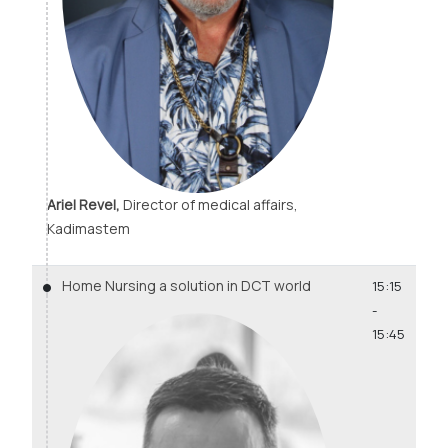
Ariel Revel,
Director of medical affairs,
Kadimastem
Home Nursing a solution in DCT world
15:15
-
15:45