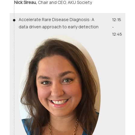
Nick Sireau,
Chair and CEO, AKU Society
Accelerate Rare Disease Diagnosis: A
12:15
data driven approach to early detection
-
12:45