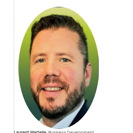
Laurent Wartelle,
Business Development