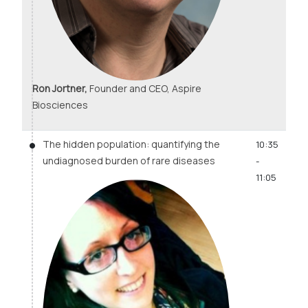
Ron Jortner,
Founder and CEO, Aspire
Biosciences
The hidden population: quantifying the
10:35
undiagnosed burden of rare diseases
-
11:05