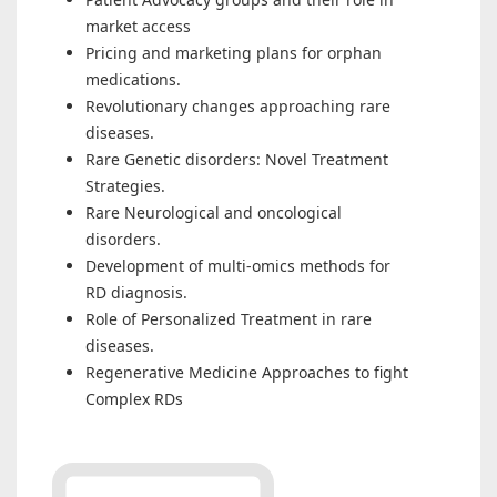
market access
Pricing and marketing plans for orphan
medications.
Revolutionary changes approaching rare
diseases.
Rare Genetic disorders: Novel Treatment
Strategies.
Rare Neurological and oncological
disorders.
Development of multi-omics methods for
RD diagnosis.
Role of Personalized Treatment in rare
diseases.
Regenerative Medicine Approaches to fight
Complex RDs