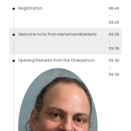
Registration
08:45
-
09:25
Welcome note from MarketsandMarkets
09:25
-
09:30
Opening Remarks from the Chairperson
09:30
-
09:35