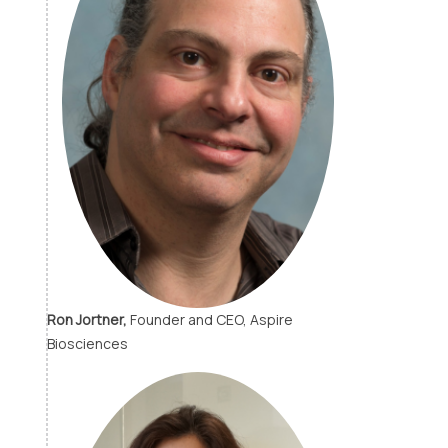
Ron Jortner,
Founder and CEO, Aspire
Biosciences