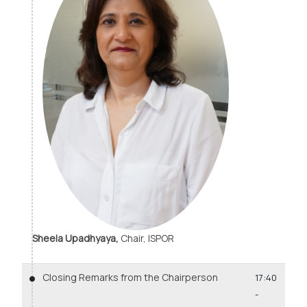
Sheela Upadhyaya,
Chair, ISPOR
Closing Remarks from the Chairperson
17:40
-