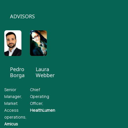
ADVISORS
Pedro
Laura
Borga
Webber
Senior
Chief
Manager,
Operating
Market
Officer,
Access
HealthLumen
operations,
Amicus