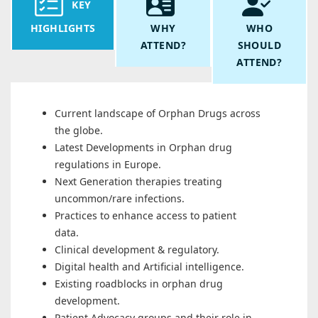
KEY
HIGHLIGHTS
WHY
WHO
ATTEND?
SHOULD
ATTEND?
Current landscape of Orphan Drugs across
the globe.
Latest Developments in Orphan drug
regulations in Europe.
Next Generation therapies treating
uncommon/rare infections.
Practices to enhance access to patient
data.
Clinical development & regulatory.
Digital health and Artificial intelligence.
Existing roadblocks in orphan drug
development.
Patient Advocacy groups and their role in