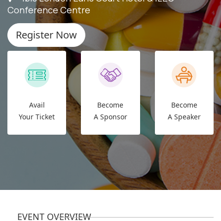
Conference Centre
Register Now
Avail
Become
Become
Your Ticket
A Sponsor
A Speaker
EVENT OVERVIEW