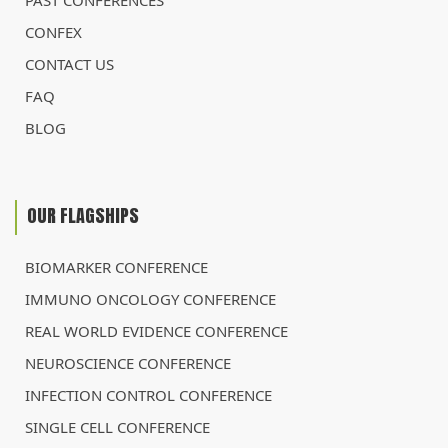
PAST CONFERENCES
CONFEX
CONTACT US
FAQ
BLOG
OUR FLAGSHIPS
BIOMARKER CONFERENCE
IMMUNO ONCOLOGY CONFERENCE
REAL WORLD EVIDENCE CONFERENCE
NEUROSCIENCE CONFERENCE
INFECTION CONTROL CONFERENCE
SINGLE CELL CONFERENCE