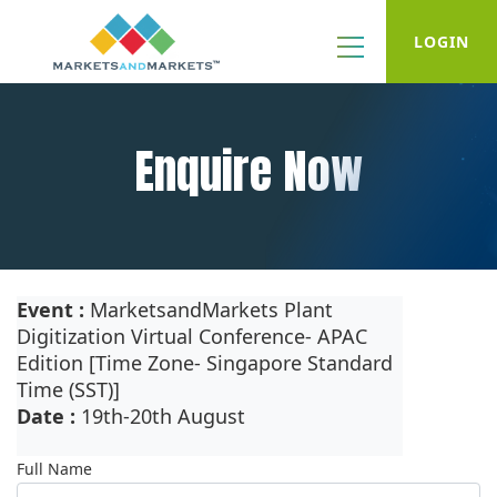
LOGIN
Enquire Now
Event :
MarketsandMarkets Plant
Digitization Virtual Conference- APAC
Edition [Time Zone- Singapore Standard
Time (SST)]
Date :
19th-20th August
Full Name