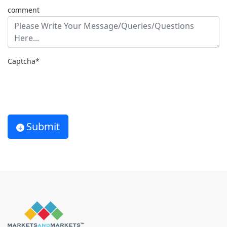
comment
Captcha*
Submit