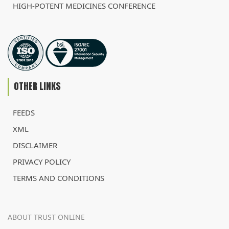
HIGH-POTENT MEDICINES CONFERENCE
OTHER LINKS
FEEDS
XML
DISCLAIMER
PRIVACY POLICY
TERMS AND CONDITIONS
ABOUT TRUST ONLINE