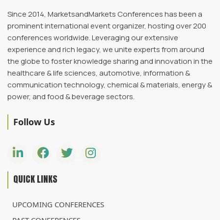
Since 2014, MarketsandMarkets Conferences has been a
prominent international event organizer, hosting over 200
conferences worldwide. Leveraging our extensive
experience and rich legacy, we unite experts from around
the globe to foster knowledge sharing and innovation in the
healthcare & life sciences, automotive, information &
communication technology, chemical & materials, energy &
power, and food & beverage sectors.
Follow Us
QUICK LINKS
UPCOMING CONFERENCES