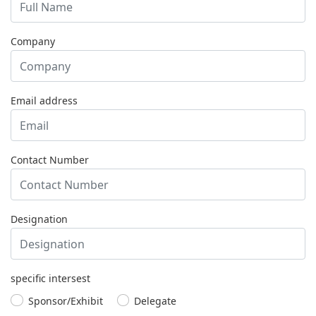
Company
Email address
Contact Number
Designation
specific intersest
Sponsor/Exhibit
Delegate