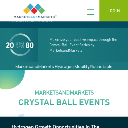
LOGIN
Maximize your positive impact through the
Crystal Ball Event Series by
MarketsandMarkets
MarketsandMarkets Hydrogen Mobility Roundtable
MARKETSANDMARKETS
CRYSTAL BALL EVENTS
Hydrogen Growth Opportunities In The