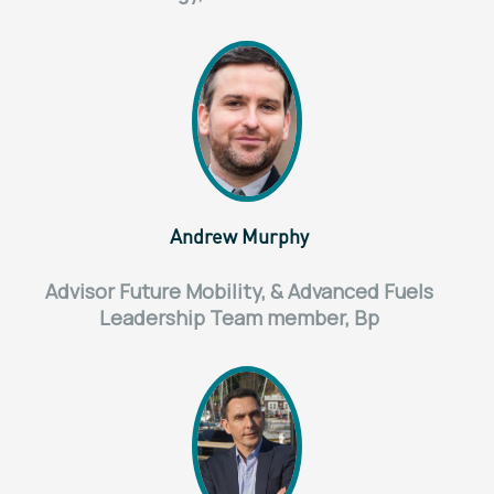
Andrew Murphy
Advisor Future Mobility, & Advanced Fuels
Leadership Team member, Bp