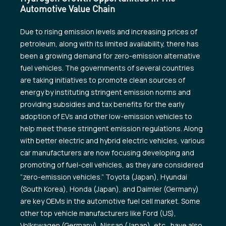
Automotive Value Chain
Due to rising emission levels and increasing prices of
petroleum, along with its limited availability, there has
been a growing demand for zero-emission alternative
fuel vehicles. The governments of several countries
are taking initiatives to promote clean sources of
energy by instituting stringent emission norms and
providing subsidies and tax benefits for the early
adoption of EVs and other low-emission vehicles to
help meet these stringent emission regulations. Along
with better electric and hybrid electric vehicles, various
car manufacturers are now focusing developing and
promoting of fuel-cell vehicles, as they are considered
“zero-emission vehicles.” Toyota (Japan), Hyundai
(South Korea), Honda (Japan), and Daimler (Germany)
are key OEMs in the automotive fuel cell market. Some
other top vehicle manufacturers like Ford (US),
Volkswagen (Germany), Nissan (Japan), etc., have also