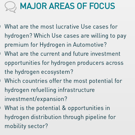
MAJOR AREAS OF FOCUS
What are the most lucrative Use cases for
hydrogen? Which Use cases are willing to pay
premium for Hydrogen in Automotive?
What are the current and future investment
opportunities for hydrogen producers across
the hydrogen ecosystem?
Which countries offer the most potential for
hydrogen refuelling infrastructure
investment/expansion?
What is the potential & opportunities in
hydrogen distribution through pipeline for
mobility sector?