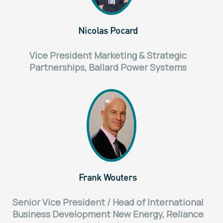
Nicolas Pocard
Vice President Marketing & Strategic
Partnerships, Ballard Power Systems
Frank Wouters
Senior Vice President / Head of International
Business Development New Energy, Reliance