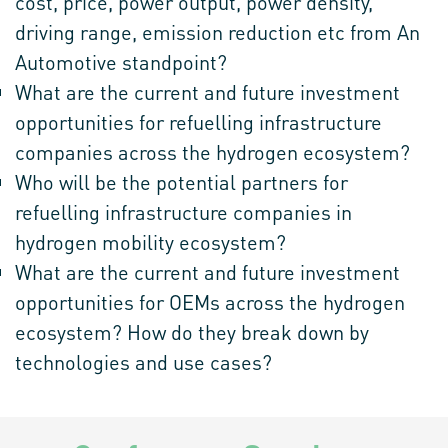
cost, price, power output, power density,
driving range, emission reduction etc from An
Automotive standpoint?
What are the current and future investment
opportunities for refuelling infrastructure
companies across the hydrogen ecosystem?
Who will be the potential partners for
refuelling infrastructure companies in
hydrogen mobility ecosystem?
What are the current and future investment
opportunities for OEMs across the hydrogen
ecosystem? How do they break down by
technologies and use cases?