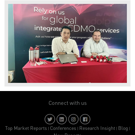
Connect with us
Top Market Reports
Conferences
Research Insight
Blog
|
|
|
|