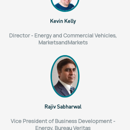
Kevin Kelly
Director - Energy and Commercial Vehicles,
MarketsandMarkets
Rajiv Sabharwal
Vice President of Business Development -
Energy, Bureau Veritas