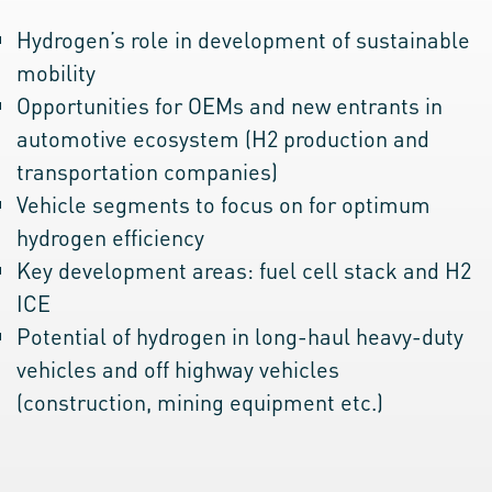
Hydrogen’s role in development of sustainable
mobility
Opportunities for OEMs and new entrants in
automotive ecosystem (H2 production and
transportation companies)
Vehicle segments to focus on for optimum
hydrogen efficiency
Key development areas: fuel cell stack and H2
ICE
Potential of hydrogen in long-haul heavy-duty
vehicles and off highway vehicles
(construction, mining equipment etc.)