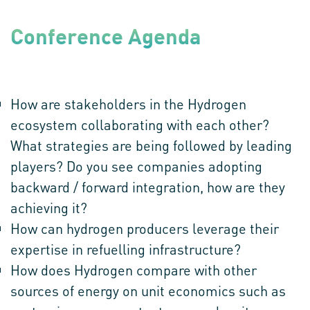
Conference Agenda
ROUNDTABLE QUESTIONS:
How are stakeholders in the Hydrogen
ecosystem collaborating with each other?
What strategies are being followed by leading
players? Do you see companies adopting
backward / forward integration, how are they
achieving it?
How can hydrogen producers leverage their
expertise in refuelling infrastructure?
How does Hydrogen compare with other
sources of energy on unit economics such as