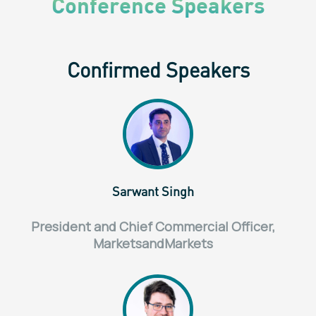
Conference Speakers
Confirmed Speakers
Sarwant Singh
President and Chief Commercial Officer,
MarketsandMarkets