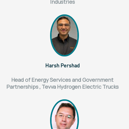
Industries
Harsh Pershad
Head of Energy Services and Government
Partnerships , Tevva Hydrogen Electric Trucks