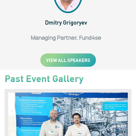
Dmitry Grigoryev
Managing Partner, Fund4se
VIEW ALL SPEAKERS
Past Event Gallery