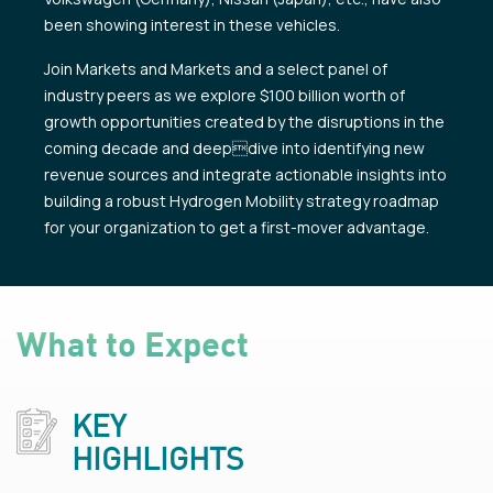
been showing interest in these vehicles.
Join Markets and Markets and a select panel of
industry peers as we explore $100 billion worth of
growth opportunities created by the disruptions in the
coming decade and deepdive into identifying new
revenue sources and integrate actionable insights into
building a robust Hydrogen Mobility strategy roadmap
for your organization to get a first-mover advantage.
What to Expect
KEY
HIGHLIGHTS