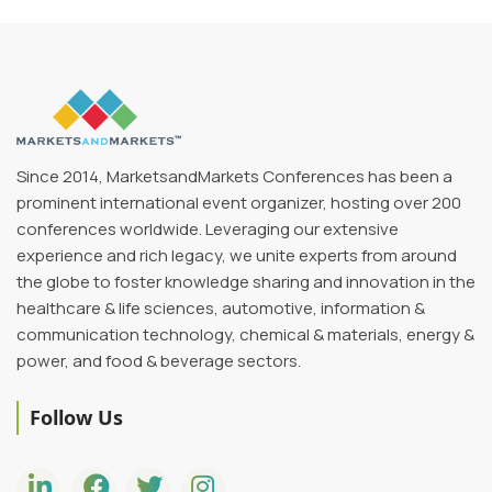
Since 2014, MarketsandMarkets Conferences has been a
prominent international event organizer, hosting over 200
conferences worldwide. Leveraging our extensive
experience and rich legacy, we unite experts from around
the globe to foster knowledge sharing and innovation in the
healthcare & life sciences, automotive, information &
communication technology, chemical & materials, energy &
power, and food & beverage sectors.
Follow Us