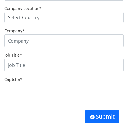
Company Location*
Company*
Job Title*
Captcha
*
Submit