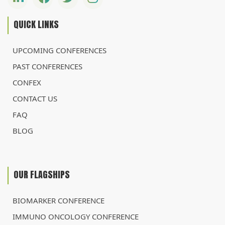
QUICK LINKS
UPCOMING CONFERENCES
PAST CONFERENCES
CONFEX
CONTACT US
FAQ
BLOG
OUR FLAGSHIPS
BIOMARKER CONFERENCE
IMMUNO ONCOLOGY CONFERENCE