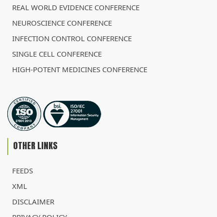
REAL WORLD EVIDENCE CONFERENCE
NEUROSCIENCE CONFERENCE
INFECTION CONTROL CONFERENCE
SINGLE CELL CONFERENCE
HIGH-POTENT MEDICINES CONFERENCE
OTHER LINKS
FEEDS
XML
DISCLAIMER