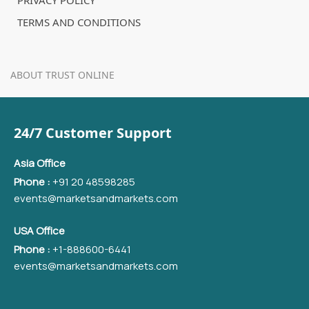
PRIVACY POLICY
TERMS AND CONDITIONS
ABOUT TRUST ONLINE
24/7 Customer Support
Asia Office
Phone :
+91 20 48598285
events@marketsandmarkets.com
USA Office
Phone :
+1-888600-6441
events@marketsandmarkets.com