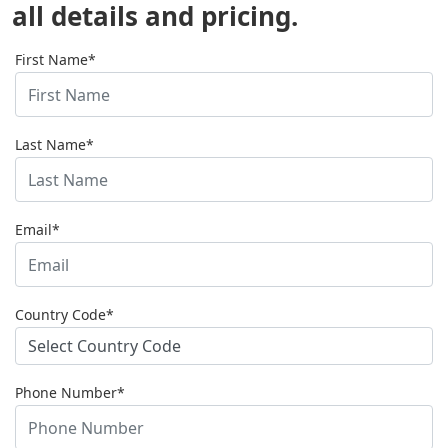
all details and pricing.
First Name*
Last Name*
Email*
Country Code*
Phone Number*