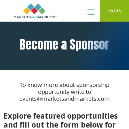
LOGIN
Become a Sponsor
To know more about sponsorship
opportunity write to
events@marketsandmarkets.com
Explore featured opportunities
and fill out the form below for