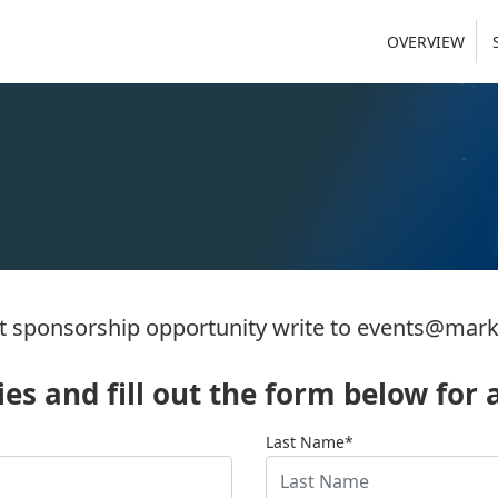
OVERVIEW
 sponsorship opportunity write to
events@mark
s and fill out the form below for a
Last Name*