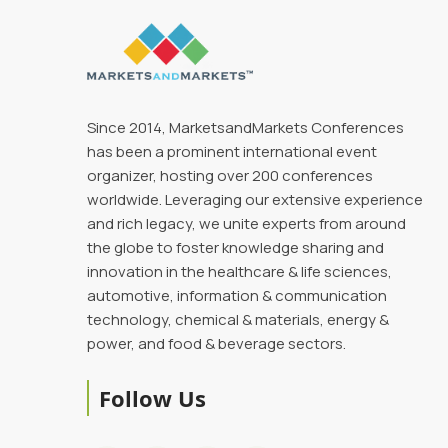
Since 2014, MarketsandMarkets Conferences
has been a prominent international event
organizer, hosting over 200 conferences
worldwide. Leveraging our extensive experience
and rich legacy, we unite experts from around
the globe to foster knowledge sharing and
innovation in the healthcare & life sciences,
automotive, information & communication
technology, chemical & materials, energy &
power, and food & beverage sectors.
Follow Us