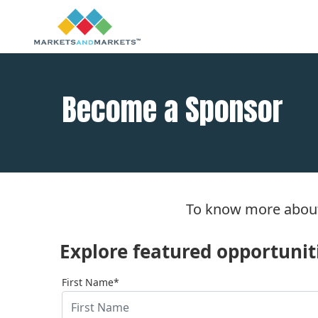
Become a Sponsor
To know more about
Explore featured opportunitie
First Name*