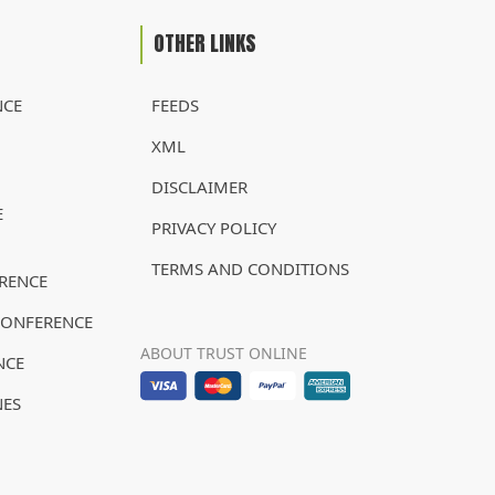
OTHER LINKS
NCE
FEEDS
XML
DISCLAIMER
E
PRIVACY POLICY
TERMS AND CONDITIONS
RENCE
CONFERENCE
ABOUT TRUST ONLINE
NCE
NES