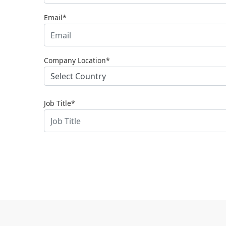
Email*
Company Location*
Job Title*