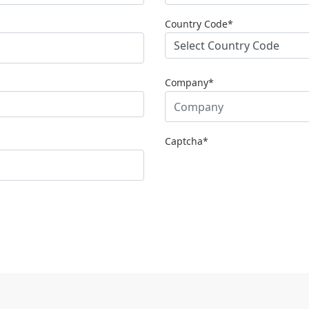
Country Code*
Company*
Captcha
*