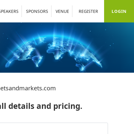
LOGIN
SPEAKERS
SPONSORS
VENUE
REGISTER
etsandmarkets.com
ll details and pricing.