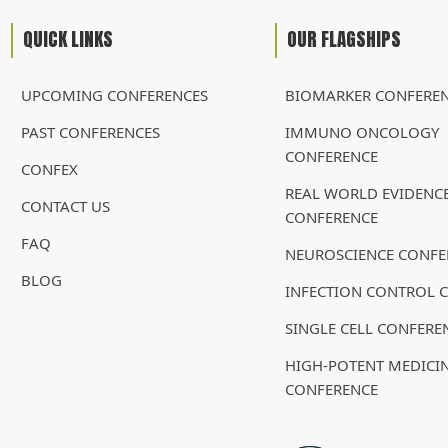
QUICK LINKS
OUR FLAGSHIPS
UPCOMING CONFERENCES
BIOMARKER CONFERE
PAST CONFERENCES
IMMUNO ONCOLOGY
CONFERENCE
CONFEX
REAL WORLD EVIDENC
CONTACT US
CONFERENCE
FAQ
NEUROSCIENCE CONFE
BLOG
INFECTION CONTROL 
SINGLE CELL CONFERE
HIGH-POTENT MEDICI
CONFERENCE