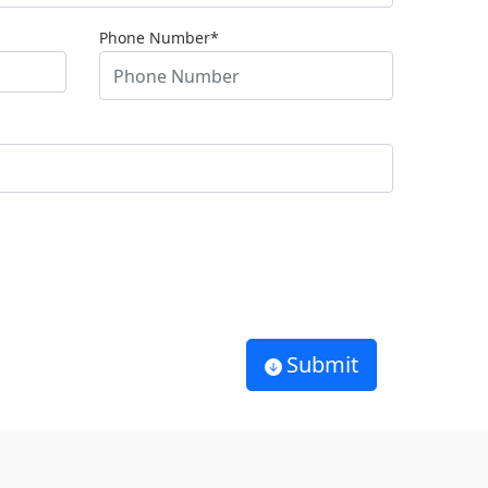
Phone Number*
Submit