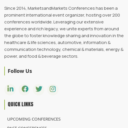
Since 2014, MarketsandMarkets Conferences has been a
prominent international event organizer, hosting over 200
conferences worldwide. Leveraging our extensive
experience and rich legacy, we unite experts from around
the globe to foster knowledge sharing and innovation in the
healthcare & life sciences, automotive, information &
communication technology, chemical & materials, energy &
power, and food & beverage sectors.
Follow Us
QUICK LINKS
UPCOMING CONFERENCES