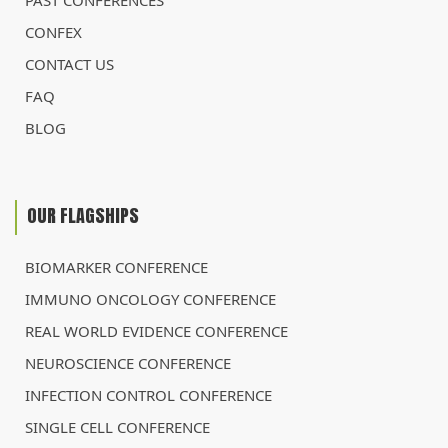
PAST CONFERENCES
CONFEX
CONTACT US
FAQ
BLOG
OUR FLAGSHIPS
BIOMARKER CONFERENCE
IMMUNO ONCOLOGY CONFERENCE
REAL WORLD EVIDENCE CONFERENCE
NEUROSCIENCE CONFERENCE
INFECTION CONTROL CONFERENCE
SINGLE CELL CONFERENCE