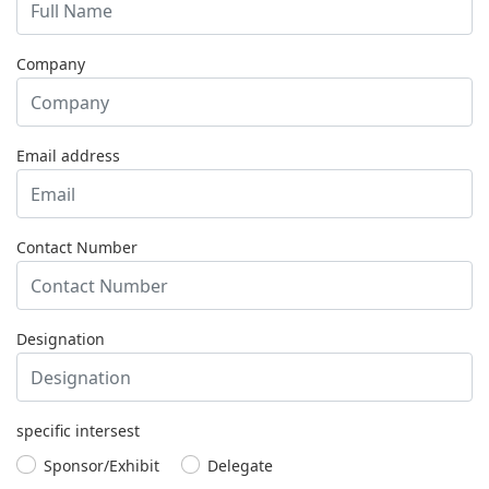
Company
Email address
Contact Number
Designation
specific intersest
Sponsor/Exhibit
Delegate