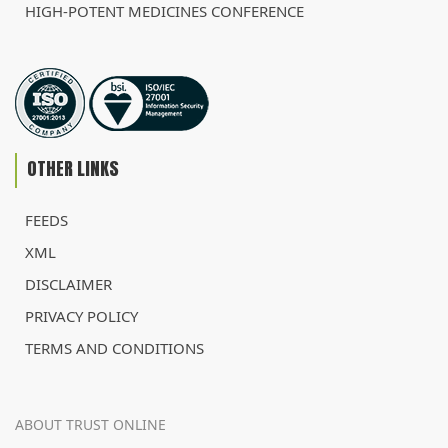
HIGH-POTENT MEDICINES CONFERENCE
OTHER LINKS
FEEDS
XML
DISCLAIMER
PRIVACY POLICY
TERMS AND CONDITIONS
ABOUT TRUST ONLINE