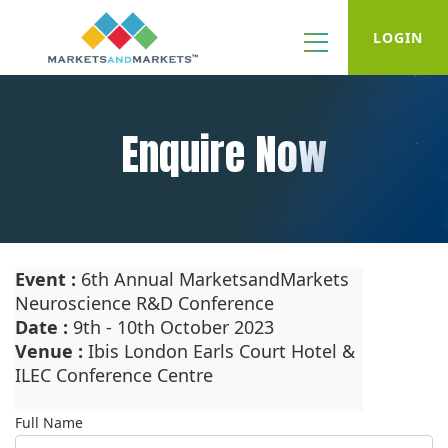
LOGIN
Enquire Now
Event :
6th Annual MarketsandMarkets
Neuroscience R&D Conference
Date :
9th - 10th October 2023
Venue :
Ibis London Earls Court Hotel &
ILEC Conference Centre
Full Name