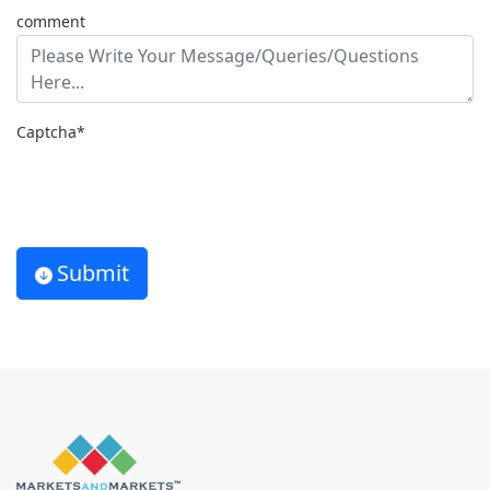
comment
Captcha*
Submit