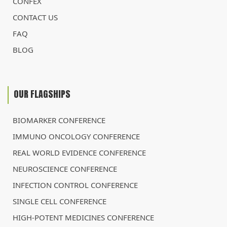
CONFEX
CONTACT US
FAQ
BLOG
OUR FLAGSHIPS
BIOMARKER CONFERENCE
IMMUNO ONCOLOGY CONFERENCE
REAL WORLD EVIDENCE CONFERENCE
NEUROSCIENCE CONFERENCE
INFECTION CONTROL CONFERENCE
SINGLE CELL CONFERENCE
HIGH-POTENT MEDICINES CONFERENCE