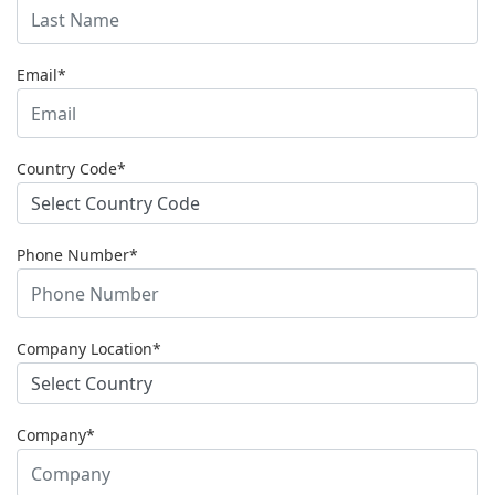
Email*
Country Code*
Phone Number*
Company Location*
Company*