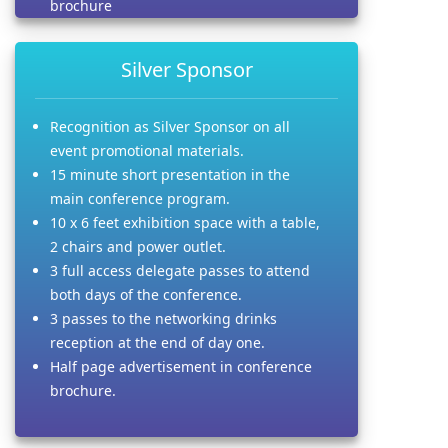
brochure
Silver Sponsor
Recognition as Silver Sponsor on all
event promotional materials.
15 minute short presentation in the
main conference program.
10 x 6 feet exhibition space with a table,
2 chairs and power outlet.
3 full access delegate passes to attend
both days of the conference.
3 passes to the networking drinks
reception at the end of day one.
Half page advertisement in conference
brochure.