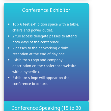
Conference Exhibitor
10 x 6 feet exhibition space with a table,
chairs and power outlet.
2 full access delegate passes to attend
both days of the conference.
2 passes to the networking drinks
reception at the end of day one.
Exhibitor's Logo and company
description on the conference website
with a hyperlink.
Exhibitor's logo will appear on the
conference brochure.
Conference Speaking (15 to 30