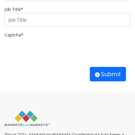
Job Title*
Captcha
*
Submit
Since 2014, MarketsandMarkets Conferences has been a