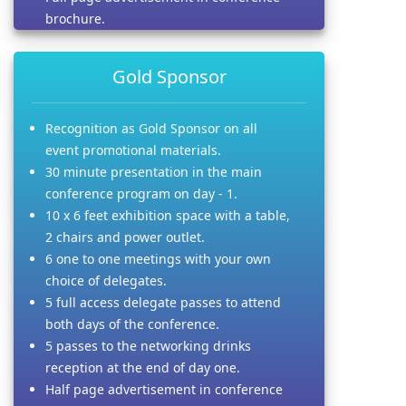
brochure.
Gold Sponsor
Recognition as Gold Sponsor on all
event promotional materials.
30 minute presentation in the main
conference program on day - 1.
10 x 6 feet exhibition space with a table,
2 chairs and power outlet.
6 one to one meetings with your own
choice of delegates.
5 full access delegate passes to attend
both days of the conference.
5 passes to the networking drinks
reception at the end of day one.
Half page advertisement in conference