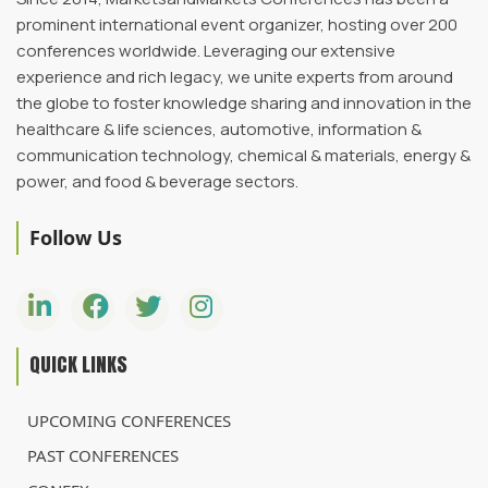
prominent international event organizer, hosting over 200
conferences worldwide. Leveraging our extensive
experience and rich legacy, we unite experts from around
the globe to foster knowledge sharing and innovation in the
healthcare & life sciences, automotive, information &
communication technology, chemical & materials, energy &
power, and food & beverage sectors.
Follow Us
QUICK LINKS
UPCOMING CONFERENCES
PAST CONFERENCES