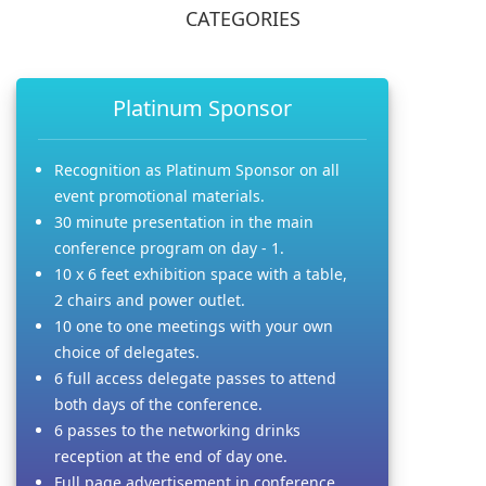
CATEGORIES
Platinum Sponsor
Recognition as Platinum Sponsor on all
event promotional materials.
30 minute presentation in the main
conference program on day - 1.
10 x 6 feet exhibition space with a table,
2 chairs and power outlet.
10 one to one meetings with your own
choice of delegates.
6 full access delegate passes to attend
both days of the conference.
6 passes to the networking drinks
reception at the end of day one.
Full page advertisement in conference