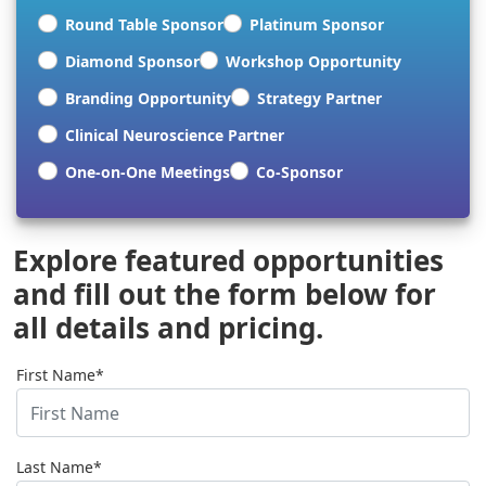
Round Table Sponsor
Platinum Sponsor
Diamond Sponsor
Workshop Opportunity
Branding Opportunity
Strategy Partner
Clinical Neuroscience Partner
One-on-One Meetings
Co-Sponsor
Explore featured opportunities
and fill out the form below for
all details and pricing.
First Name*
Last Name*