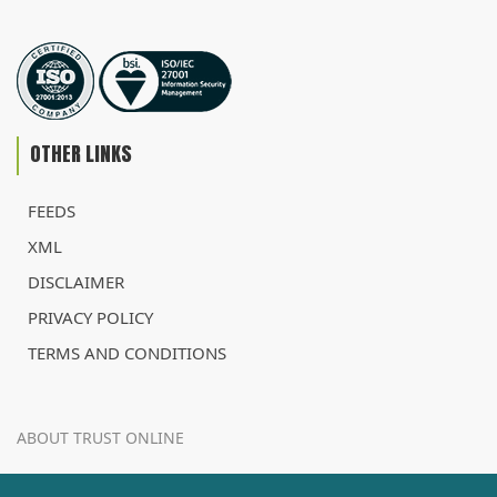
OTHER LINKS
FEEDS
XML
DISCLAIMER
PRIVACY POLICY
TERMS AND CONDITIONS
ABOUT TRUST ONLINE