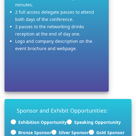
minutes.
2 full access delegate passes to attend
both days of the conference.
2 passes to the networking drinks
reception at the end of day one.
Logo and company description on the
event brochure and webpage.
Sponsor and Exhibit Opportunities:
Exhibition Opportunity
Speaking Opportunity
Bronze Sponsor
Silver Sponsor
Gold Sponsor