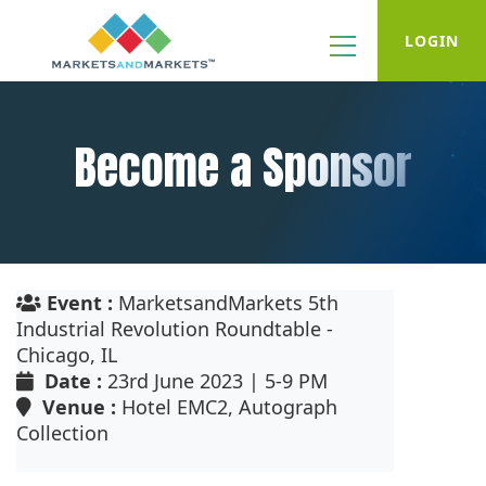
LOGIN
Become a Sponsor
Event :
MarketsandMarkets 5th
Industrial Revolution Roundtable -
Chicago, IL
Date :
23rd June 2023 | 5-9 PM
Venue :
Hotel EMC2, Autograph
Collection