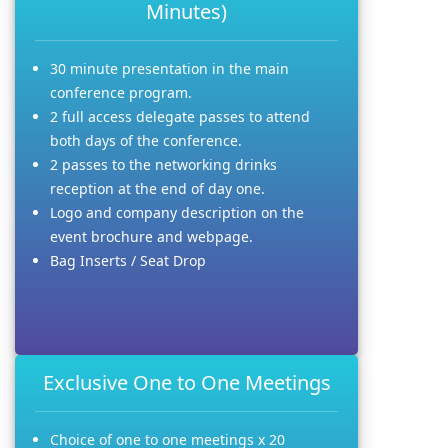
Minutes)
30 minute presentation in the main
conference program.
2 full access delegate passes to attend
both days of the conference.
2 passes to the networking drinks
reception at the end of day one.
Logo and company description on the
event brochure and webpage.
Bag Inserts / Seat Drop
Exclusive One to One Meetings
Choice of one to one meetings x 20