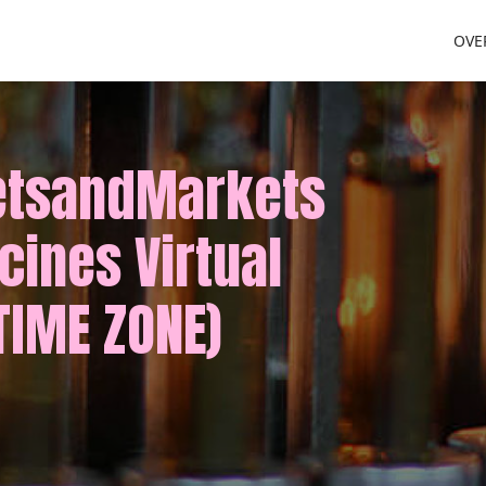
OVE
etsandMarkets
cines Virtual
TIME ZONE)