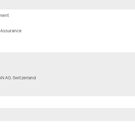
pment
y Assurance
N AG, Switzerland