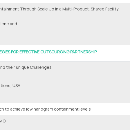
ntainment Through Scale Up in a Multi-Product, Shared Facility
giene and
EGIES FOR EFFECTIVE OUTSOURCING PARTNERSHIP
nd their unique Challenges
utions, USA
ach to achieve low nanogram containment levels
DMO