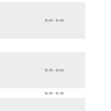
15:00 - 15:30
15:30 - 16:00
16:00 - 16:30