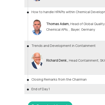
How to handle HPAPIs within Chemical Develo
Thomas Adam,
Head of Global Qualit
Chemical APIs, , Bayer, Germany
Trends and Development in Containment
Richard Denk ,
Head Containment, SKA
Closing Remarks from the Chairman
End of Day 1