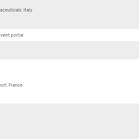
ceuticals, Italy
vent portal
ofi, France