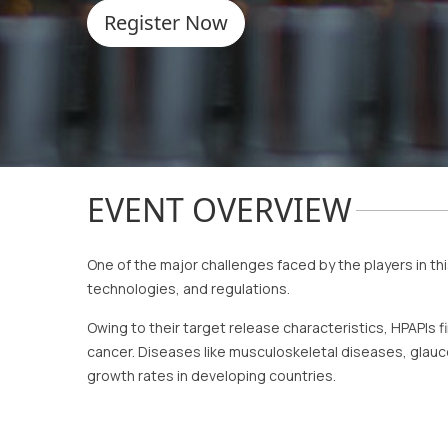
Register Now
EVENT OVERVIEW
One of the major challenges faced by the players in th
technologies, and regulations.
Owing to their target release characteristics, HPAPIs fi
cancer. Diseases like musculoskeletal diseases, glauco
growth rates in developing countries.