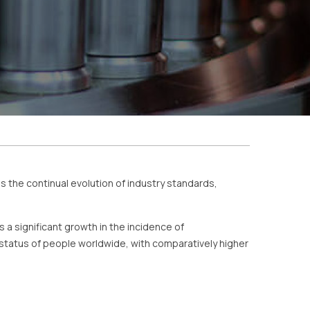
s the continual evolution of industry standards,
s a significant growth in the incidence of
 status of people worldwide, with comparatively higher