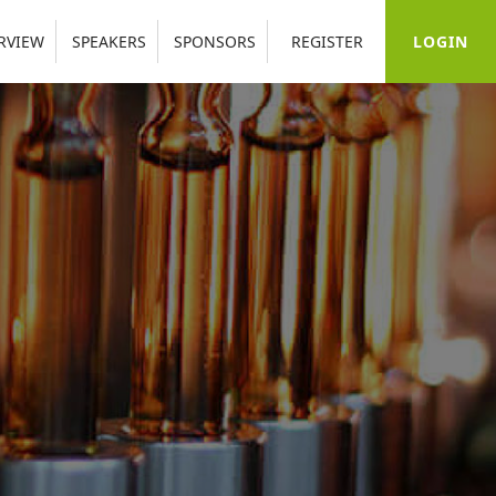
LOGIN
RVIEW
SPEAKERS
SPONSORS
REGISTER