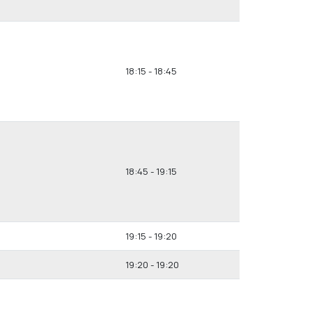
18:15 - 18:45
18:45 - 19:15
19:15 - 19:20
19:20 - 19:20