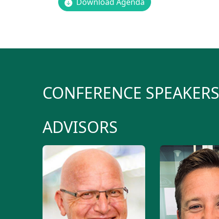
Download Agenda
CONFERENCE SPEAKER
ADVISORS