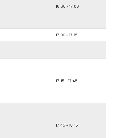
16:30 - 17:00
17:00 - 17:15
17:15 - 17:45
17:45 - 18:15