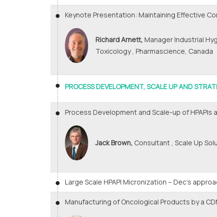
Keynote Presentation: Maintaining Effective Co
Richard Arnett,
Manager Industrial Hy
Toxicology , Pharmascience, Canada
PROCESS DEVELOPMENT, SCALE UP AND STRAT
Process Development and Scale-up of HPAPIs a
Jack Brown,
Consultant , Scale Up Sol
Large Scale HPAPI Micronization – Dec’s appro
Manufacturing of Oncological Products by a C