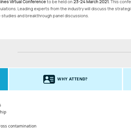
ines Virtual Conference
to be held on
23-24 March 2021.
This confe
ulations. Leading experts from the industry will discuss the strate
e studies and breakthrough panel discussions.
WHY ATTEND?
s
ship
cross contamination