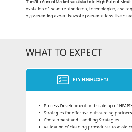
The 5th Annual MarketsandMarkets High Potent Medic
evolution of industry standards, technologies, and reg
by presenting expert keynote presentations, live cas
WHAT TO EXPECT
KEY HIGHLIGHTS
Process Development and scale up of HPAPI’
Strategies for effective outsourcing partner
Containment and Handling Strategies
Validation of cleaning procedures to avoid 