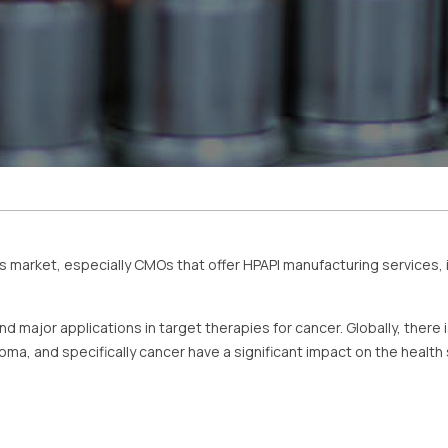
is market, especially CMOs that offer HPAPI manufacturing services, i
nd major applications in target therapies for cancer. Globally, there i
ma, and specifically cancer have a significant impact on the health