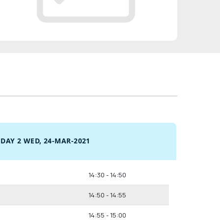
DAY 2 WED, 24-MAR-2021
14:30 - 14:50
14:50 - 14:55
14:55 - 15:00