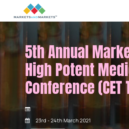
5th Annual Mark
High Potent Medi
Conference (CET 
23rd - 24th March 2021