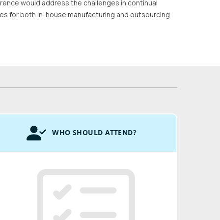
rence would address the challenges in continual
gies for both in-house manufacturing and outsourcing
WHO SHOULD ATTEND?