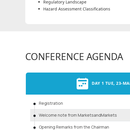
Regulatory Landscape
Hazard Assessment Classifications
CONFERENCE AGENDA
DAY 1 TUE, 23-MA
Registration
Welcome note from MarketsandMarkets
Opening Remarks from the Chairman