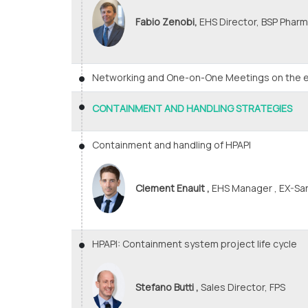
Fabio Zenobi,
EHS Director, BSP Pharma
Networking and One-on-One Meetings on the e
CONTAINMENT AND HANDLING STRATEGIES
Containment and handling of HPAPI
Clement Enault ,
EHS Manager , EX-San
HPAPI: Containment system project life cycle
Stefano Butti ,
Sales Director, FPS