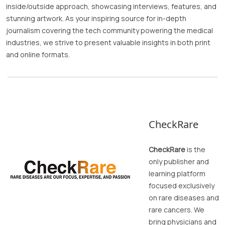
inside/outside approach, showcasing interviews, features, and
stunning artwork. As your inspiring source for in-depth
journalism covering the tech community powering the medical
industries, we strive to present valuable insights in both print
and online formats.
CheckRare
CheckRare
is the
only publisher and
learning platform
focused exclusively
on rare diseases and
rare cancers. We
bring physicians and