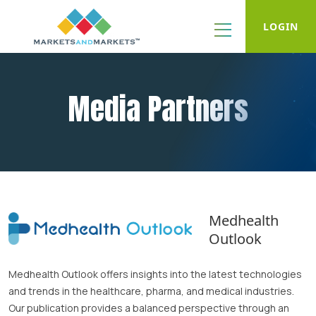
LOGIN
Media Partners
Medhealth
Outlook
Medhealth Outlook offers insights into the latest technologies
and trends in the healthcare, pharma, and medical industries.
Our publication provides a balanced perspective through an