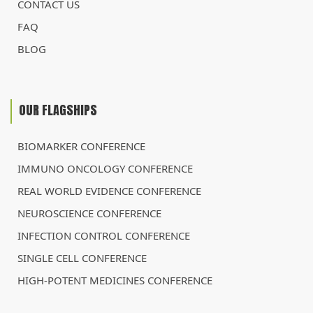
CONTACT US
FAQ
BLOG
OUR FLAGSHIPS
BIOMARKER CONFERENCE
IMMUNO ONCOLOGY CONFERENCE
REAL WORLD EVIDENCE CONFERENCE
NEUROSCIENCE CONFERENCE
INFECTION CONTROL CONFERENCE
SINGLE CELL CONFERENCE
HIGH-POTENT MEDICINES CONFERENCE