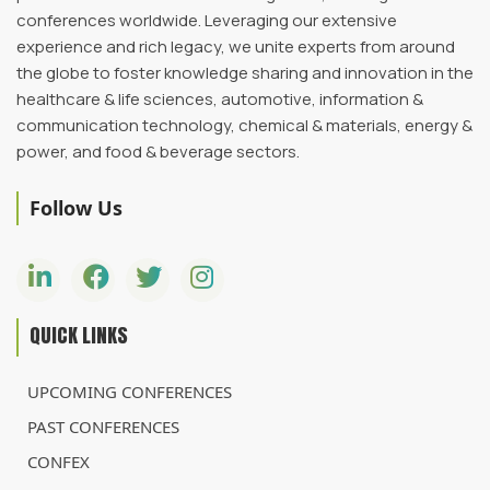
conferences worldwide. Leveraging our extensive
experience and rich legacy, we unite experts from around
the globe to foster knowledge sharing and innovation in the
healthcare & life sciences, automotive, information &
communication technology, chemical & materials, energy &
power, and food & beverage sectors.
Follow Us
QUICK LINKS
UPCOMING CONFERENCES
PAST CONFERENCES
CONFEX