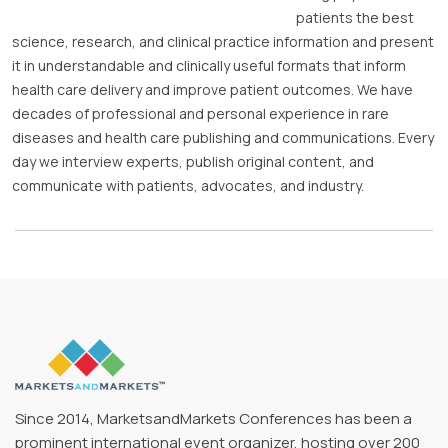
patients the best
science, research, and clinical practice information and present
it in understandable and clinically useful formats that inform
health care delivery and improve patient outcomes. We have
decades of professional and personal experience in rare
diseases and health care publishing and communications. Every
day we interview experts, publish original content, and
communicate with patients, advocates, and industry.
Since 2014, MarketsandMarkets Conferences has been a
prominent international event organizer, hosting over 200