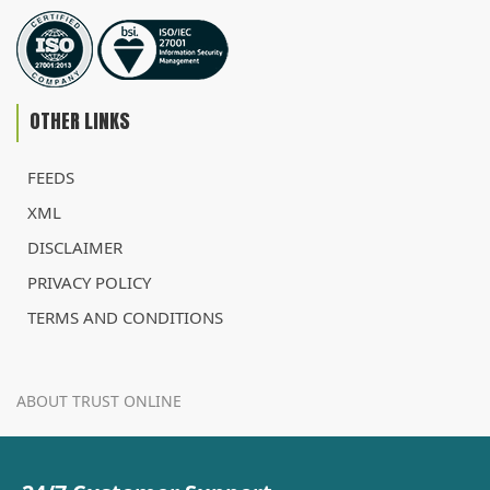
OTHER LINKS
FEEDS
XML
DISCLAIMER
PRIVACY POLICY
TERMS AND CONDITIONS
ABOUT TRUST ONLINE