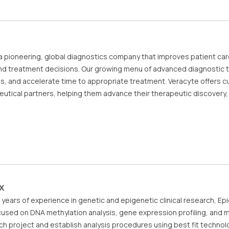
 a pioneering, global diagnostics company that improves patient car
nd treatment decisions. Our growing menu of advanced diagnostic te
ns, and accelerate time to appropriate treatment. Veracyte offers c
utical partners, helping them advance their therapeutic discover
x
 years of experience in genetic and epigenetic clinical research, Ep
used on DNA methylation analysis, gene expression profiling, and mu
ch project and establish analysis procedures using best fit technol