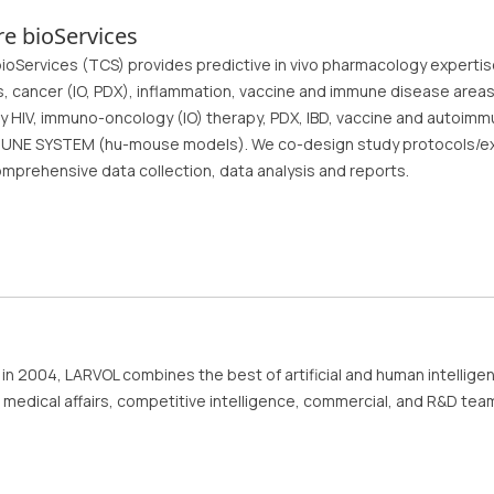
e bioServices
oServices (TCS) provides predictive in vivo pharmacology expertise f
s, cancer (IO, PDX), inflammation, vaccine and immune disease areas.
y HIV, immuno-oncology (IO) therapy, PDX, IBD, vaccine and autoimm
NE SYSTEM (hu-mouse models). We co-design study protocols/exp
omprehensive data collection, data analysis and reports.
in 2004, LARVOL combines the best of artificial and human intellige
 medical affairs, competitive intelligence, commercial, and R&D tea