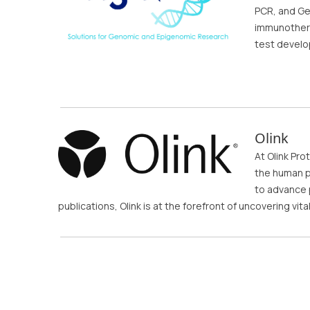
PCR, and Ge
immunothera
test devel
Olink
At Olink Pro
the human p
to advance p
publications, Olink is at the forefront of uncovering vit