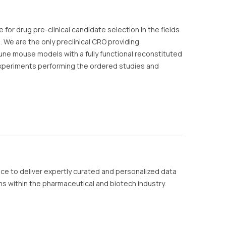
or drug pre-clinical candidate selection in the fields
 We are the only preclinical CRO providing
une mouse models with a fully functional reconstituted
eriments performing the ordered studies and
nce to deliver expertly curated and personalized data
ms within the pharmaceutical and biotech industry.