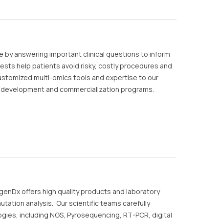
e by answering important clinical questions to inform
sts help patients avoid risky, costly procedures and
ustomized multi-omics tools and expertise to our
y, development and commercialization programs.
igenDx offers high quality products and laboratory
tation analysis. Our scientific teams carefully
ogies, including NGS, Pyrosequencing, RT-PCR, digital