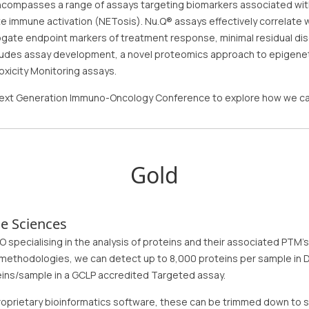
ncompasses a range of assays targeting biomarkers associated with e
ate immune activation (NETosis). Nu.Q® assays effectively correlate
ogate endpoint markers of treatment response, minimal residual di
cludes assay development, a novel proteomics approach to epigeneti
oxicity Monitoring assays.
 Next Generation Immuno-Oncology Conference to explore how we ca
Gold
e Sciences
O specialising in the analysis of proteins and their associated PTM
 methodologies, we can detect up to 8,000 proteins per sample in 
eins/sample in a GCLP accredited Targeted assay.
proprietary bioinformatics software, these can be trimmed down to s