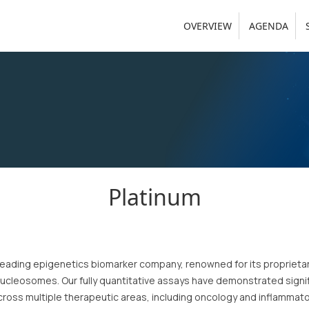
OVERVIEW
AGENDA
Platinum
a leading epigenetics biomarker company, renowned for its proprieta
nucleosomes. Our fully quantitative assays have demonstrated signifi
ross multiple therapeutic areas, including oncology and inflammator