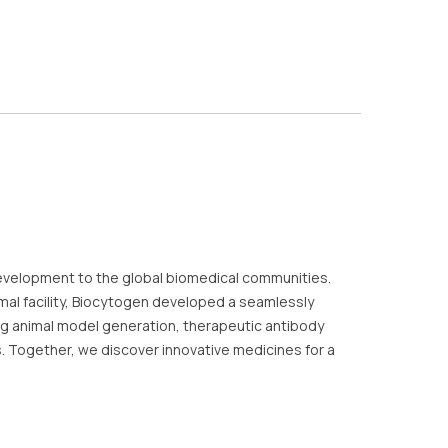
evelopment to the global biomedical communities.
al facility, Biocytogen developed a seamlessly
ding animal model generation, therapeutic antibody
es. Together, we discover innovative medicines for a