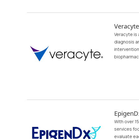
Veracyte
Veracyte is
diagnosis a
interventio
biopharmace
EpigenD
With over 15
services foc
evaluate ea