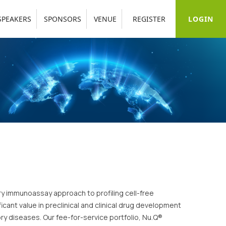
LOGIN
SPEAKERS
SPONSORS
VENUE
REGISTER
ry immunoassay approach to profiling cell-free
cant value in preclinical and clinical drug development
y diseases. Our fee-for-service portfolio, Nu.Q®