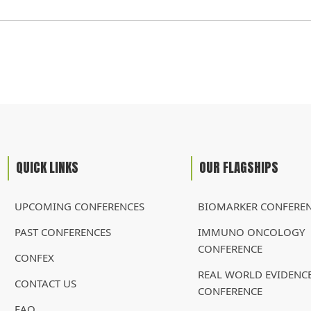
QUICK LINKS
OUR FLAGSHIPS
UPCOMING CONFERENCES
BIOMARKER CONFERE
PAST CONFERENCES
IMMUNO ONCOLOGY
CONFERENCE
CONFEX
REAL WORLD EVIDENC
CONTACT US
CONFERENCE
FAQ