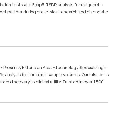
lation tests and Foxp3-TSDR analysis for epigenetic
ct partner during pre-clinical research and diagnostic
x Proximity Extension Assay technology. Specializing in
c analysis from minimal sample volumes. Our mission is
 discovery to clinical utility. Trusted in over 1,500