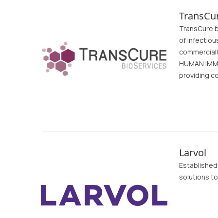
TransCur
TransCure bi
of infectiou
commerciall
HUMAN IMMU
providing c
Larvol
Established 
solutions to