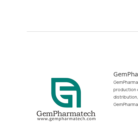
GemPha
GemPharmate
production 
distributio
GemPharmate