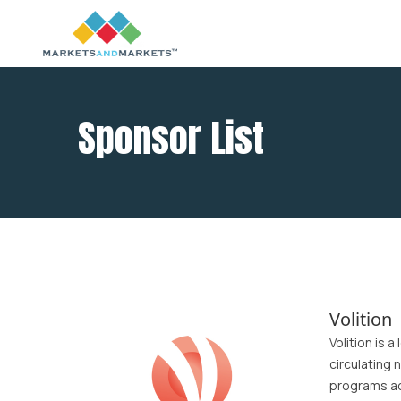
Sponsor List
Volition
Volition is 
circulating 
programs ac