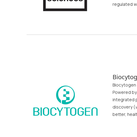
regulated w
Biocyto
Biocytogen 
Powered by 
integrated p
discovery (
v
better, heal