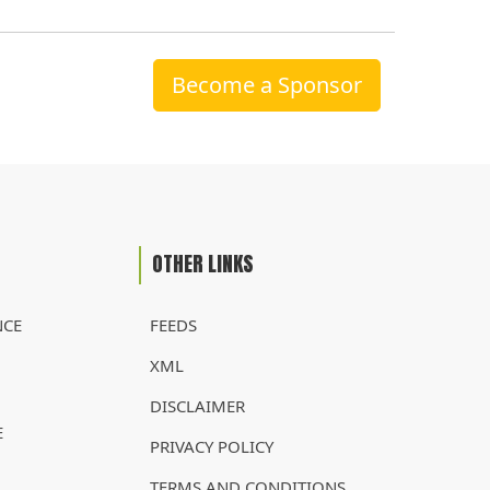
Become a Sponsor
OTHER LINKS
NCE
FEEDS
XML
DISCLAIMER
E
PRIVACY POLICY
TERMS AND CONDITIONS