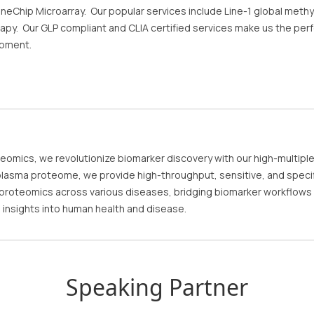
neChip Microarray. Our popular services include Line-1 global methy
py. Our GLP compliant and CLIA certified services make us the perfe
opment.
teomics, we revolutionize biomarker discovery with our high-multiple
lasma proteome, we provide high-throughput, sensitive, and specifi
roteomics across various diseases, bridging biomarker workflows from
al insights into human health and disease.
Speaking Partner