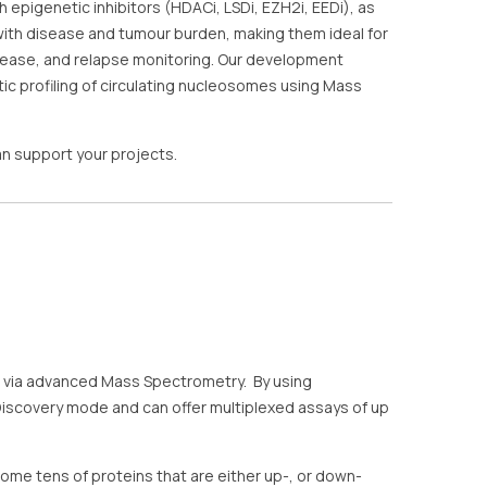
pigenetic inhibitors (HDACi, LSDi, EZH2i, EEDi), as
 with disease and tumour burden, making them ideal for
sease, and relapse monitoring. Our development
c profiling of circulating nucleosomes using Mass
n support your projects.
’s via advanced Mass Spectrometry. By using
Discovery mode and can offer multiplexed assays of up
ome tens of proteins that are either up-, or down-