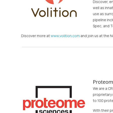
Discover, e
well as inn
use as surr
pipeline in
Spec, and T
Discover more at
www.volition.com
and join us at the
Proteom
We are a CR
proprietary
to 100 prot
With their 