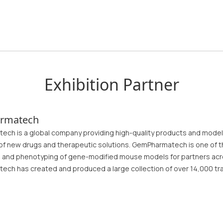
Exhibition Partner
rmatech
ch is a global company providing high-quality products and model
of new drugs and therapeutic solutions. GemPharmatech is one of t
n, and phenotyping of gene-modified mouse models for partners acr
ch has created and produced a large collection of over 14,000 tr