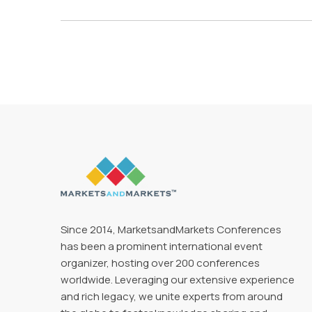
Since 2014, MarketsandMarkets Conferences
has been a prominent international event
organizer, hosting over 200 conferences
worldwide. Leveraging our extensive experience
and rich legacy, we unite experts from around