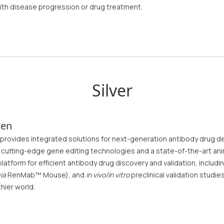
ith disease progression or drug treatment.
Silver
gen
provides integrated solutions for next-generation antibody drug d
cutting-edge gene editing technologies and a state-of-the-art anim
latform for efficient antibody drug discovery and validation, inclu
ia
RenMab™ Mouse), and
in vivo/in vitro
preclinical validation studi
thier world.