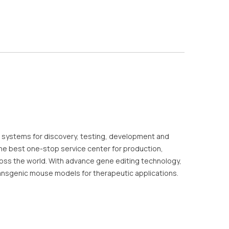
 systems for discovery, testing, development and
he best one-stop service center for production,
oss the world. With advance gene editing technology,
ansgenic mouse models for therapeutic applications.