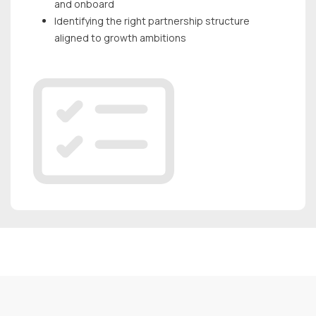
and onboard
Identifying the right partnership structure
aligned to growth ambitions