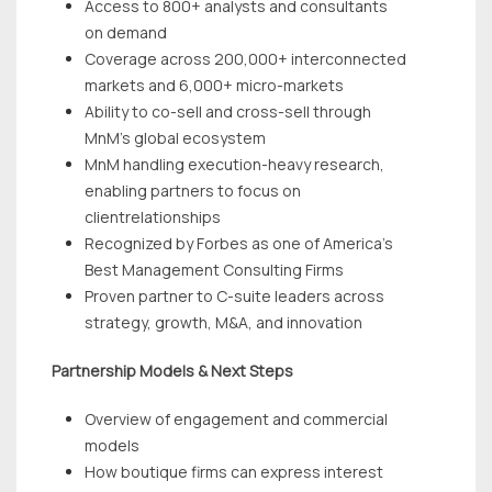
Access to 800+ analysts and consultants
on demand
Coverage across 200,000+ interconnected
markets and 6,000+ micro-markets
Ability to co-sell and cross-sell through
MnM’s global ecosystem
MnM handling execution-heavy research,
enabling partners to focus on
clientrelationships
Recognized by Forbes as one of America’s
Best Management Consulting Firms
Proven partner to C-suite leaders across
strategy, growth, M&A, and innovation
Partnership Models & Next Steps
Overview of engagement and commercial
models
How boutique firms can express interest