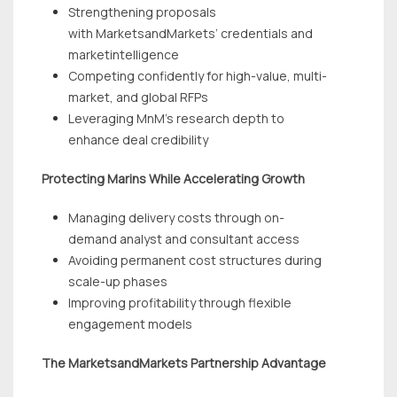
Strengthening proposals
with MarketsandMarkets’ credentials and
marketintelligence
Competing confidently for high-value, multi-
market, and global RFPs
Leveraging MnM’s research depth to
enhance deal credibility
Protecting Marins While Accelerating Growth
Managing delivery costs through on-
demand analyst and consultant access
Avoiding permanent cost structures during
scale-up phases
Improving profitability through flexible
engagement models
The MarketsandMarkets Partnership Advantage