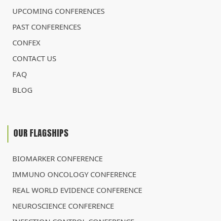
UPCOMING CONFERENCES
PAST CONFERENCES
CONFEX
CONTACT US
FAQ
BLOG
OUR FLAGSHIPS
BIOMARKER CONFERENCE
IMMUNO ONCOLOGY CONFERENCE
REAL WORLD EVIDENCE CONFERENCE
NEUROSCIENCE CONFERENCE