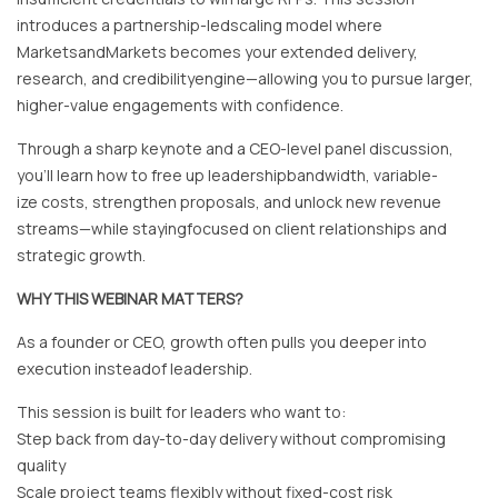
introduces a partnership-ledscaling model where
MarketsandMarkets becomes your extended delivery,
research, and credibilityengine—allowing you to pursue larger,
higher-value engagements with confidence.
Through a sharp keynote and a CEO-level panel discussion,
you’ll learn how to free up leadershipbandwidth, variable-
ize costs, strengthen proposals, and unlock new revenue
streams—while stayingfocused on client relationships and
strategic growth.
WHY THIS WEBINAR MATTERS?
As a founder or CEO, growth often pulls you deeper into
execution insteadof leadership.
This session is built for leaders who want to:
Step back from day-to-day delivery without compromising
quality
Scale project teams flexibly without fixed-cost risk