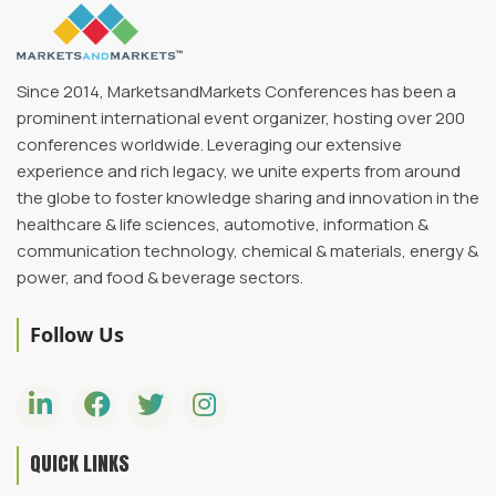
Since 2014, MarketsandMarkets Conferences has been a
prominent international event organizer, hosting over 200
conferences worldwide. Leveraging our extensive
experience and rich legacy, we unite experts from around
the globe to foster knowledge sharing and innovation in the
healthcare & life sciences, automotive, information &
communication technology, chemical & materials, energy &
power, and food & beverage sectors.
Follow Us
QUICK LINKS