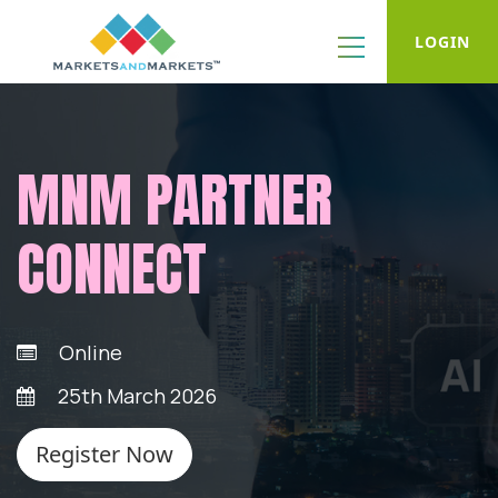
LOGIN
MNM PARTNER
CONNECT
Online
25th March 2026
Register Now