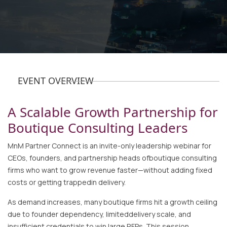
EVENT OVERVIEW
A Scalable Growth Partnership for
Boutique Consulting Leaders
MnM Partner Connect is an invite-only leadership webinar for
CEOs, founders, and partnership heads ofboutique consulting
firms who want to grow revenue faster—without adding fixed
costs or getting trappedin delivery.
As demand increases, many boutique firms hit a growth ceiling
due to founder dependency, limiteddelivery scale, and
insufficient credentials to win large RFPs. This session