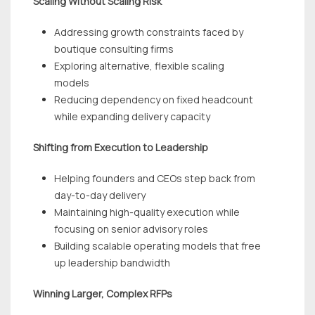
Scaling Without Scaling Risk
Addressing growth constraints faced by
boutique consulting firms
Exploring alternative, flexible scaling
models
Reducing dependency on fixed headcount
while expanding delivery capacity
Shifting from Execution to Leadership
Helping founders and CEOs step back from
day-to-day delivery
Maintaining high-quality execution while
focusing on senior advisory roles
Building scalable operating models that free
up leadership bandwidth
Winning Larger, Complex RFPs