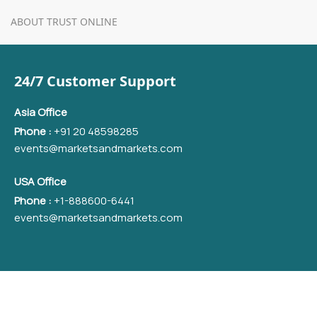
ABOUT TRUST ONLINE
24/7 Customer Support
Asia Office
Phone :
+91 20 48598285
events@marketsandmarkets.com
USA Office
Phone :
+1-888600-6441
events@marketsandmarkets.com