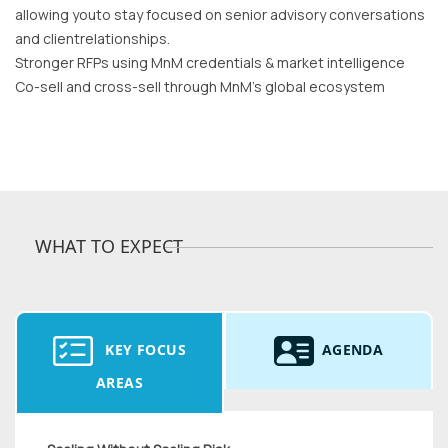
allowing youto stay focused on senior advisory conversations
and clientrelationships.
Stronger RFPs using MnM credentials & market intelligence
Co-sell and cross-sell through MnM’s global ecosystem
WHAT TO EXPECT
KEY FOCUS
AGENDA
AREAS