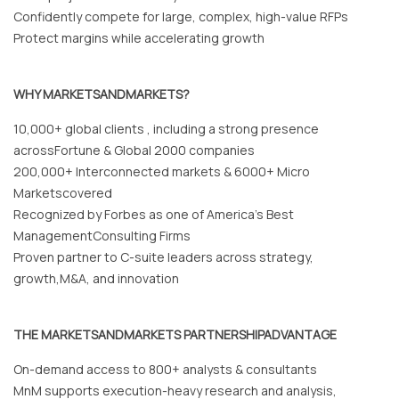
Confidently compete for large, complex, high-value RFPs
Protect margins while accelerating growth
WHY MARKETSANDMARKETS?
10,000+ global clients , including a strong presence
acrossFortune & Global 2000 companies
200,000+ Interconnected markets & 6000+ Micro
Marketscovered
Recognized by Forbes as one of America’s Best
ManagementConsulting Firms
Proven partner to C-suite leaders across strategy,
growth,M&A, and innovation
THE MARKETSANDMARKETS PARTNERSHIPADVANTAGE
On-demand access to 800+ analysts & consultants
MnM supports execution-heavy research and analysis,