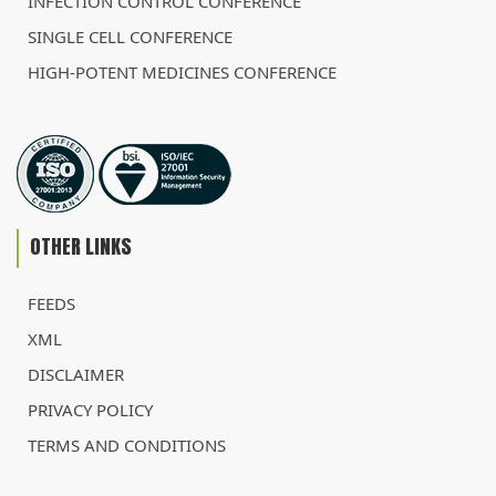
INFECTION CONTROL CONFERENCE
SINGLE CELL CONFERENCE
HIGH-POTENT MEDICINES CONFERENCE
OTHER LINKS
FEEDS
XML
DISCLAIMER
PRIVACY POLICY
TERMS AND CONDITIONS