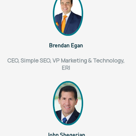
Brendan Egan
CEO, Simple SEO, VP Marketing & Technology,
ERI
John Shegerian