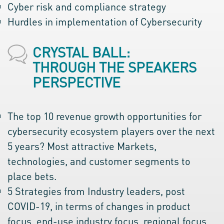
Cyber risk and compliance strategy
Hurdles in implementation of Cybersecurity
CRYSTAL BALL:
THROUGH THE SPEAKERS
PERSPECTIVE
The top 10 revenue growth opportunities for
cybersecurity ecosystem players over the next
5 years? Most attractive Markets,
technologies, and customer segments to
place bets.
5 Strategies from Industry leaders, post
COVID-19, in terms of changes in product
focus, end-use industry focus, regional focus,