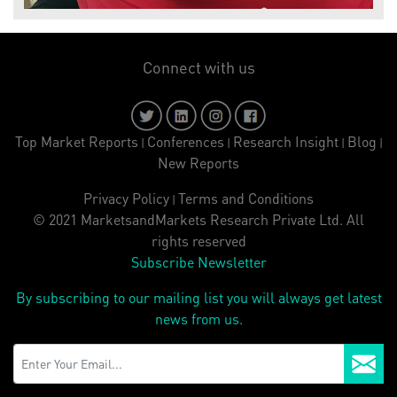
Connect with us
Top Market Reports
Conferences
Research Insight
Blog
|
|
|
|
New Reports
Privacy Policy
Terms and Conditions
|
© 2021 MarketsandMarkets Research Private Ltd. All
rights reserved
Subscribe Newsletter
By subscribing to our mailing list you will always get latest
news from us.