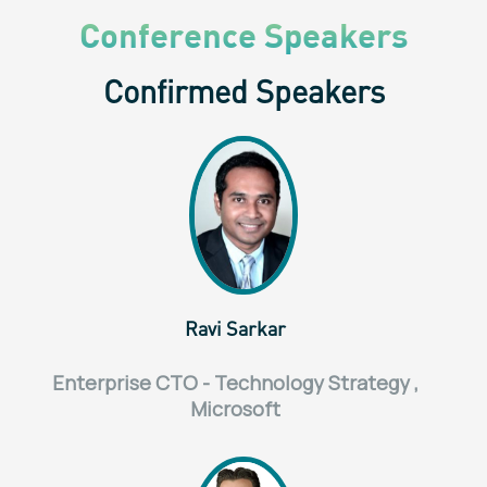
Conference Speakers
Confirmed Speakers
Ravi Sarkar
Enterprise CTO - Technology Strategy ,
Microsoft