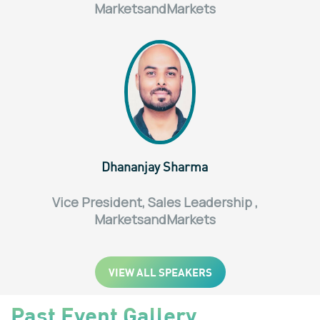
MarketsandMarkets
Dhananjay Sharma
Vice President, Sales Leadership ,
MarketsandMarkets
VIEW ALL SPEAKERS
Past Event Gallery