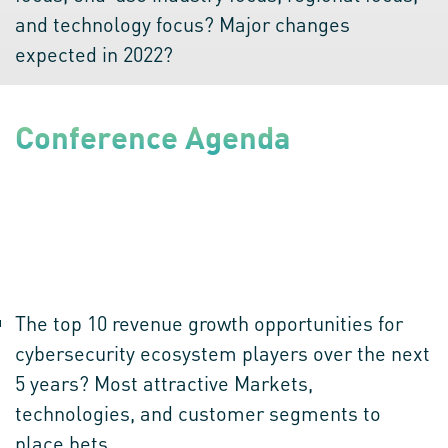
and technology focus? Major changes
expected in 2022?
Conference Agenda
Top 10 Disruptions in Cybersecurity Ecosystem
90 minutes of brainstorming among 4 great minds which will
aim at bringing out a tangible action plan by discussing the
question given below:
The top 10 revenue growth opportunities for
cybersecurity ecosystem players over the next
5 years? Most attractive Markets,
technologies, and customer segments to
place bets.