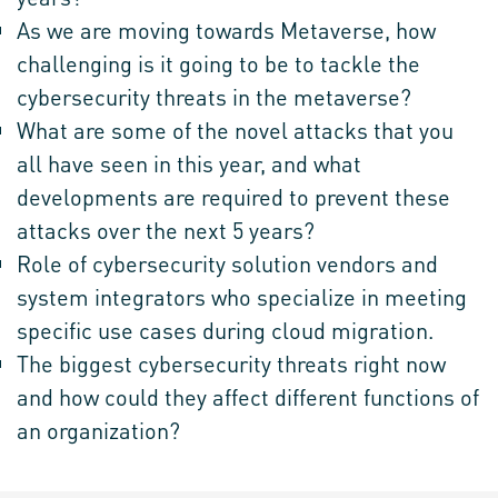
As we are moving towards Metaverse, how
challenging is it going to be to tackle the
cybersecurity threats in the metaverse?
What are some of the novel attacks that you
all have seen in this year, and what
developments are required to prevent these
attacks over the next 5 years?
Role of cybersecurity solution vendors and
system integrators who specialize in meeting
specific use cases during cloud migration.
The biggest cybersecurity threats right now
and how could they affect different functions of
an organization?