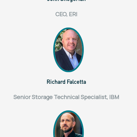
CEO, ERI
Richard Falcetta
Senior Storage Technical Specialist, IBM