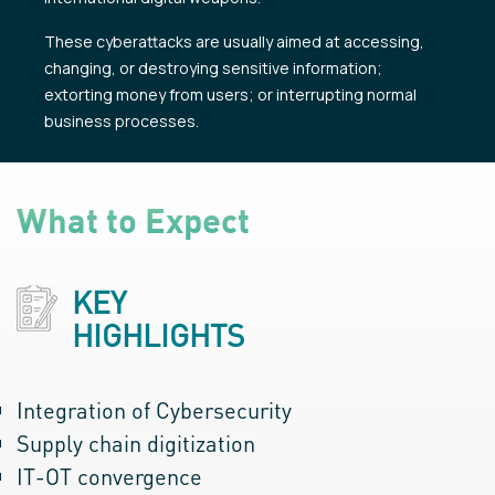
These cyberattacks are usually aimed at accessing,
changing, or destroying sensitive information;
extorting money from users; or interrupting normal
business processes.
What to Expect
KEY
HIGHLIGHTS
Integration of Cybersecurity
Supply chain digitization
IT-OT convergence