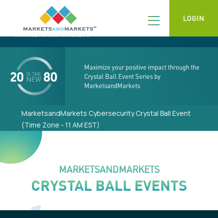
LOGIN
Maximize your positive impact through the
Crystal Ball Event Series by
MarketsandMarkets
MarketsandMarkets Cybersecurity Crystal Ball Event
(Time Zone - 11 AM EST)
MARKETSANDMARKETS
CRYSTAL BALL EVENTS