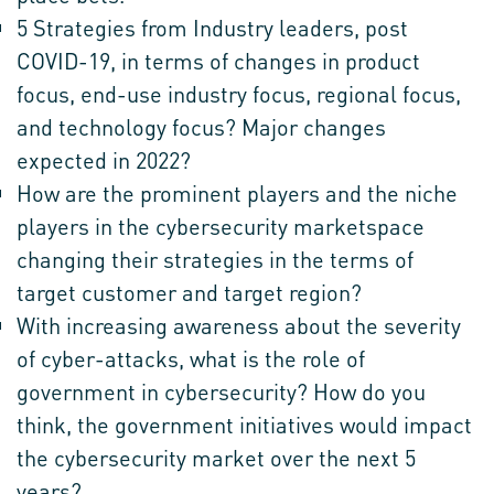
5 Strategies from Industry leaders, post
COVID-19, in terms of changes in product
focus, end-use industry focus, regional focus,
and technology focus? Major changes
expected in 2022?
How are the prominent players and the niche
players in the cybersecurity marketspace
changing their strategies in the terms of
target customer and target region?
With increasing awareness about the severity
of cyber-attacks, what is the role of
government in cybersecurity? How do you
think, the government initiatives would impact
the cybersecurity market over the next 5
years?