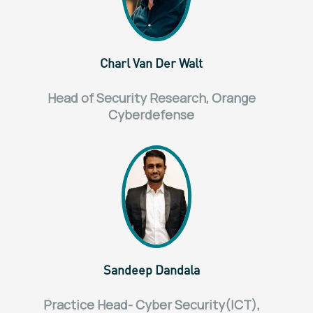
Charl Van Der Walt
Head of Security Research, Orange
Cyberdefense
Sandeep Dandala
Practice Head- Cyber Security(ICT),