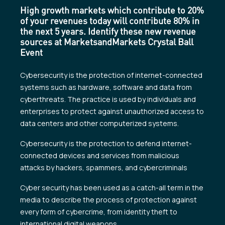
High growth markets which contribute to 20%
of your revenues today will contribute 80% in
the next 5 years. Identify these new revenue
sources at MarketsandMarkets Crystal Ball
Event
Cybersecurity is the protection of internet-connected
systems such as hardware, software and data from
cyberthreats. The practice is used by individuals and
enterprises to protect against unauthorized access to
data centers and other computerized systems.
Cybersecurity is the protection to defend internet-
connected devices and services from malicious
attacks by hackers, spammers, and cybercriminals
Cyber security has been used as a catch-all term in the
media to describe the process of protection against
every form of cybercrime, from identity theft to
international digital weapons.