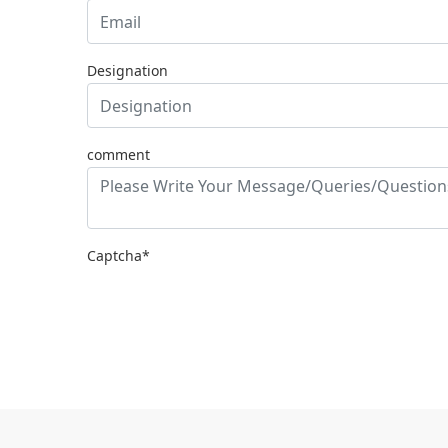
Designation
comment
Captcha*