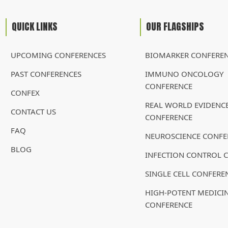
QUICK LINKS
OUR FLAGSHIPS
UPCOMING CONFERENCES
BIOMARKER CONFERE
PAST CONFERENCES
IMMUNO ONCOLOGY
CONFERENCE
CONFEX
REAL WORLD EVIDENC
CONTACT US
CONFERENCE
FAQ
NEUROSCIENCE CONFE
BLOG
INFECTION CONTROL 
SINGLE CELL CONFERE
HIGH-POTENT MEDICI
CONFERENCE