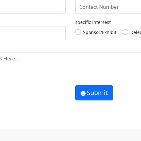
specific intersest
Sponsor/Exhibit
Dele
Submit