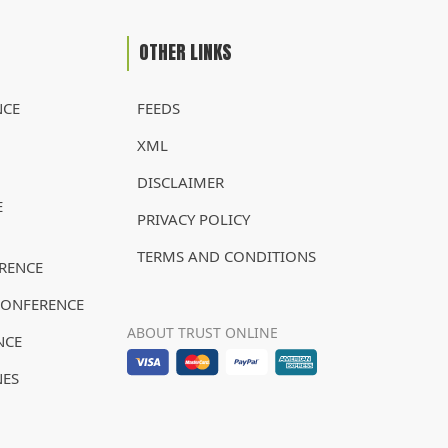
OTHER LINKS
NCE
FEEDS
XML
DISCLAIMER
E
PRIVACY POLICY
TERMS AND CONDITIONS
RENCE
CONFERENCE
ABOUT TRUST ONLINE
NCE
NES