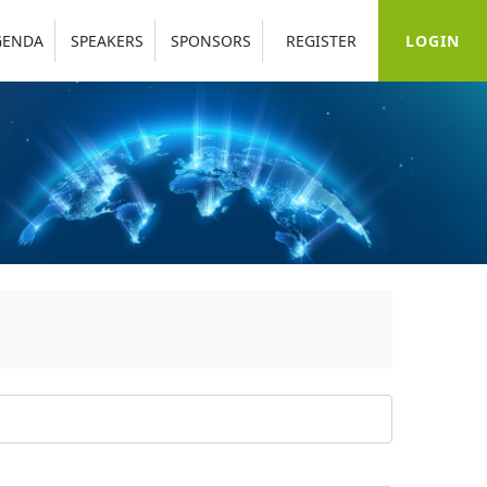
LOGIN
GENDA
SPEAKERS
SPONSORS
REGISTER