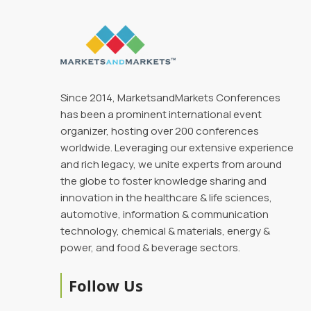
Since 2014, MarketsandMarkets Conferences
has been a prominent international event
organizer, hosting over 200 conferences
worldwide. Leveraging our extensive experience
and rich legacy, we unite experts from around
the globe to foster knowledge sharing and
innovation in the healthcare & life sciences,
automotive, information & communication
technology, chemical & materials, energy &
power, and food & beverage sectors.
Follow Us