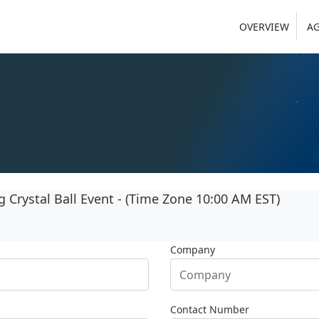
OVERVIEW
A
Crystal Ball Event - (Time Zone 10:00 AM EST)
Company
Contact Number