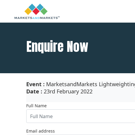
Enquire Now
Event :
MarketsandMarkets Lightweighting 
Date :
23rd February 2022
Full Name
Email address