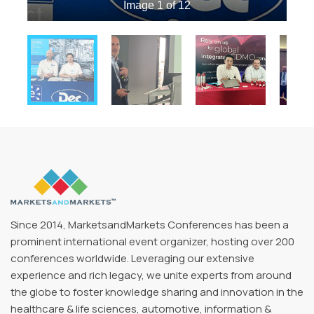
Image 1 of 12
Since 2014, MarketsandMarkets Conferences has been a
prominent international event organizer, hosting over 200
conferences worldwide. Leveraging our extensive
experience and rich legacy, we unite experts from around
the globe to foster knowledge sharing and innovation in the
healthcare & life sciences, automotive, information &