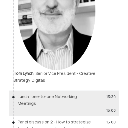
Tom Lynch,
Senior Vice President - Creative
Strategy, Digitas
Lunch | one-to-one Networking
13:30
Meetings
-
15:00
Panel discussion 2 - How to strategize
15:00