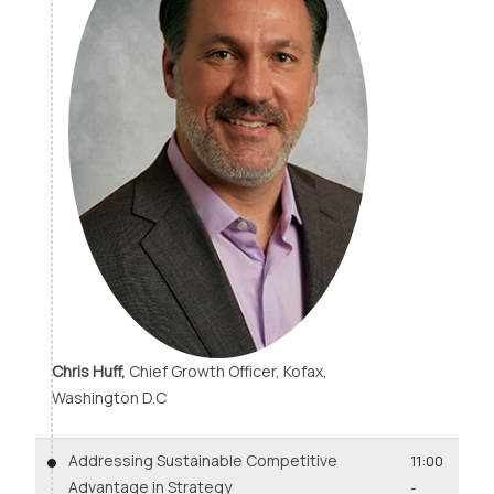
Chris Huff,
Chief Growth Officer, Kofax,
Washington D.C
Addressing Sustainable Competitive
11:00
Advantage in Strategy
-