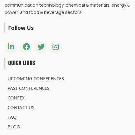
communication technology, chemical & materials, energy &
power, and food & beverage sectors.
Follow Us
QUICK LINKS
UPCOMING CONFERENCES
PAST CONFERENCES
CONFEX
CONTACT US
FAQ
BLOG