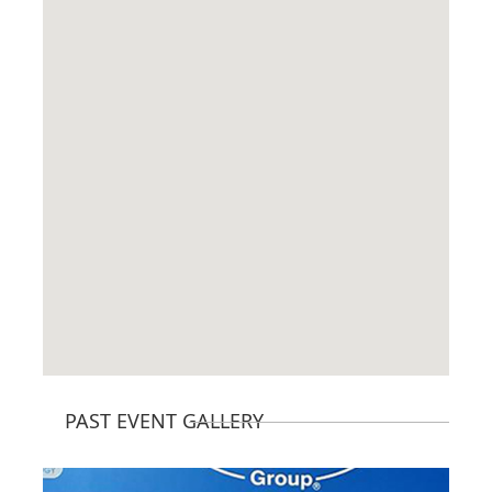
PAST EVENT GALLERY