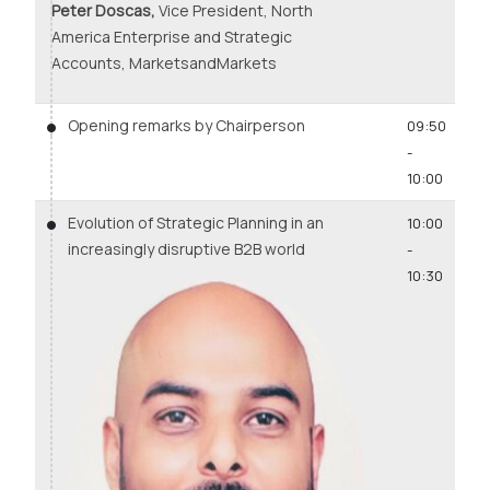
Peter Doscas,
Vice President, North
America Enterprise and Strategic
Accounts, MarketsandMarkets
Opening remarks by Chairperson
09:50
-
10:00
Evolution of Strategic Planning in an
10:00
increasingly disruptive B2B world
-
10:30