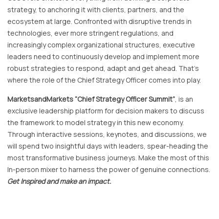
strategy, to anchoring it with clients, partners, and the
ecosystem at large. Confronted with disruptive trends in
technologies, ever more stringent regulations, and
increasingly complex organizational structures, executive
leaders need to continuously develop and implement more
robust strategies to respond, adapt and get ahead. That’s
where the role of the Chief Strategy Officer comes into play.
MarketsandMarkets “Chief Strategy Officer Summit”
, is an
exclusive leadership platform for decision makers to discuss
the framework to model strategy in this new economy.
Through interactive sessions, keynotes, and discussions, we
will spend two insightful days with leaders, spear-heading the
most transformative business journeys. Make the most of this
In-person mixer to harness the power of genuine connections.
Get Inspired and make an impact.