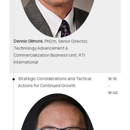
Dennis Gilmore,
PhD.m, Senior Director,
Technology Advancement &
Commercialization Business Unit, RTI
International
Strategic Considerations and Tactical
16:10
Actions for Continued Growth.
-
16:40