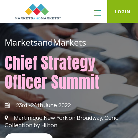
LOGIN
MarketsandMarkets
Chief Strategy
Officer Summit
23rd -24th June 2022
Martinique New York on Broadway, Curio
Collection by Hilton