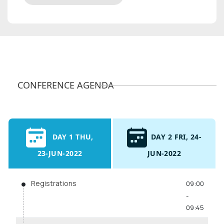
CONFERENCE AGENDA
DAY 1 THU,
DAY 2 FRI, 24-
23-JUN-2022
JUN-2022
Registrations
09:00
-
09:45