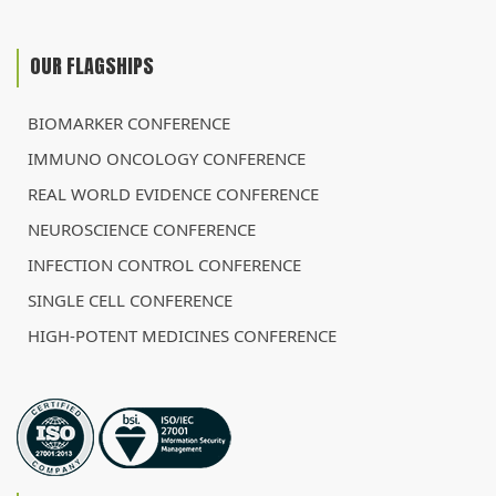
OUR FLAGSHIPS
BIOMARKER CONFERENCE
IMMUNO ONCOLOGY CONFERENCE
REAL WORLD EVIDENCE CONFERENCE
NEUROSCIENCE CONFERENCE
INFECTION CONTROL CONFERENCE
SINGLE CELL CONFERENCE
HIGH-POTENT MEDICINES CONFERENCE