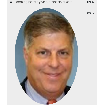
Opening note by MarketsandMarkets
09:45
-
09:50