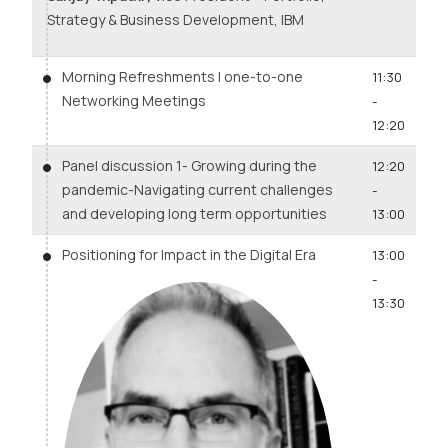
Strategy & Business Development, IBM
Morning Refreshments | one-to-one
11:30
Networking Meetings
-
12:20
Panel discussion 1- Growing during the
12:20
pandemic-Navigating current challenges
-
and developing long term opportunities
13:00
Positioning for Impact in the Digital Era
13:00
-
13:30