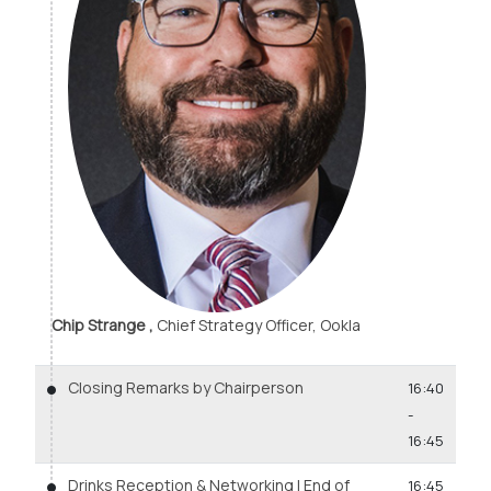
Chip Strange ,
Chief Strategy Officer, Ookla
Closing Remarks by Chairperson
16:40
-
16:45
Drinks Reception & Networking | End of
16:45