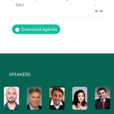
Day 1
-
16:45
Download Agenda
SPEAKERS