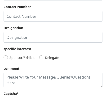
Contact Number
Eli
Jieun
Arindam
Dennis
Micha
Weiss
Choe
Guha
Gilmore
Collin
Chief
Chief
Chief
Chief
Chief
Designation
Strategy
Strategy
Strategy
Executive
Strategy
officer,
&
Officer,
Officer,
Officer &
Chefman
Marketing
Ultra
Crosslynk
Head of
Officer,
Clean
M&A,
specific intersest
Certara
Technology
Premium
Sponsor/Exhibit
Delegate
Parking
comment
Captcha*
Kayla
Tom
Davis
Lynch