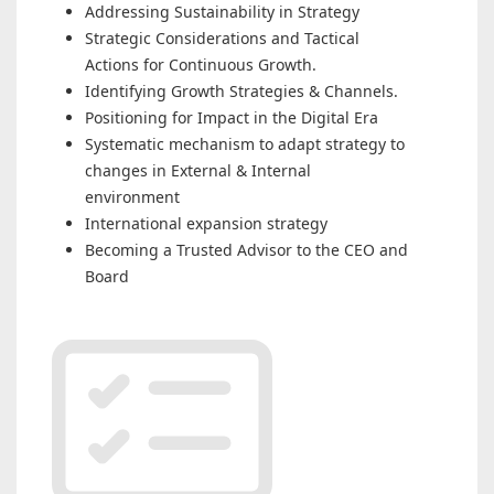
Addressing Sustainability in Strategy
Strategic Considerations and Tactical
Actions for Continuous Growth.
Identifying Growth Strategies & Channels.
Positioning for Impact in the Digital Era
Systematic mechanism to adapt strategy to
changes in External & Internal
environment
International expansion strategy
Becoming a Trusted Advisor to the CEO and
Board