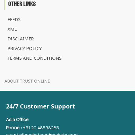
OTHER LINKS
FEEDS
XML
DISCLAIMER
PRIVACY POLICY
TERMS AND CONDITIONS
ABOUT TRUST ONLINE
24/7 Customer Support
Asia Office
Phone :
+91 20 48598285
events@marketsandmarkets.com