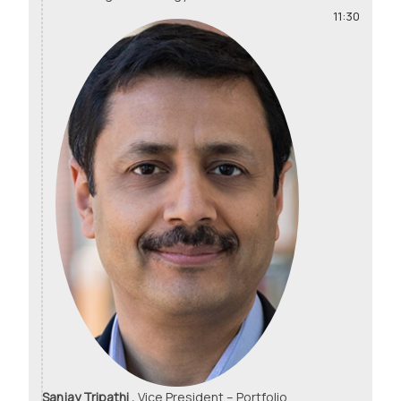
11:30
Sanjay Tripathi ,
Vice President – Portfolio,