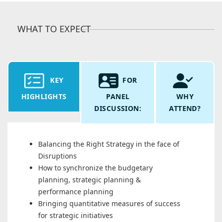
WHAT TO EXPECT
KEY
FOR
HIGHLIGHTS
PANEL
WHY
DISCUSSION:
ATTEND?
Balancing the Right Strategy in the face of
Disruptions
How to synchronize the budgetary
planning, strategic planning &
performance planning
Bringing quantitative measures of success
for strategic initiatives