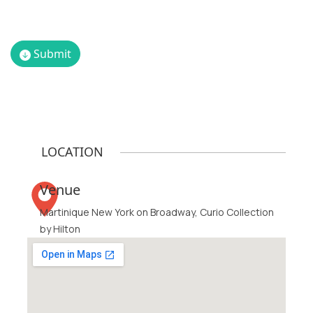
Vice
Senior
President,
Vice
Submit
Head of
President
M&A,
-
ABM
Creative
Industries
Strategy,
Digitas
LOCATION
Venue
Martinique New York on Broadway, Curio Collection
by Hilton