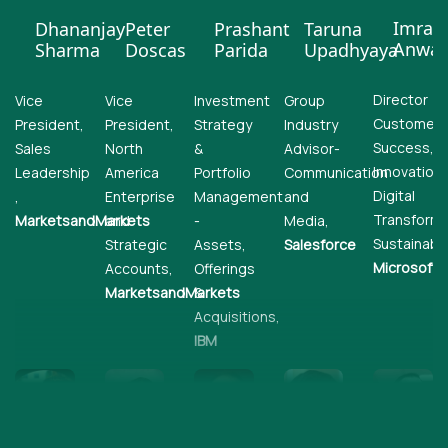
Imran
Dhananjay
Peter
Prashant
Taruna
Anwar
Sharma
Doscas
Parida
Upadhyaya
Director
Vice
Vice
Investment
Group
Customer
President,
President,
Strategy
Industry
Success,
Sales
North
&
Advisor-
Innovation,
Leadership
America
Portfolio
Communication
Digital
,
Enterprise
Management
and
Transforma
MarketsandMarkets
and
-
Media,
Sustainabili
Strategic
Assets,
Salesforce
Microsoft
Accounts,
Offerings
MarketsandMarkets
&
Acquisitions,
IBM