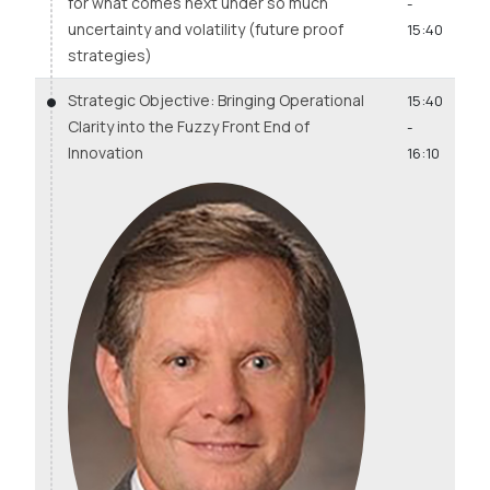
for what comes next under so much
-
uncertainty and volatility (future proof
15:40
strategies)
Strategic Objective: Bringing Operational
15:40
Clarity into the Fuzzy Front End of
-
Innovation
16:10