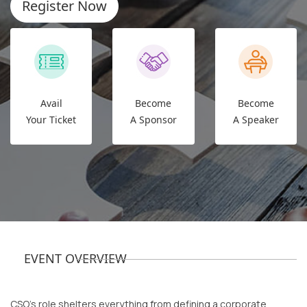
Register Now
Avail
Become
Become
Your Ticket
A Sponsor
A Speaker
EVENT OVERVIEW
CSO’s role shelters everything from defining a corporate