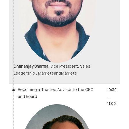
Dhananjay Sharma,
Vice President, Sales
Leadership , MarketsandMarkets
Becoming a Trusted Advisor to the CEO
10:30
and Board
-
11:00