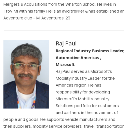
Mergers & Acquisitions from the Wharton School. He lives in
Troy, MI with his family. He is an avid trekker & has established an
Adventure club – MI Adventures ‘23
Raj Paul
Regional Industry Business Leader,
Automotive Americas ,
Microsoft
Raj Paul serves as Microsoft’s
Mobility Industry Leader for the
Americas region. He has
responsibility for developing
Microsoft’s Mobility Industry
Solutions portfolio for customers
and partners in the movement of
people and goods. He supports vehicle manufacturers and
their suppliers, mobility service providers, travel, transportation