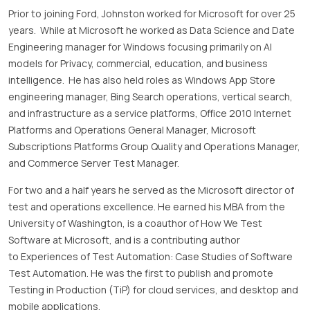
Prior to joining Ford, Johnston worked for Microsoft for over 25
years. While at Microsoft he worked as Data Science and Date
Engineering manager for Windows focusing primarily on AI
models for Privacy, commercial, education, and business
intelligence. He has also held roles as Windows App Store
engineering manager, Bing Search operations, vertical search,
and infrastructure as a service platforms, Office 2010 Internet
Platforms and Operations General Manager, Microsoft
Subscriptions Platforms Group Quality and Operations Manager,
and Commerce Server Test Manager.
For two and a half years he served as the Microsoft director of
test and operations excellence. He earned his MBA from the
University of Washington, is a coauthor of How We Test
Software at Microsoft, and is a contributing author
to Experiences of Test Automation: Case Studies of Software
Test Automation. He was the first to publish and promote
Testing in Production (TiP) for cloud services, and desktop and
mobile applications.