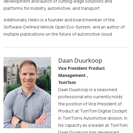
development and launch of cutting-edge solutions and
platforms for mobility, automotive, and transport.
Additionally, Heiko is a founder and board member of the
Software-Defined Vehicle Open Eco-System, and an author of
multiple publications on the future of automotive cloud.
Daan Duurkoop
Vice President Product
Management ,
TomTom
Daan Duurkoop is a seasoned
professional who currently holds
the position of Vice President of
Product at TomTom Digital Cockpit
in TomTom's Automotive division. In
his capacity as a leader at TomTom,
Daan Duurkoop has developed