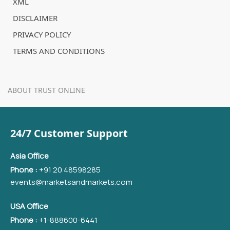
XML
DISCLAIMER
PRIVACY POLICY
TERMS AND CONDITIONS
ABOUT TRUST ONLINE
24/7 Customer Support
Asia Office
Phone :
+91 20 48598285
events@marketsandmarkets.com
USA Office
Phone :
+1-888600-6441