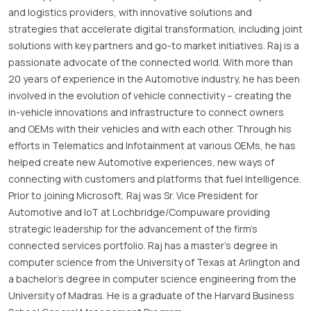
and logistics providers, with innovative solutions and
strategies that accelerate digital transformation, including joint
solutions with key partners and go-to market initiatives. Raj is a
passionate advocate of the connected world. With more than
20 years of experience in the Automotive industry, he has been
involved in the evolution of vehicle connectivity – creating the
in-vehicle innovations and infrastructure to connect owners
and OEMs with their vehicles and with each other. Through his
efforts in Telematics and Infotainment at various OEMs, he has
helped create new Automotive experiences, new ways of
connecting with customers and platforms that fuel Intelligence.
Prior to joining Microsoft, Raj was Sr. Vice President for
Automotive and IoT at Lochbridge/Compuware providing
strategic leadership for the advancement of the firm’s
connected services portfolio. Raj has a master’s degree in
computer science from the University of Texas at Arlington and
a bachelor’s degree in computer science engineering from the
University of Madras. He is a graduate of the Harvard Business