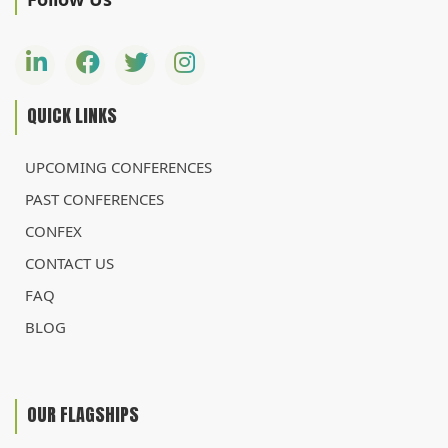
QUICK LINKS
UPCOMING CONFERENCES
PAST CONFERENCES
CONFEX
CONTACT US
FAQ
BLOG
OUR FLAGSHIPS