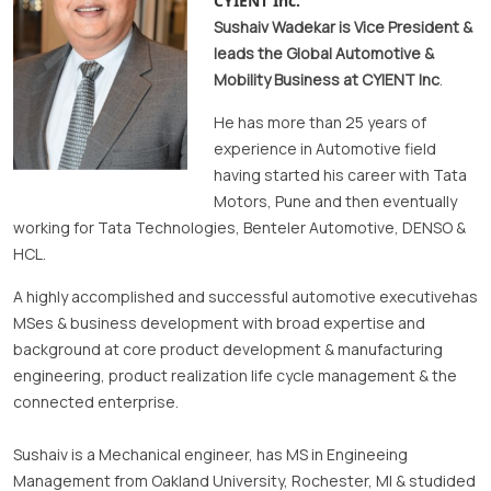
CYIENT Inc.
Sushaiv Wadekar
is Vice President &
leads the Global Automotive &
Mobility Business at CYIENT Inc
.
He has more than 25 years of
experience in Automotive field
having started his career with Tata
Motors, Pune and then eventually
working for Tata Technologies, Benteler Automotive, DENSO &
HCL.
A highly accomplished and successful automotive executivehas
MSes & business development with broad expertise and
background at core product development & manufacturing
engineering, product realization life cycle management & the
connected enterprise.
Sushaiv is a Mechanical engineer, has MS in Engineeing
Management from Oakland University, Rochester, MI & studided