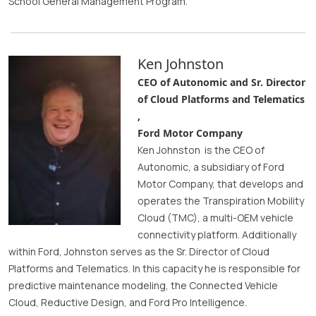
School General Management Program.
Ken Johnston
CEO of Autonomic and Sr. Director
of Cloud Platforms and Telematics
,
Ford Motor Company
Ken Johnston is the CEO of
Autonomic, a subsidiary of Ford
Motor Company, that develops and
operates the Transpiration Mobility
Cloud (TMC), a multi-OEM vehicle
connectivity platform. Additionally
within Ford, Johnston serves as the Sr. Director of Cloud
Platforms and Telematics. In this capacity he is responsible for
predictive maintenance modeling, the Connected Vehicle
Cloud, Reductive Design, and Ford Pro Intelligence.