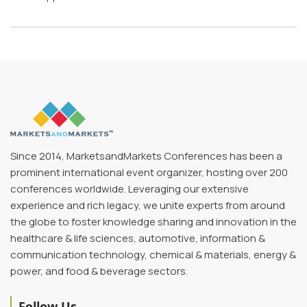
Since 2014, MarketsandMarkets Conferences has been a
prominent international event organizer, hosting over 200
conferences worldwide. Leveraging our extensive
experience and rich legacy, we unite experts from around
the globe to foster knowledge sharing and innovation in the
healthcare & life sciences, automotive, information &
communication technology, chemical & materials, energy &
power, and food & beverage sectors.
Follow Us