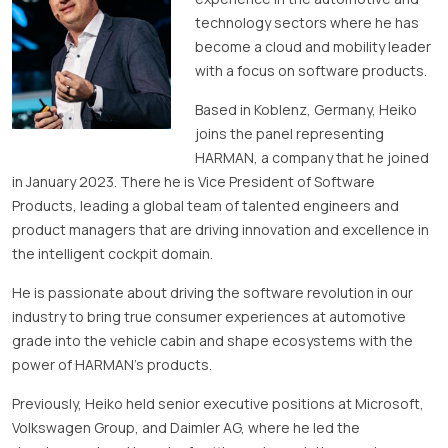
technology sectors where he has
become a cloud and mobility leader
with a focus on software products.
Based in Koblenz, Germany, Heiko
joins the panel representing
HARMAN, a company that he joined
in January 2023. There he is Vice President of Software
Products, leading a global team of talented engineers and
product managers that are driving innovation and excellence in
the intelligent cockpit domain.
He is passionate about driving the software revolution in our
industry to bring true consumer experiences at automotive
grade into the vehicle cabin and shape ecosystems with the
power of HARMAN’s products.
Previously, Heiko held senior executive positions at Microsoft,
Volkswagen Group, and Daimler AG, where he led the