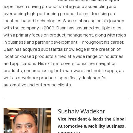
expertise in driving product strategy and assembling and
overseeing high-performing product teams, focusing on
location-based technologies. Since embarking on his journey
with the company in 2009, Daan has assumed multiple roles,
with a primary focus on product management, along with roles
in business and partner development. Throughout his career,
Daan has acquired substantial knowledge in the creation of
location-based products aimed at a wide range of industries
and applications. His skill set covers consumer navigation
products, encompassing both hardware and mobile apps, as
well as developer products specifically designed for
automotive and enterprise clients.
Sushaiv Wadekar
Vice President & leads the Global
Automotive & Mobility Business ,