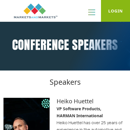
LOGIN
CONFERENCE SPEAKERS
Speakers
Heiko Huettel
VP Software Products,
HARMAN International
Heiko Huettel has over 25 years of
experience in the automotive and