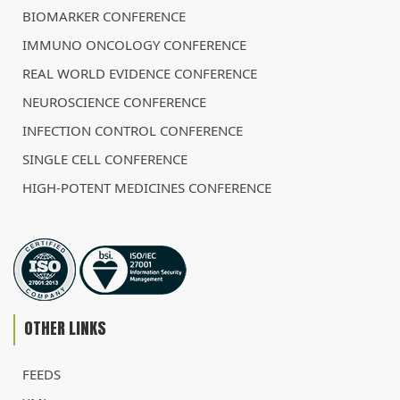
BIOMARKER CONFERENCE
IMMUNO ONCOLOGY CONFERENCE
REAL WORLD EVIDENCE CONFERENCE
NEUROSCIENCE CONFERENCE
INFECTION CONTROL CONFERENCE
SINGLE CELL CONFERENCE
HIGH-POTENT MEDICINES CONFERENCE
OTHER LINKS
FEEDS