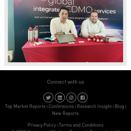
Connect with us
Top Market Reports
Conferences
Research Insight
Blog
|
|
|
|
New Reports
Privacy Policy
Terms and Conditions
|