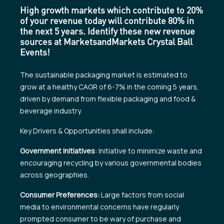
High growth markets which contribute to 20%
of your revenue today will contribute 80% in
the next 5 years. Identify these new revenue
sources at MarketsandMarkets Crystal Ball
Events!
The sustainable packaging market is estimated to
grow at a healthy CAGR of 6-7% in the coming 5 years,
driven by demand from flexible packaging and food &
beverage industry.
Key Drivers & Opportunities shall include:
Government Initiatives
: Initiative to minimize waste and
encouraging recycling by various governmental bodies
across geographies.
Consumer Preferences:
Large factors from social
media to environmental concerns have regularly
prompted consumer to be wary of purchase and