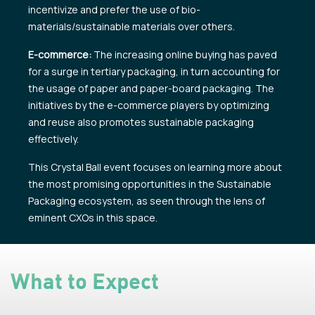
incentivize and prefer the use of bio-
materials/sustainable materials over others.
E-commerce:
The increasing online buying has paved
for a surge in tertiary packaging, in turn accounting for
the usage of paper and paper-board packaging. The
initiatives by the e-commerce players by optimizing
and reuse also promotes sustainable packaging
effectively.
This Crystal Ball event focuses on learning more about
the most promising opportunities in the Sustainable
Packaging ecosystem, as seen through the lens of
eminent CXOs in this space.
What to Expect