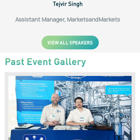
Tejvir Singh
Assistant Manager, MarketsandMarkets
VIEW ALL SPEAKERS
Past Event Gallery