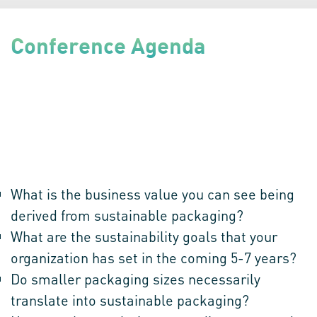
Conference Agenda
Discover the Top Disruptions & Opportunities within the global
Sustainable Packaging Ecosystem!
90 minutes of brainstorming amongst a distinguished panel
which will aim at bringing out a tangible action plan by focusing
on:
What is the business value you can see being
derived from sustainable packaging?
What are the sustainability goals that your
organization has set in the coming 5-7 years?
Do smaller packaging sizes necessarily
translate into sustainable packaging?