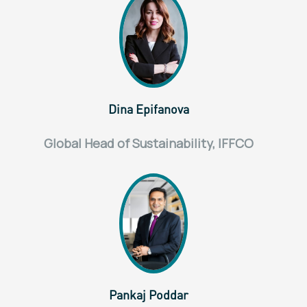
Dina Epifanova
Global Head of Sustainability, IFFCO
Pankaj Poddar