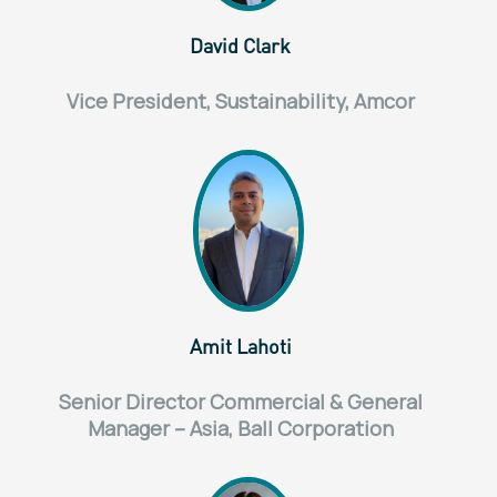
David Clark
Vice President, Sustainability, Amcor
Amit Lahoti
Senior Director Commercial & General
Manager – Asia, Ball Corporation