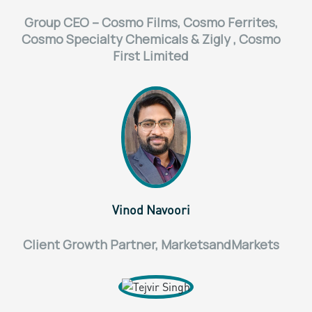
Group CEO – Cosmo Films, Cosmo Ferrites,
Cosmo Specialty Chemicals & Zigly , Cosmo
First Limited
Vinod Navoori
Client Growth Partner, MarketsandMarkets