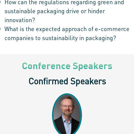
How can the regulations regarding green and
sustainable packaging drive or hinder
innovation?
What is the expected approach of e-commerce
companies to sustainability in packaging?
Conference Speakers
Confirmed Speakers