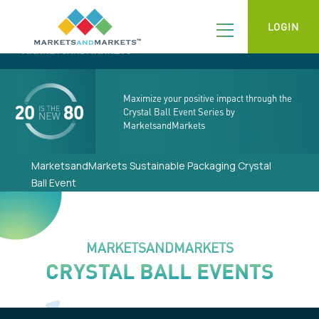
LOGIN
Maximize your positive impact through the
Crystal Ball Event Series by
MarketsandMarkets
MarketsandMarkets Sustainable Packaging Crystal
Ball Event
MARKETSANDMARKETS
CRYSTAL BALL EVENTS