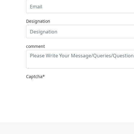
Designation
comment
Captcha*