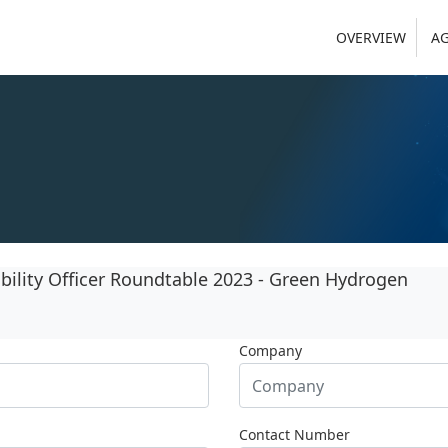
OVERVIEW
A
ility Officer Roundtable 2023 - Green Hydrogen
Company
Contact Number