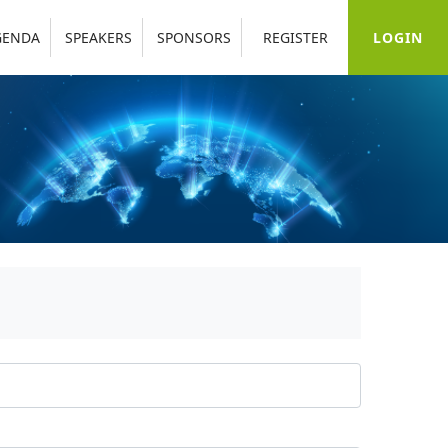
LOGIN
GENDA
SPEAKERS
SPONSORS
REGISTER