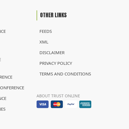
OTHER LINKS
NCE
FEEDS
XML
DISCLAIMER
E
PRIVACY POLICY
TERMS AND CONDITIONS
RENCE
CONFERENCE
ABOUT TRUST ONLINE
NCE
NES