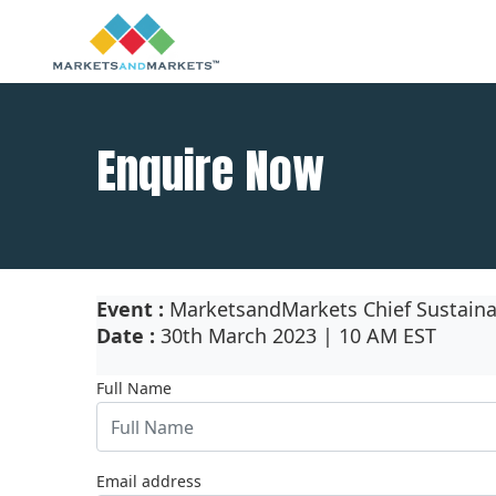
Enquire Now
Event :
MarketsandMarkets Chief Sustainab
Date :
30th March 2023 | 10 AM EST
Full Name
Email address