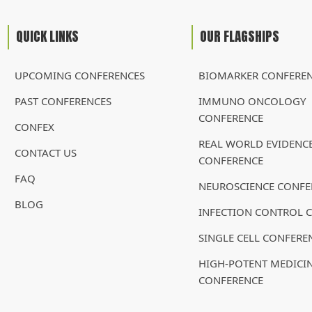
QUICK LINKS
OUR FLAGSHIPS
UPCOMING CONFERENCES
BIOMARKER CONFERE
PAST CONFERENCES
IMMUNO ONCOLOGY
CONFERENCE
CONFEX
REAL WORLD EVIDENC
CONTACT US
CONFERENCE
FAQ
NEUROSCIENCE CONFE
BLOG
INFECTION CONTROL 
SINGLE CELL CONFERE
HIGH-POTENT MEDICI
CONFERENCE