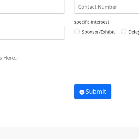
specific intersest
Sponsor/Exhibit
Dele
Submit