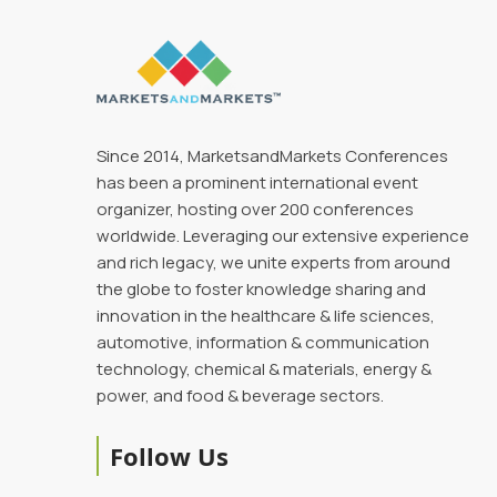
Since 2014, MarketsandMarkets Conferences
has been a prominent international event
organizer, hosting over 200 conferences
worldwide. Leveraging our extensive experience
and rich legacy, we unite experts from around
the globe to foster knowledge sharing and
innovation in the healthcare & life sciences,
automotive, information & communication
technology, chemical & materials, energy &
power, and food & beverage sectors.
Follow Us