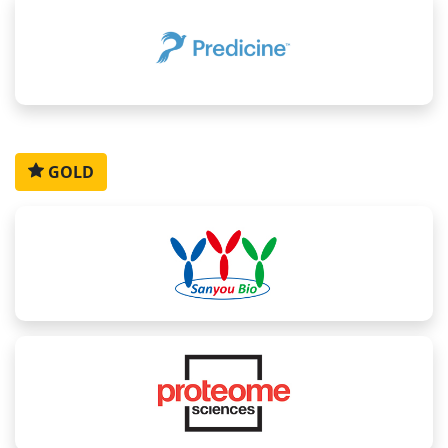
Althea
Chakravarthy
Raluca
Rakesh
Siama
Lang
Garlapati
Budiu-
Dixit
Tabriz
Predoiu
Senior
CEO,
Senior
GOLD
Director,
Scientific
Scientist,
Bionavigen
Scientist,
Companion
Project
(Molecular
Immunitas
Diagnostics
Manager,
and Cell
Therapeut
Strategy
Translational
Pharmacology),
Lead, ,
Science,
Alkermes
Abbvie
Foundation
for the
National
Institutes
of
Health