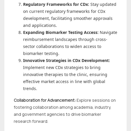
Regulatory Frameworks for CDx:
Stay updated
on current regulatory frameworks for CDx
development, facilitating smoother approvals
and applications.
Expanding Biomarker Testing Access:
Navigate
reimbursement landscapes through cross-
sector collaborations to widen access to
biomarker testing.
Innovative Strategies in CDx Development:
Implement new CDx strategies to bring
innovative therapies to the clinic, ensuring
effective market access in line with global
trends.
Collaboration for Advancement:
Explore sessions on
fostering collaboration among academia, industry,
and government agencies to drive biomarker
research forward.