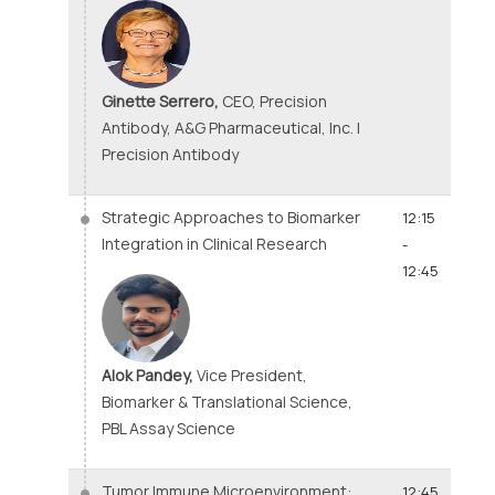
Ginette Serrero,
CEO, Precision
Antibody, A&G Pharmaceutical, Inc. |
Precision Antibody
Strategic Approaches to Biomarker
12:15
Integration in Clinical Research
-
12:45
Alok Pandey,
Vice President,
Biomarker & Translational Science,
PBL Assay Science
Tumor Immune Microenvironment:
12:45