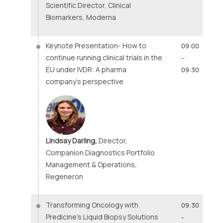
Scientific Director, Clinical
Biomarkers, Moderna
Keynote Presentation- How to
09:00
continue running clinical trials in the
-
EU under IVDR: A pharma
09:30
company’s perspective
Lindsay Darling,
Director,
Companion Diagnostics Portfolio
Management & Operations,
Regeneron
Transforming Oncology with
09:30
Predicine’s Liquid Biopsy Solutions
-