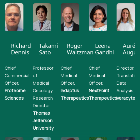
Richard
Takami
Roger
Leena
Auréli
Dennis
Sato
Waltzman
Gandhi
Augus
Chief
Professor
Chief
Chief
Director,
Commercial
of
Medical
Medical
Translation
Officer,
Medical
Officer,
Officer,
Data
Proteome
Oncology
Indaptus
NextPoint
Analysis,
Sciences
Research
Therapeutics
Therapeutics
Veracyte
Director,
Thomas
Jefferson
University