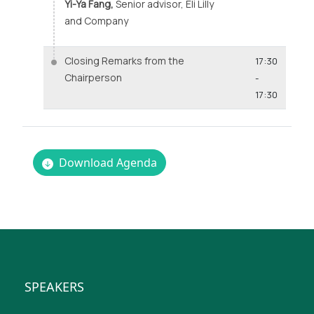
Yi-Ya Fang,
Senior advisor, Eli Lilly
and Company
Closing Remarks from the
17:30
Chairperson
-
17:30
Download Agenda
SPEAKERS