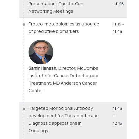
Presentation | One-to-One
- 11:15
Networking Meetings
Proteo-metabolomics as a source
11:15 -
of predictive biomarkers
11:45
Samir Hanash,
Director, McCombs
Institute for Cancer Detection and
Treatment, MD Anderson Cancer
Center
Targeted Monoclonal Antibody
11:45
development for Therapeutic and
-
Diagnostic applications in
12:15
Oncology.