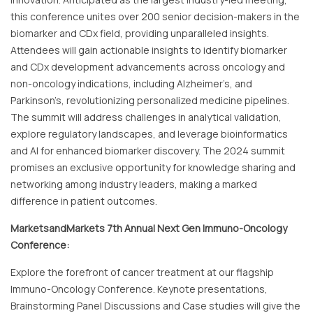
this conference unites over 200 senior decision-makers in the
biomarker and CDx field, providing unparalleled insights.
Attendees will gain actionable insights to identify biomarker
and CDx development advancements across oncology and
non-oncology indications, including Alzheimer’s, and
Parkinson’s, revolutionizing personalized medicine pipelines.
The summit will address challenges in analytical validation,
explore regulatory landscapes, and leverage bioinformatics
and AI for enhanced biomarker discovery. The 2024 summit
promises an exclusive opportunity for knowledge sharing and
networking among industry leaders, making a marked
difference in patient outcomes.
MarketsandMarkets 7th Annual Next Gen Immuno-Oncology
Conference:
Explore the forefront of cancer treatment at our flagship
Immuno-Oncology Conference. Keynote presentations,
Brainstorming Panel Discussions and Case studies will give the