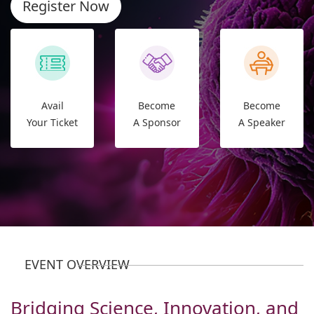
Register Now
Avail
Become
Become
Your Ticket
A Sponsor
A Speaker
EVENT OVERVIEW
Bridging Science, Innovation, and