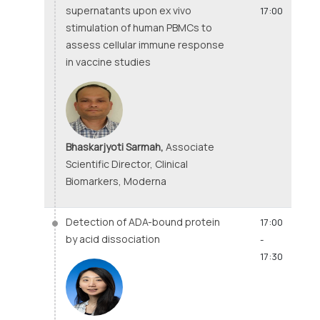
supernatants upon ex vivo
17:00
stimulation of human PBMCs to
assess cellular immune response
in vaccine studies
Bhaskarjyoti Sarmah,
Associate
Scientific Director, Clinical
Biomarkers, Moderna
Detection of ADA-bound protein
17:00
by acid dissociation
-
17:30