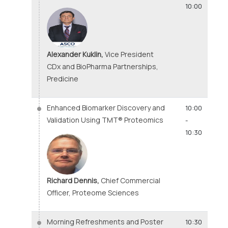
10:00
Alexander Kuklin,
Vice President
CDx and BioPharma Partnerships,
Predicine
Enhanced Biomarker Discovery and
10:00
Validation Using TMT® Proteomics
-
10:30
Richard Dennis,
Chief Commercial
Officer, Proteome Sciences
Morning Refreshments and Poster
10:30