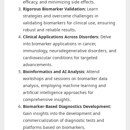
efficacy, and minimizing side effects.
Rigorous Biomarker Validation:
Learn
strategies and overcome challenges in
validating biomarkers for clinical use, ensuring
robust and reliable results
.
Clinical Applications Across Disorders:
Delve
into biomarker applications in cancer,
immunology, neurodegenerative disorders, and
cardiovascular conditions for targeted
advancements.
Bioinformatics and AI Analysis:
Attend
workshops and sessions on biomarker data
analysis, employing machine learning and
artificial intelligence approaches for
comprehensive insights.
Biomarker-Based Diagnostics Development:
Gain insights into the development and
commercialization of diagnostic tests and
platforms based on biomarkers.