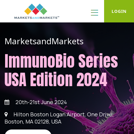
LOGIN
MarketsandMarkets
ImmunoBio Series
USA Edition 2024
20th-21st June 2024
Hilton Boston Logan Airport, One Drive,
Boston, MA 02128, USA