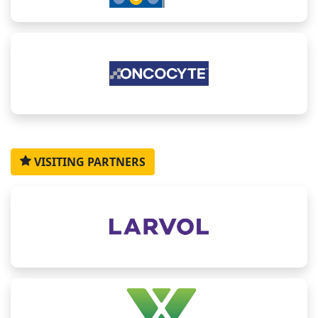
Wenting
Amanda
Lanye
Mario
Zheng
Wang
Acerbi
Huang
Flores
Feng
Oncology
Precision
Business
Assistant
Head,
VISITING PARTNERS
Biomarker
Medicine
Development
Professor,
Molecular
Statistics
Global
Executive/
Department
Biomarkers
Team
Director,
Senior
of
&
Lead,
Janssen
BD
Biomedical
Genomics,
Sanofi
Manager,
Engineering,
EMD
SanyouBio
The
Serono
University
of Texas
at San