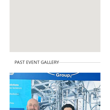
PAST EVENT GALLERY