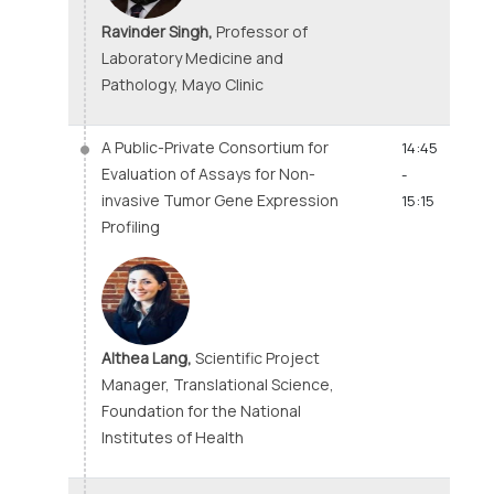
Ravinder Singh,
Professor of
Laboratory Medicine and
Pathology, Mayo Clinic
A Public-Private Consortium for
14:45
Evaluation of Assays for Non-
-
invasive Tumor Gene Expression
15:15
Profiling
Althea Lang,
Scientific Project
Manager, Translational Science,
Foundation for the National
Institutes of Health