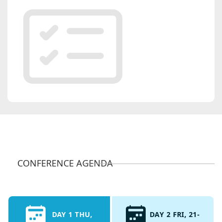
CONFERENCE AGENDA
DAY 1 THU,
DAY 2 FRI, 21-