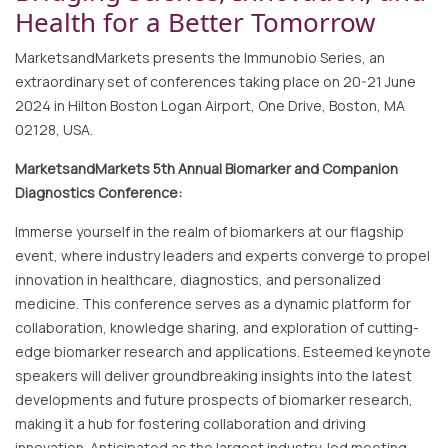
Health for a Better Tomorrow
MarketsandMarkets presents the Immunobio Series, an
extraordinary set of conferences taking place on 20-21 June
2024 in Hilton Boston Logan Airport, One Drive, Boston, MA
02128, USA.
MarketsandMarkets 5th Annual Biomarker and Companion
Diagnostics Conference:
Immerse yourself in the realm of biomarkers at our flagship
event, where industry leaders and experts converge to propel
innovation in healthcare, diagnostics, and personalized
medicine. This conference serves as a dynamic platform for
collaboration, knowledge sharing, and exploration of cutting-
edge biomarker research and applications. Esteemed keynote
speakers will deliver groundbreaking insights into the latest
developments and future prospects of biomarker research,
making it a hub for fostering collaboration and driving
innovation. Anticipated as the largest industry-led meeting,