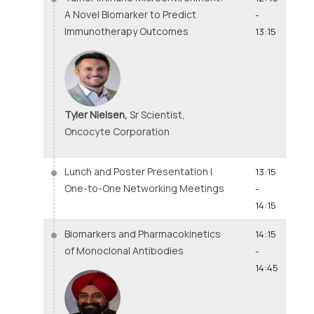
A Novel Biomarker to Predict
-
Immunotherapy Outcomes
13:15
Tyler Nielsen,
Sr Scientist,
Oncocyte Corporation
Lunch and Poster Presentation |
13:15
One-to-One Networking Meetings
-
14:15
Biomarkers and Pharmacokinetics
14:15
of Monoclonal Antibodies
-
14:45