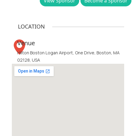
View Sponsor
Become a Sponsor
LOCATION
Venue
Hilton Boston Logan Airport, One Drive, Boston, MA
02128, USA