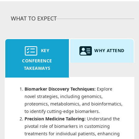
WHAT TO EXPECT
KEY
WHY ATTEND
CONFERENCE
TAKEAWAYS
Biomarker Discovery Techniques:
Explore
novel strategies, including genomics,
proteomics, metabolomics, and bioinformatics,
to identify cutting-edge biomarkers.
Precision Medicine Tailoring:
Understand the
pivotal role of biomarkers in customizing
treatments for individual patients, enhancing