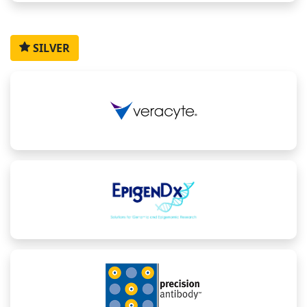
SILVER
Howard
Allison
Collin
Bhaskarjyoti
David
Kaufman
Drain
Hudzik
Sarmah
Yu
President
Preclinical
Scientist,
Associate
Director,
and CEO,
Development,
EpigenDx
Scientific
Precision
Lecturer,
Affini-T
Director,
Medicine
Ankyra
Therapeutics
Clinical
and
Therapeutics,
Biomarkers,
Translation
Harvard
Moderna
Medicine,
Medical
Bristol
School
Myers
Squibb