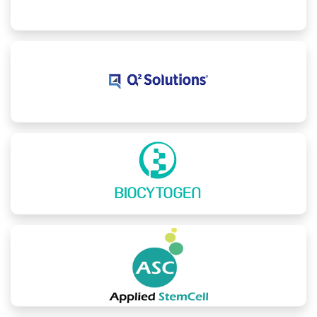
School