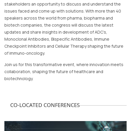
stakeholders an opportunity to discuss and understand the
issues faced and come up with solutions. With more than 40
speakers across the world from pharma, biopharma and
biotech companies, the congress will discuss the latest
updates and share insights in development of ADC’s,
Monoclonal Antibodies, Bispecific Antibodies, Immune
Checkpoint Inhibitors and Cellular Therapy shaping the future
of immuno-oncology.
Join us for this transformative event, where innovation meets
collaboration, shaping the future of healthcare and
biotechnology.
CO-LOCATED CONFERENCES