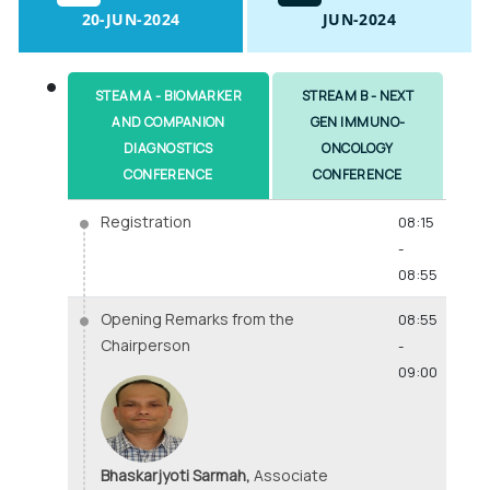
20-JUN-2024
JUN-2024
STEAM A - BIOMARKER
STREAM B - NEXT
AND COMPANION
GEN IMMUNO-
DIAGNOSTICS
ONCOLOGY
CONFERENCE
CONFERENCE
Registration
08:15
-
08:55
Opening Remarks from the
08:55
Chairperson
-
09:00
Bhaskarjyoti Sarmah,
Associate