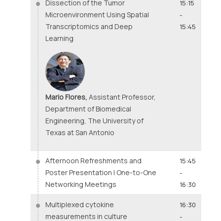
Dissection of the Tumor
15:15
Microenvironment Using Spatial
-
Transcriptomics and Deep
15:45
Learning
Mario Flores,
Assistant Professor,
Department of Biomedical
Engineering, The University of
Texas at San Antonio
Afternoon Refreshments and
15:45
Poster Presentation | One-to-One
-
Networking Meetings
16:30
Multiplexed cytokine
16:30
measurements in culture
-