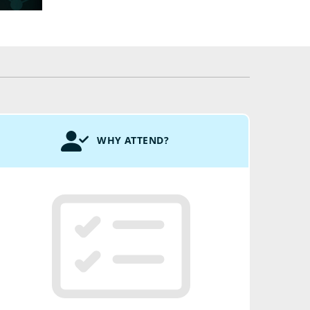
WHY ATTEND?