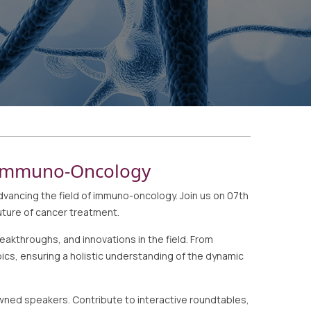
n Immuno-Oncology
ncing the field of immuno-oncology. Join us on 07th
uture of cancer treatment.
akthroughs, and innovations in the field. From
cs, ensuring a holistic understanding of the dynamic
wned speakers. Contribute to interactive roundtables,