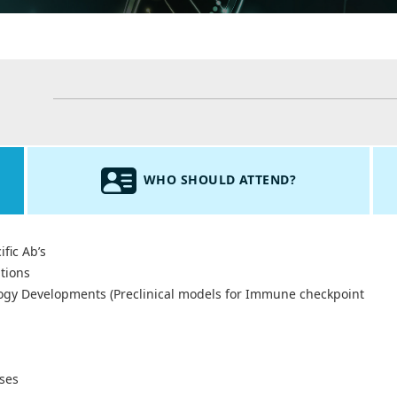
WHO SHOULD ATTEND?
fic Ab’s
tions
ogy Developments (Preclinical models for Immune checkpoint
ses