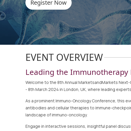
Register Now
EVENT OVERVIEW
Leading the Immunotherapy 
Welcome to the 8th Annual MarketsandMarkets Next-Ge
- 8th March 2024 in London, UK, where leading experts,
As a prominent Immuno-Oncology Conference, this event
antibodies and cellular therapies to immune-checkpoi
landscape of immuno-oncology.
Engage in interactive sessions, insightful panel dis