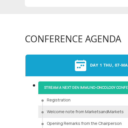
CONFERENCE AGENDA
DAY 1 THU, 07-MA
STREAM A NEXT GEN IMMUNO-ONCOLOGY CONF
Registration
Welcome note from MarketsandMarkets
Opening Remarks from the Chairperson