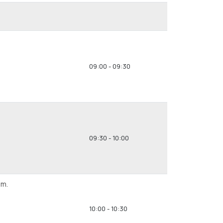
09:00 - 09:30
09:30 - 10:00
em.
10:00 - 10:30