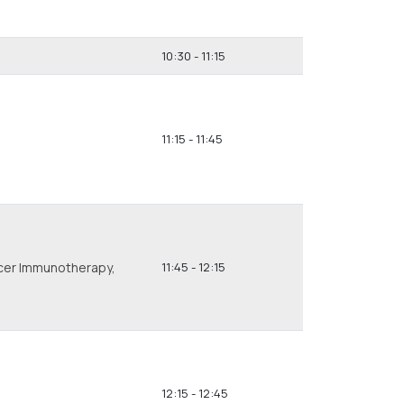
10:30 - 11:15
11:15 - 11:45
ncer Immunotherapy,
11:45 - 12:15
12:15 - 12:45