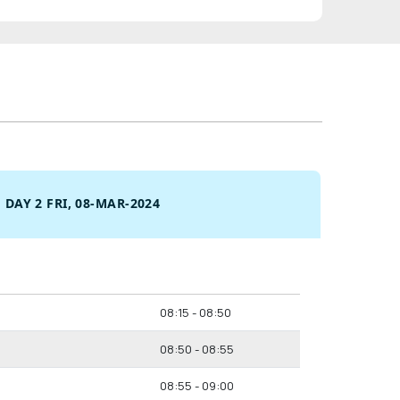
DAY 2 FRI, 08-MAR-2024
08:15 - 08:50
08:50 - 08:55
08:55 - 09:00