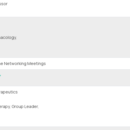
ssor
macology,
One Networking Meetings
Y
rapeutics
rapy, Group Leader,