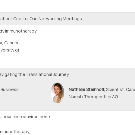
ation | One-to-One Networking Meetings
body immunotherapy
r, Cancer
versity of
vigating the Translational Journey
 Business
Nathalie Steinhoff,
Scientist, Ca
Numab Therapeutics AG
tumour microenvironments
Immunotherapy,