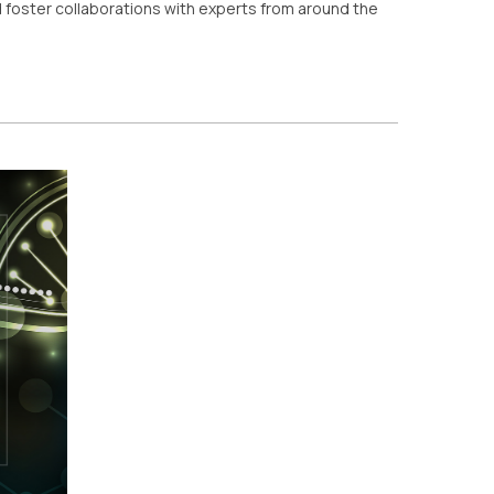
 foster collaborations with experts from around the