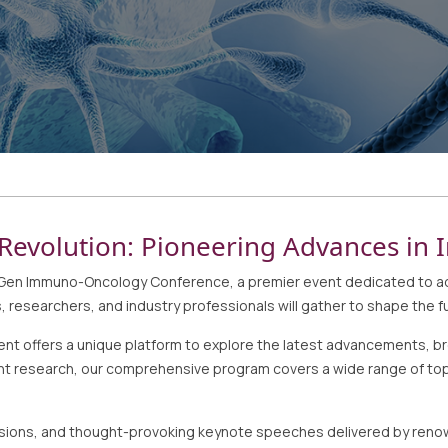
Revolution: Pioneering Advances i
n Immuno-Oncology Conference, a premier event dedicated to adva
 researchers, and industry professionals will gather to shape the f
 offers a unique platform to explore the latest advancements, bre
nt research, our comprehensive program covers a wide range of topi
cussions, and thought-provoking keynote speeches delivered by reno