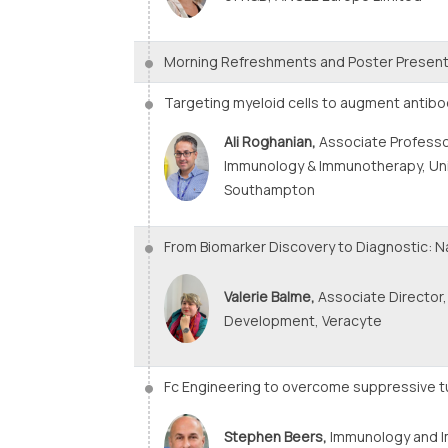
Morning Refreshments and Poster Present
Targeting myeloid cells to augment anti
Ali Roghanian,
Associate Professo
Immunology & Immunotherapy, Uni
Southampton
From Biomarker Discovery to Diagnostic: Na
Valerie Balme,
Associate Director,
Development, Veracyte
Fc Engineering to overcome suppressive 
Stephen Beers,
Immunology and 