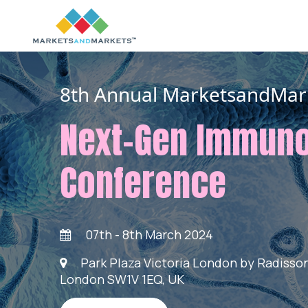
8th Annual MarketsandMar
Next-Gen Immun
Conference
07th - 8th March 2024
Park Plaza Victoria London by Radisson,
London SW1V 1EQ, UK