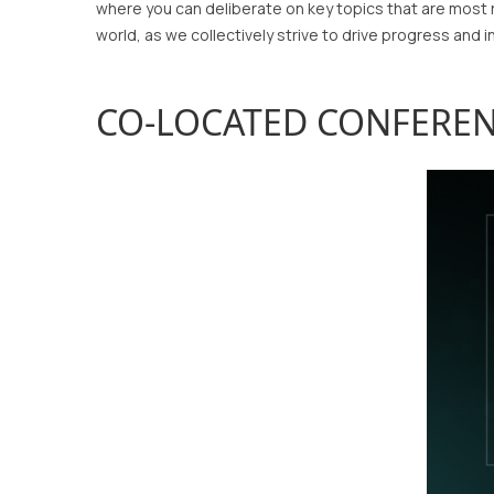
where you can deliberate on key topics that are most 
world, as we collectively strive to drive progress and i
CO-LOCATED CONFERE