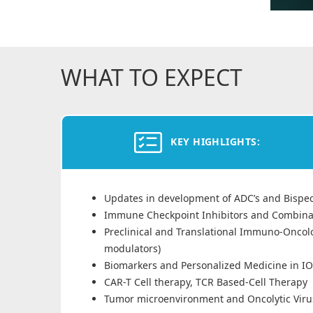
WHAT TO EXPECT
KEY HIGHLIGHTS:
Updates in development of ADC’s and Bispeci
Immune Checkpoint Inhibitors and Combina
Preclinical and Translational Immuno-Oncol
modulators)
Biomarkers and Personalized Medicine in IO
CAR-T Cell therapy, TCR Based-Cell Therapy
Tumor microenvironment and Oncolytic Viru