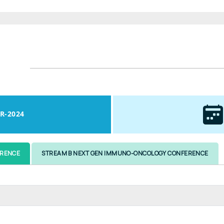
R-2024
ERENCE
STREAM B NEXT GEN IMMUNO-ONCOLOGY CONFERENCE