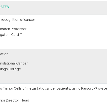
DATES
 recognition of cancer
search Professor
ator,, Cardiff
ation
nslational Cancer
Kings College
ing Tumor Cells of metastatic cancer patients, using Parsortix® syst
ior Director, Head