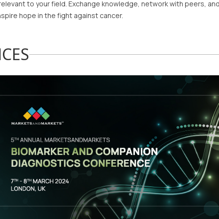
relevant to your field. Exchange knowledge, network with peers, and
nspire hope in the fight against cancer.
NCES