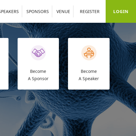
LOGIN
SPEAKERS
SPONSORS
VENUE
REGISTER
Become
Become
A Sponsor
A Speaker