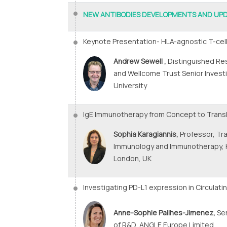
NEW ANTIBODIES DEVELOPMENTS AND UP
Keynote Presentation- HLA-agnostic T-cell
Andrew Sewell ,
Distinguished Re
and Wellcome Trust Senior Investig
University
IgE Immunotherapy from Concept to Transl
Sophia Karagiannis,
Professor, Tra
Immunology and Immunotherapy, 
London, UK
Investigating PD-L1 expression in Circulat
Anne-Sophie Pailhes-Jimenez,
Sen
of R&D, ANGLE Europe Limited