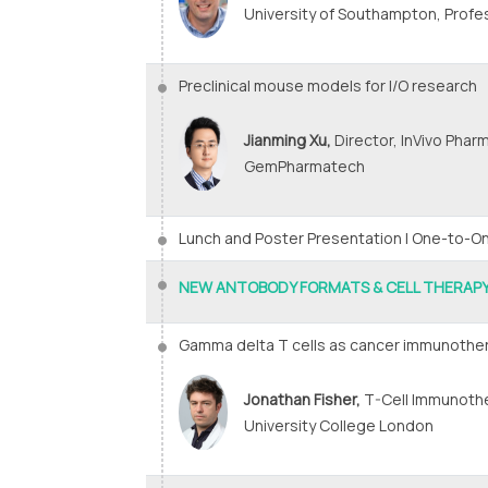
University of Southampton, Profe
Preclinical mouse models for I/O research
Jianming Xu,
Director, InVivo Phar
GemPharmatech
Lunch and Poster Presentation | One-to-
NEW ANTOBODY FORMATS & CELL THERAP
Gamma delta T cells as cancer immunothe
Jonathan Fisher,
T-Cell Immunothe
University College London