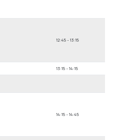
12:45 - 13:15
13:15 - 14:15
14:15 - 14:45