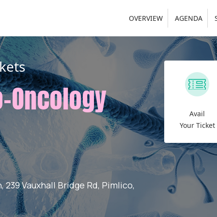
OVERVIEW
AGENDA
kets
o-Oncology
Avail
Your Ticket
 239 Vauxhall Bridge Rd, Pimlico,