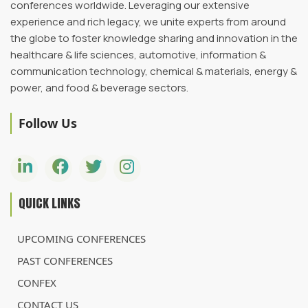
conferences worldwide. Leveraging our extensive
experience and rich legacy, we unite experts from around
the globe to foster knowledge sharing and innovation in the
healthcare & life sciences, automotive, information &
communication technology, chemical & materials, energy &
power, and food & beverage sectors.
Follow Us
QUICK LINKS
UPCOMING CONFERENCES
PAST CONFERENCES
CONFEX
CONTACT US