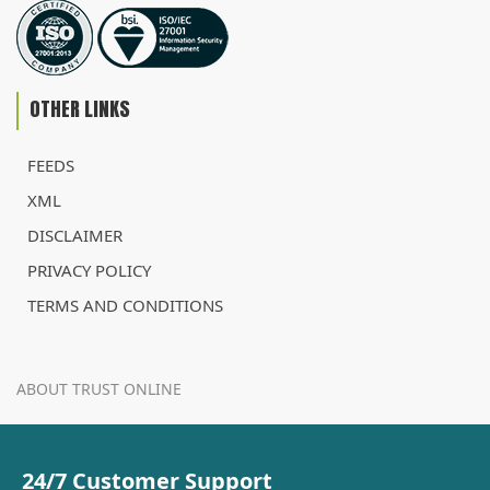
OTHER LINKS
FEEDS
XML
DISCLAIMER
PRIVACY POLICY
TERMS AND CONDITIONS
ABOUT TRUST ONLINE
24/7 Customer Support