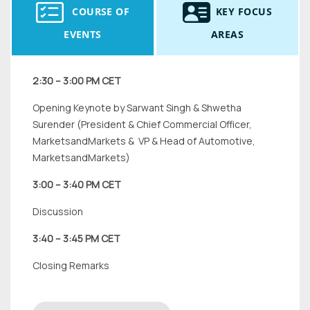
COURSE OF
KEY FOCUS
EVENTS
AREAS
2:30 – 3:00 PM CET
Opening Keynote by Sarwant Singh & Shwetha
Surender (President & Chief Commercial Officer,
MarketsandMarkets & VP & Head of Automotive,
MarketsandMarkets)
3:00 – 3:40 PM CET
Discussion
3:40 – 3:45 PM CET
Closing Remarks