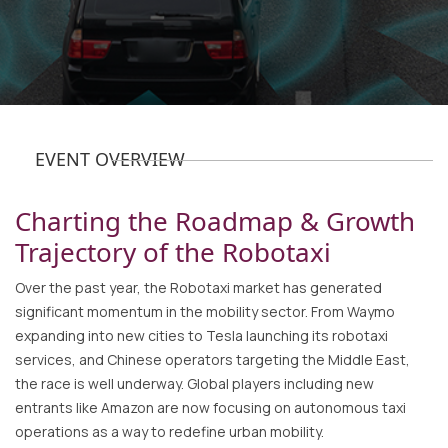
EVENT OVERVIEW
Charting the Roadmap & Growth
Trajectory of the Robotaxi
Over the past year, the Robotaxi market has generated
significant momentum in the mobility sector. From Waymo
expanding into new cities to Tesla launching its robotaxi
services, and Chinese operators targeting the Middle East,
the race is well underway. Global players including new
entrants like Amazon are now focusing on autonomous taxi
operations as a way to redefine urban mobility.