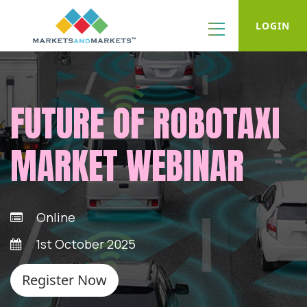
LOGIN
FUTURE OF ROBOTAXI
MARKET WEBINAR
Online
1st October 2025
Register Now