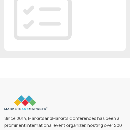
Since 2014, MarketsandMarkets Conferences has been a
prominent international event organizer, hosting over 200