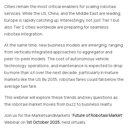
Cities remain the most critical enablers for scaling robotaxi
services. While the US, China, and the Middle East are leading,
Europe is rapidly catching up. Interestingly, not just Tier 1 but
also Tier 2 cities worldwide are preparing for seamless
robotaxi integration.
At the same time, new business models are emerging, ranging
from vertically integrated approaches to aggregator and
peer-to-peer models. The cost of autonomous vehicle
technology, operations, and maintenance is expected to drop
by more than 4X over the next decade, particularly in mature
markets like the US. By 2035, robotaxi fares could fall below the
average taxi fare.
This webinar will explore these trends and key questions as
the robotaxi market moves from buzz to business reality.
Join us for the MarketsandMarkets “
Future of Robotaxi Market
”
Webinar on
1st October 2025
,
held virtually.