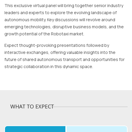
This exclusive virtual panel will bring together senior industry
leaders and experts to explore the evolving landscape of
autonomous mobility. Key discussions will revolve around
emerging technologies, disruptive business models, and the
growth potential of the Robotaxi market.
Expect thought-provoking presentations followed by
interactive exchanges, offering valuable insights into the
future of shared autonomous transport and opportunities for
strategic collaboration in this dynamic space.
WHAT TO EXPECT