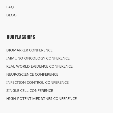
FAQ
BLOG
OUR FLAGSHIPS
BIOMARKER CONFERENCE
IMMUNO ONCOLOGY CONFERENCE
REAL WORLD EVIDENCE CONFERENCE
NEUROSCIENCE CONFERENCE
INFECTION CONTROL CONFERENCE
SINGLE CELL CONFERENCE
HIGH-POTENT MEDICINES CONFERENCE