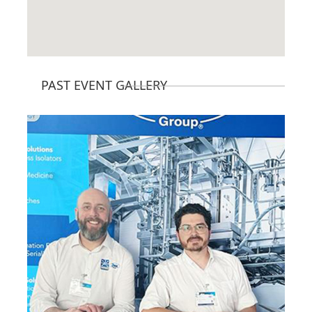
PAST EVENT GALLERY