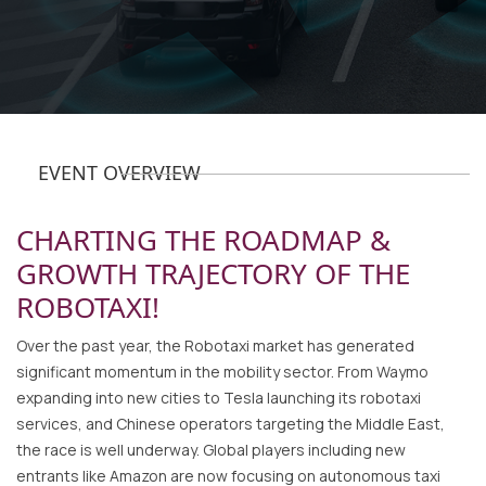
EVENT OVERVIEW
CHARTING THE ROADMAP &
GROWTH TRAJECTORY OF THE
ROBOTAXI!
Over the past year, the Robotaxi market has generated
significant momentum in the mobility sector. From Waymo
expanding into new cities to Tesla launching its robotaxi
services, and Chinese operators targeting the Middle East,
the race is well underway. Global players including new
entrants like Amazon are now focusing on autonomous taxi