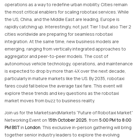
operations as a way to redefine urban mobility. Cities remain
the most critical enablers for scaling robotaxi services. While
the US, China, and the Middle East are leading, Europe is
rapidly catching up. Interestingly, not just Tier 1 but also Tier 2
cities worldwide are preparing for seamless robotaxi
integration. At the same time, new business models are
emerging, ranging from vertically integrated approaches to
aggregator and peer-to-peer models. The cost of
autonomous vehicle technology, operations, and maintenance
is expected to drop by more than 4X over the next decade,
particularly in mature markets like the US. By 2035, robotaxi
fares could fall below the average taxi fare. This event will
explore these trends and key questions as the robotaxi
market moves from buzz to business reality.
Join us for the MarketsandMarkets “Future of Robotaxi Market”
Networking Event on
15th October 2025
, from
5:00 PM to 8:00
PM BST
in
London
. This exclusive in-person gathering will bring
together senior industry leaders to explore the evolving