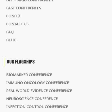
PAST CONFERENCES
CONFEX
CONTACT US
FAQ
BLOG
OUR FLAGSHIPS
BIOMARKER CONFERENCE
IMMUNO ONCOLOGY CONFERENCE
REAL WORLD EVIDENCE CONFERENCE
NEUROSCIENCE CONFERENCE
INFECTION CONTROL CONFERENCE