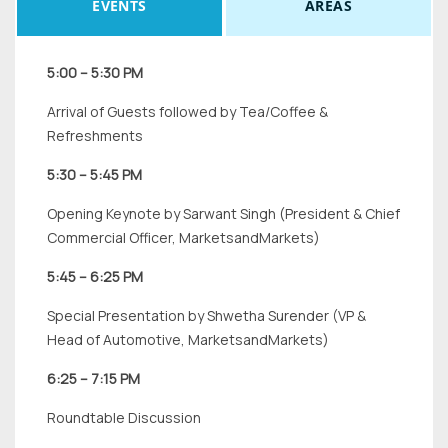
EVENTS
AREAS
5:00 – 5:30 PM
Arrival of Guests followed by Tea/Coffee &
Refreshments
5:30 – 5:45 PM
Opening Keynote by Sarwant Singh (President & Chief
Commercial Officer, MarketsandMarkets)
5:45 – 6:25 PM
Special Presentation by Shwetha Surender (VP &
Head of Automotive, MarketsandMarkets)
6:25 – 7:15 PM
Roundtable Discussion