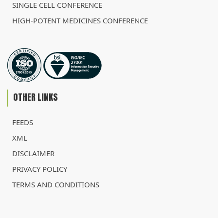
SINGLE CELL CONFERENCE
HIGH-POTENT MEDICINES CONFERENCE
OTHER LINKS
FEEDS
XML
DISCLAIMER
PRIVACY POLICY
TERMS AND CONDITIONS