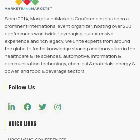
Since 2014, MarketsandMarkets Conferences has been a
prominent international event organizer, hosting over 200
conferences worldwide. Leveraging our extensive
experience and rich legacy, we unite experts from around
the globe to foster knowledge sharing and innovation in the
healthcare & life sciences, automotive, information &
communication technology, chemical & materials, energy &
power, and food & beverage sectors.
Follow Us
QUICK LINKS
UPCOMING CONFERENCES