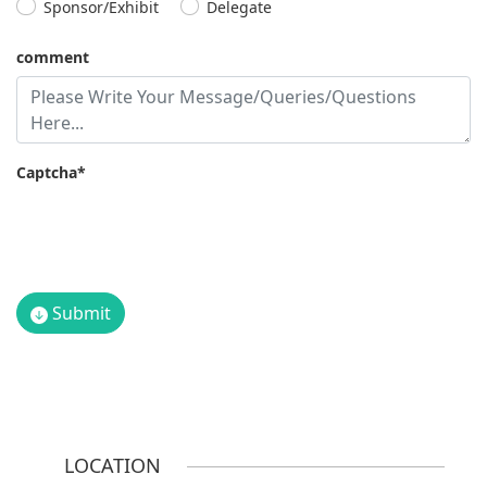
Sponsor/Exhibit
Delegate
comment
Captcha*
Submit
LOCATION