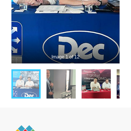
Image 1 of 12