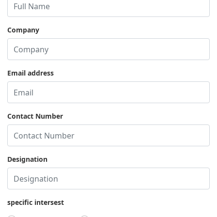
Company
Email address
Contact Number
Designation
specific intersest