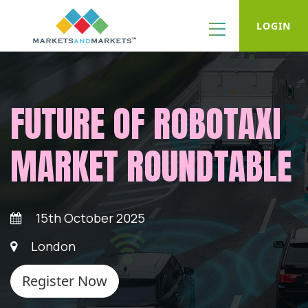
LOGIN
FUTURE OF ROBOTAXI
MARKET ROUNDTABLE
15th October 2025
London
Register Now