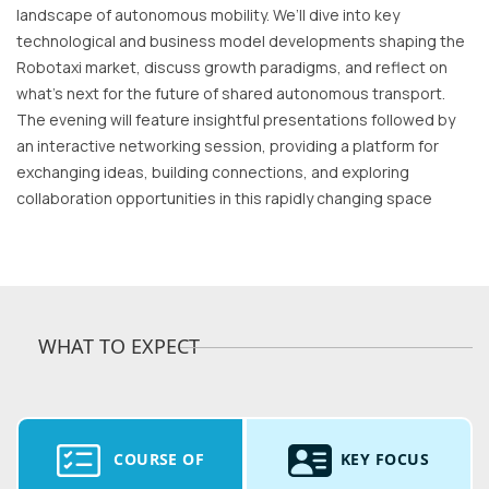
landscape of autonomous mobility. We’ll dive into key
technological and business model developments shaping the
Robotaxi market, discuss growth paradigms, and reflect on
what’s next for the future of shared autonomous transport.
The evening will feature insightful presentations followed by
an interactive networking session, providing a platform for
exchanging ideas, building connections, and exploring
collaboration opportunities in this rapidly changing space
WHAT TO EXPECT
COURSE OF
KEY FOCUS