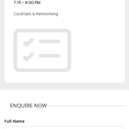
7:15 – 8:00 PM
Cocktails & Networking
ENQUIRE NOW
Full Name