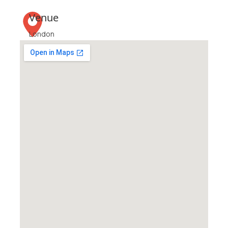
Venue
London