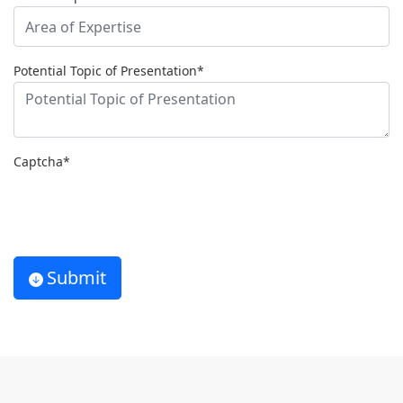
Potential Topic of Presentation*
Captcha*
Submit