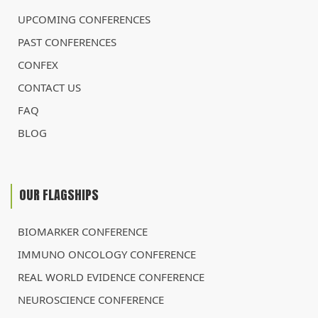
UPCOMING CONFERENCES
PAST CONFERENCES
CONFEX
CONTACT US
FAQ
BLOG
OUR FLAGSHIPS
BIOMARKER CONFERENCE
IMMUNO ONCOLOGY CONFERENCE
REAL WORLD EVIDENCE CONFERENCE
NEUROSCIENCE CONFERENCE