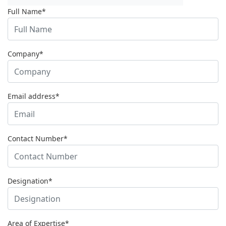
Full Name*
Company*
Email address*
Contact Number*
Designation*
Area of Expertise*