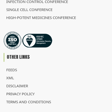
INFECTION CONTROL CONFERENCE
SINGLE CELL CONFERENCE
HIGH-POTENT MEDICINES CONFERENCE
OTHER LINKS
FEEDS
XML
DISCLAIMER
PRIVACY POLICY
TERMS AND CONDITIONS