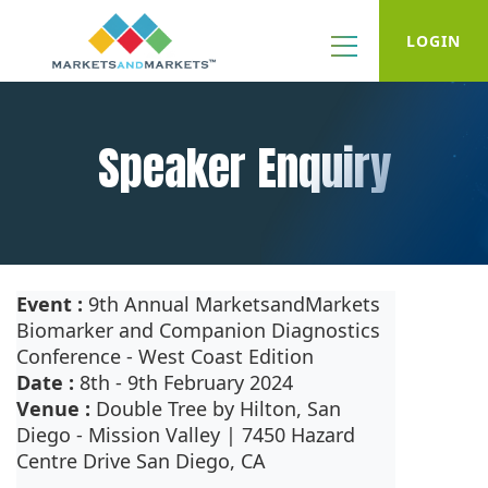
LOGIN
Speaker Enquiry
Event :
9th Annual MarketsandMarkets
Biomarker and Companion Diagnostics
Conference - West Coast Edition
Date :
8th - 9th February 2024
Venue :
Double Tree by Hilton, San
Diego - Mission Valley | 7450 Hazard
Centre Drive San Diego, CA