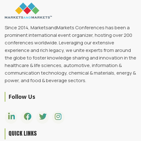
Since 2014, MarketsandMarkets Conferences has been a
prominent international event organizer, hosting over 200
conferences worldwide. Leveraging our extensive
experience and rich legacy, we unite experts from around
the globe to foster knowledge sharing and innovation in the
healthcare & life sciences, automotive, information &
communication technology, chemical & materials, energy &
power, and food & beverage sectors.
Follow Us
QUICK LINKS