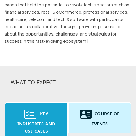
cases that hold the potential to revolutionize sectors such as
financial services, retail & eCommerce, professional services,
healthcare, telecom, and tech & software with participants
engaging in a collaborative, thought-provoking discussion
about the
opportunities
,
challenges
, and
strategies
for
success in this fast-evolving ecosystem
!
WHAT TO EXPECT
KEY
COURSE OF
INDUSTRIES AND
EVENTS
USE CASES