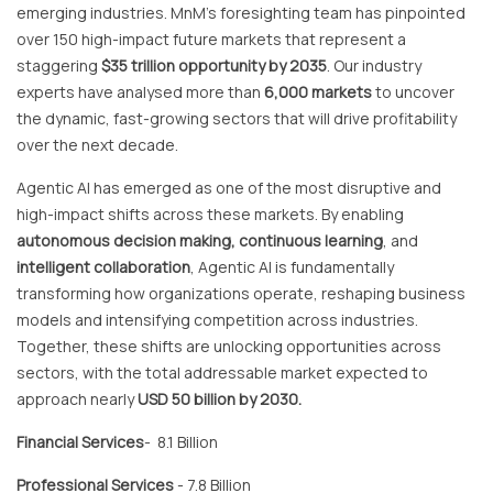
emerging industries. MnM's foresighting team has pinpointed
over 150 high-impact future markets that represent a
staggering
$35 trillion opportunity by 2035
. Our industry
experts have analysed more than
6,000 markets
to uncover
the dynamic, fast-growing sectors that will drive profitability
over the next decade.
Agentic AI has emerged as one of the most disruptive and
high-impact shifts
across these markets. By enabling
autonomous decision making, continuous learning
, and
intelligent collaboration
, Agentic AI is fundamentally
transforming how organizations operate, reshaping business
models and intensifying competition across industries.
Together, these shifts are unlocking opportunities across
sectors, with the total addressable market expected to
approach nearly
USD 50 billion by 2030.
Financial Services
- 8.1 Billion
Professional Services
- 7.8 Billion