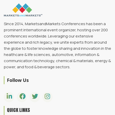
Since 2014, MarketsandMarkets Conferences has been a
prominent international event organizer, hosting over 200
conferences worldwide. Leveraging our extensive
experience and rich legacy, we unite experts from around
the globe to foster knowledge sharing and innovation in the
healthcare & life sciences, automotive, information &
communication technology, chemical & materials, energy &
power, and food & beverage sectors.
Follow Us
QUICK LINKS