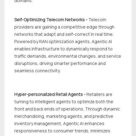
domains.
Self-Optimizing Telecom Networks -
Telecom
providers are gaining a competitive edge through
networks that adapt and self-correct in real time.
Powered by RAN optimization agents, Agentic Al
enables infrastructure to dynamically respond to
traffic demands, environmental changes, and service
disruptions, driving smarter performance and
seamless connectivity.
Hyper-personalized Retail Agents -
Retailers are
turning to intelligent agents to optimize both the
front and back ends of operations. Through dynamic
merchandising, marketing agents, and predictive
inventory management, Agentic Al enhances
responsiveness to consumer trends, minimizes