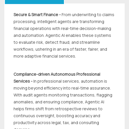
Secure & Smart Finance -
From underwriting to claims
processing, intelligent agents are transforming
financial operations with real-time decision-making
and automation. Agentic Al enables these systems
to evaluate risk, detect fraud, and streamline
workflows, ushering in an era of faster, fairer, and
more adaptive financial services.
Compliance-driven Autonomous Professional
Services -
In professional services, automation is
moving beyond efficiency into real-time assurance.
With audit agents monitoring transactions, flagging
anomalies, and ensuring compliance, Agentic Al
helps firms shift from retrospective reviews to
continuous oversight, boosting accuracy and
productivity across legal, tax, and consulting