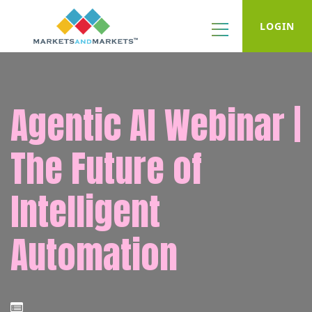
LOGIN
Agentic AI Webinar |
The Future of
Intelligent
Automation