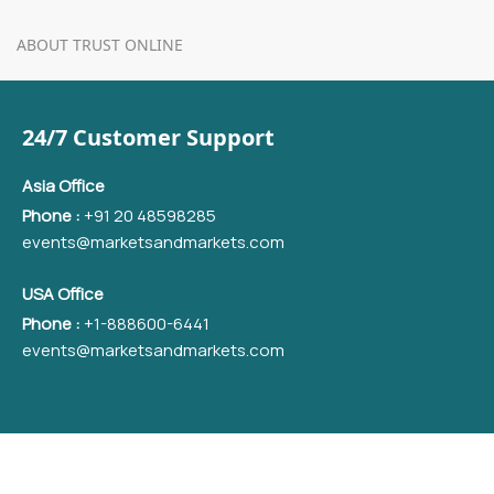
ABOUT TRUST ONLINE
24/7 Customer Support
Asia Office
Phone :
+91 20 48598285
events@marketsandmarkets.com
USA Office
Phone :
+1-888600-6441
events@marketsandmarkets.com