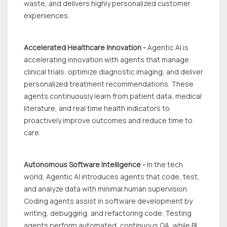
waste, and delivers highly personalized customer
expeniences.
Accelerated Healthcare Innovation -
Agentic Al is
accelerating innovation with agents that manage
clinical trials, optimize diagnostic imaging, and deliver
personalized treatment recommendations. These
agents continuously learn from patient data, medical
literature, and real time health indicators to
proactively improve outcomes and reduce time to
care.
Autonomous Software Intelligence -
In the tech
world, Agentic Al introduces agents that code, test,
and analyze data with minimal human supervision.
Coding agents assist in software development by
writing, debugging, and refactoring code. Testing
agents perform automated, continuous QA, while BI