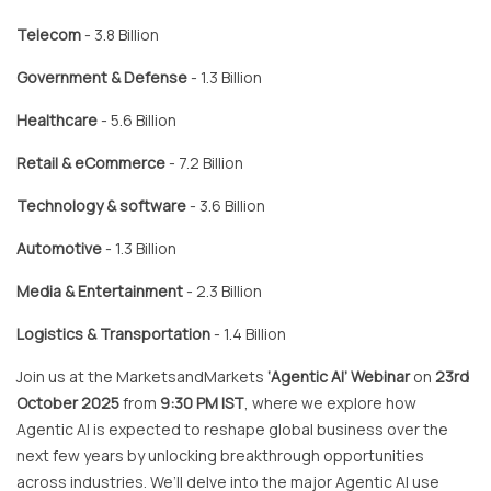
Telecom
- 3.8 Billion
Government & Defense
- 1.3 Billion
Healthcare
- 5.6 Billion
Retail & eCommerce
- 7.2 Billion
Technology & software
- 3.6 Billion
Automotive
- 1.3 Billion
Media & Entertainment
- 2.3 Billion
Logistics & Transportation
- 1.4 Billion
Join us at the MarketsandMarkets
‘Agentic AI’ Webinar
on
23rd
October 2025
from
9:30 PM IST
, where we explore how
Agentic AI is expected to reshape global business over the
next few years by unlocking breakthrough opportunities
across industries. We’ll delve into the major Agentic AI use