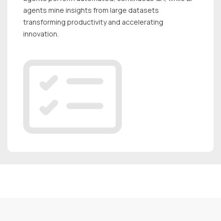
agents mine insights from large datasets
transforming productivity and accelerating
innovation.