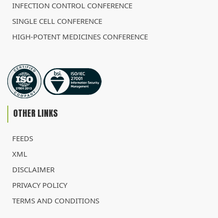
INFECTION CONTROL CONFERENCE
SINGLE CELL CONFERENCE
HIGH-POTENT MEDICINES CONFERENCE
OTHER LINKS
FEEDS
XML
DISCLAIMER
PRIVACY POLICY
TERMS AND CONDITIONS