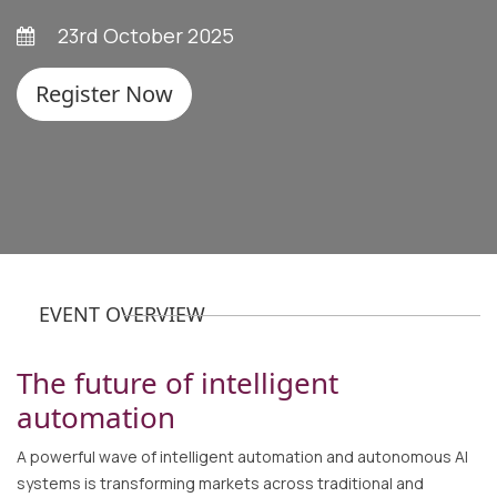
23rd October 2025
Register Now
EVENT OVERVIEW
The future of intelligent
automation
A powerful wave of intelligent automation and autonomous AI
systems is transforming markets across traditional and