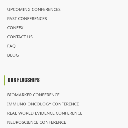
UPCOMING CONFERENCES
PAST CONFERENCES
CONFEX
CONTACT US
FAQ
BLOG
OUR FLAGSHIPS
BIOMARKER CONFERENCE
IMMUNO ONCOLOGY CONFERENCE
REAL WORLD EVIDENCE CONFERENCE
NEUROSCIENCE CONFERENCE