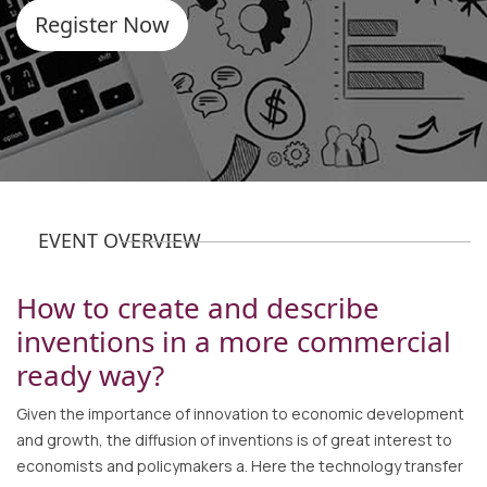
Register Now
EVENT OVERVIEW
How to create and describe
inventions in a more commercial
ready way?
Given the importance of innovation to economic development
and growth, the diffusion of inventions is of great interest to
economists and policymakers a. Here the technology transfer