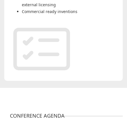
external licensing
Commercial ready inventions
CONFERENCE AGENDA