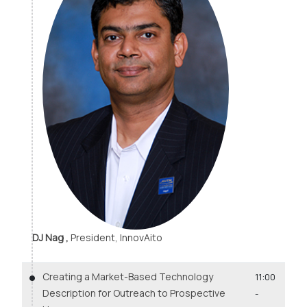
DJ Nag ,
President, InnovAito
Creating a Market-Based Technology
11:00
Description for Outreach to Prospective
-