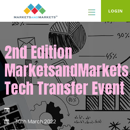
LOGIN
2nd Edition
MarketsandMarkets
Tech Transfer Event
30th March 2022