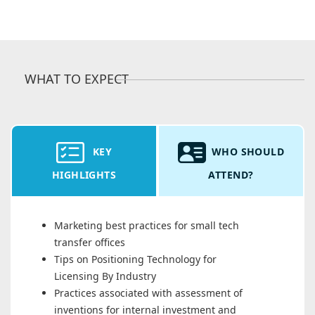
WHAT TO EXPECT
KEY
WHO SHOULD
HIGHLIGHTS
ATTEND?
Marketing best practices for small tech
transfer offices
Tips on Positioning Technology for
Licensing By Industry
Practices associated with assessment of
inventions for internal investment and