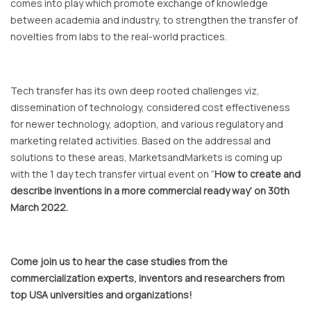
comes into play which promote exchange of knowledge
between academia and industry, to strengthen the transfer of
novelties from labs to the real-world practices.
Tech transfer has its own deep rooted challenges viz,
dissemination of technology, considered cost effectiveness
for newer technology, adoption, and various regulatory and
marketing related activities. Based on the addressal and
solutions to these areas, MarketsandMarkets is coming up
with the 1 day tech transfer virtual event on “
How to create and
describe inventions in a more commercial ready way’ on 30th
March 2022.
Come join us to hear the case studies from the
commercialization experts, inventors and researchers from
top USA universities and organizations!