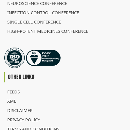
NEUROSCIENCE CONFERENCE
INFECTION CONTROL CONFERENCE
SINGLE CELL CONFERENCE
HIGH-POTENT MEDICINES CONFERENCE
OTHER LINKS
FEEDS
XML
DISCLAIMER
PRIVACY POLICY
TERMS AND CONDITIONS