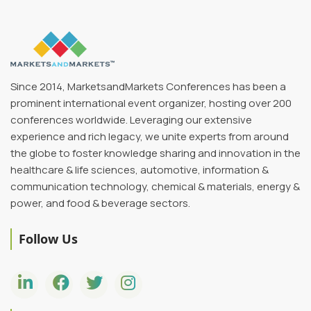
President,
Executive
InnovAito
Recruiter,
Gardner
Innovation
Since 2014, MarketsandMarkets Conferences has been a
prominent international event organizer, hosting over 200
conferences worldwide. Leveraging our extensive
experience and rich legacy, we unite experts from around
the globe to foster knowledge sharing and innovation in the
healthcare & life sciences, automotive, information &
communication technology, chemical & materials, energy &
power, and food & beverage sectors.
Follow Us