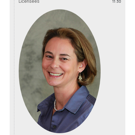
Licensees
11:30