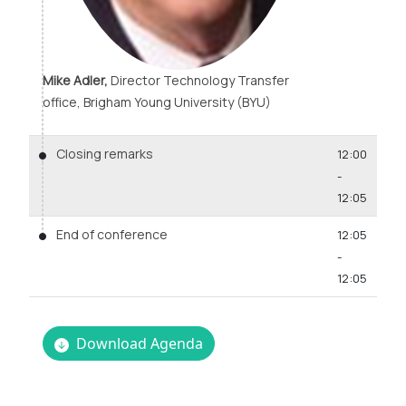
Mike Adler,
Director Technology Transfer
office, Brigham Young University (BYU)
Closing remarks
12:00
-
12:05
End of conference
12:05
-
12:05
Download Agenda