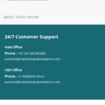
ABOUT TRUST ONLINE
24/7 Customer Support
Asia Office
Phone :
+91 20 48598285
events@marketsandmarkets.com
USA Office
Phone :
+1-888600-6441
events@marketsandmarkets.com