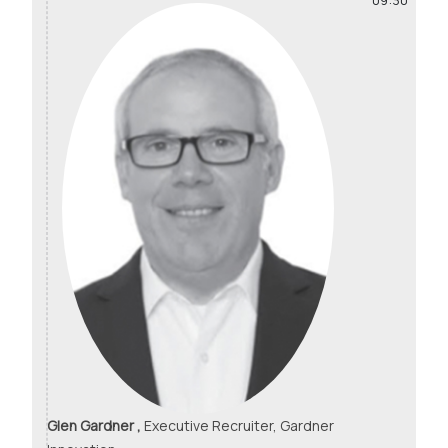
09:30
Glen Gardner ,
Executive Recruiter, Gardner