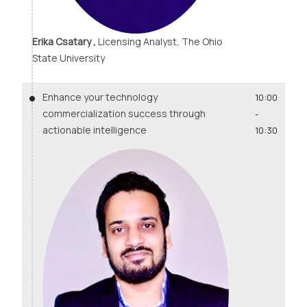
Erika Csatary ,
Licensing Analyst, The Ohio
State University
Enhance your technology
10:00
commercialization success through
-
actionable intelligence
10:30