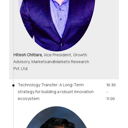
Hitesh Chittara,
Vice President, Growth
Advisory, MarketsandMarkets Research
Pvt. Ltd.
Technology Transfer: A Long-Term
10:30
strategy for building a robust innovation
-
ecosystem
11:00