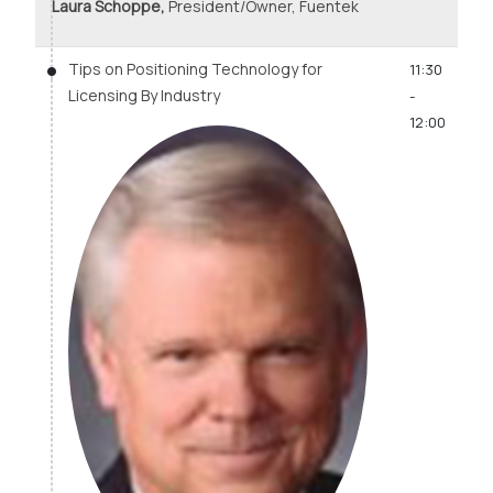
Laura Schoppe,
President/Owner, Fuentek
Tips on Positioning Technology for
11:30
Licensing By Industry
-
12:00