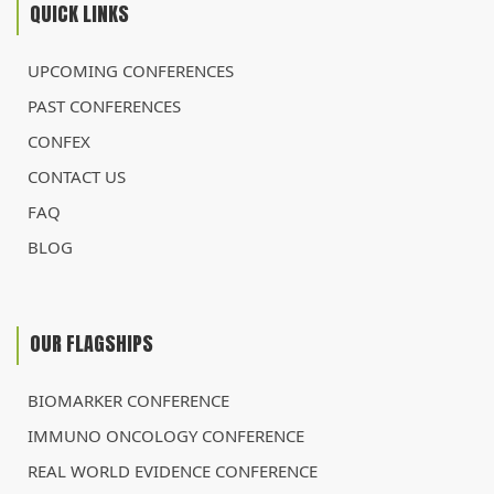
QUICK LINKS
UPCOMING CONFERENCES
PAST CONFERENCES
CONFEX
CONTACT US
FAQ
BLOG
OUR FLAGSHIPS
BIOMARKER CONFERENCE
IMMUNO ONCOLOGY CONFERENCE
REAL WORLD EVIDENCE CONFERENCE