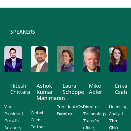
SPEAKERS
Hitesh
Ashok
Laura
Mike
Erika
Chittara
Kumar
Schoppe
Adler
Csatar
Manimaran
Vice
President/Owner,
Director
Licensing
Global
President,
Fuentek
Technology
Analyst,
Client
Growth
Transfer
The
Partner
Advisory,
office,
Ohio