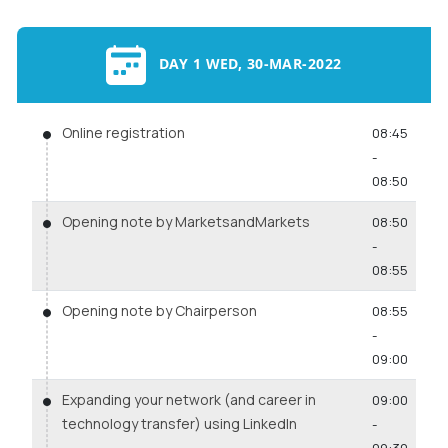
DAY 1 WED, 30-MAR-2022
Online registration
08:45
-
08:50
Opening note by MarketsandMarkets
08:50
-
08:55
Opening note by Chairperson
08:55
-
09:00
Expanding your network (and career in
09:00
technology transfer) using LinkedIn
-