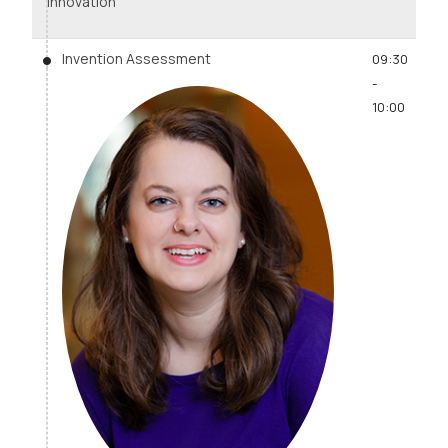
Innovation
Invention Assessment
09:30
-
10:00