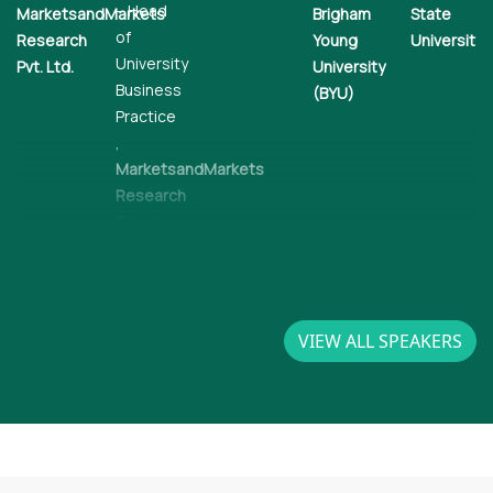
– Head
MarketsandMarkets
Brigham
State
of
Research
Young
University
University
Pvt. Ltd.
University
Business
(BYU)
Practice
,
MarketsandMarkets
Research
Private
Limited
VIEW ALL SPEAKERS
DJ
Glen
Nag
Gardner