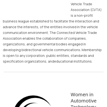
Vehicle Trade
Association (CVTA)
is a non-profit
business league established to facilitate the interaction and
advance the interests, of the entities involved in the vehicle
communication environment. The Connected Vehicle Trade
Association enables the collaboration of companies,
organizations, and governmental bodies engaged in
developing bidirectional vehicle communications. Membership
is open to any corporation, public entities, standards and
specification organizations, andeducational institutions.
Women in
Automotive
Technology