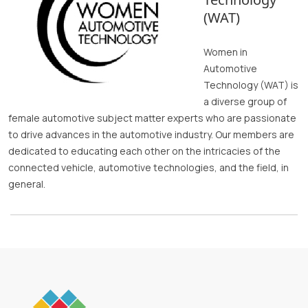
(WAT)
Women in
Automotive
Technology (WAT) is
a diverse group of
female automotive subject matter experts who are passionate
to drive advances in the automotive industry. Our members are
dedicated to educating each other on the intricacies of the
connected vehicle, automotive technologies, and the field, in
general.