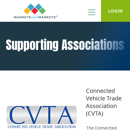
LOGIN
Supporting Associations
Connected
Vehicle Trade
Association
(CVTA)
The Connected