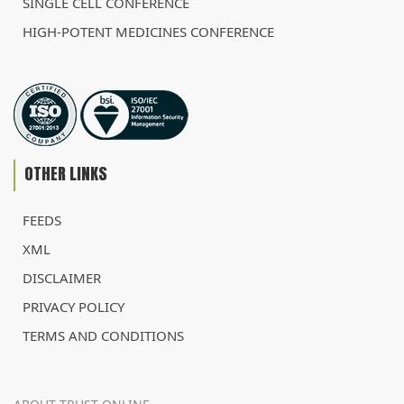
SINGLE CELL CONFERENCE
HIGH-POTENT MEDICINES CONFERENCE
OTHER LINKS
FEEDS
XML
DISCLAIMER
PRIVACY POLICY
TERMS AND CONDITIONS