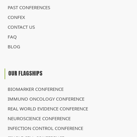
PAST CONFERENCES
CONFEX
CONTACT US
FAQ
BLOG
OUR FLAGSHIPS
BIOMARKER CONFERENCE
IMMUNO ONCOLOGY CONFERENCE
REAL WORLD EVIDENCE CONFERENCE
NEUROSCIENCE CONFERENCE
INFECTION CONTROL CONFERENCE