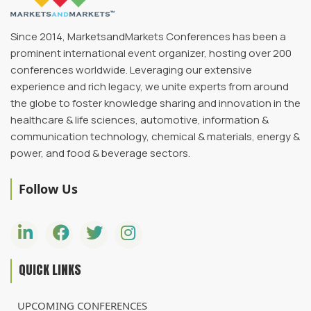
Since 2014, MarketsandMarkets Conferences has been a
prominent international event organizer, hosting over 200
conferences worldwide. Leveraging our extensive
experience and rich legacy, we unite experts from around
the globe to foster knowledge sharing and innovation in the
healthcare & life sciences, automotive, information &
communication technology, chemical & materials, energy &
power, and food & beverage sectors.
Follow Us
QUICK LINKS
UPCOMING CONFERENCES